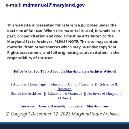
e-mail:
mdmanual@maryland.gov
This web site is presented for reference purposes under the
doctrine of fair use. When this material is used, in whole or in
part, proper citation and credit must be attributed to the
Maryland State Archives. PLEASE NOTE: The site may contain
material from other sources which may be under copyright.
Rights assessment, and full originating source citation, is the
responsibility of the user.
Tell Us What You Think About the Maryland State Archives Website!
[
Archives' Home Page
||
Maryland Manual On-Line
||
Reference &
Research
||
Search the Archives
||
Education & Outreach
||
Archives of Maryland
Online
]
Governor
General Assembly
Judiciary
Maryland.Gov
© Copyright December 12, 2023 Maryland State Archives