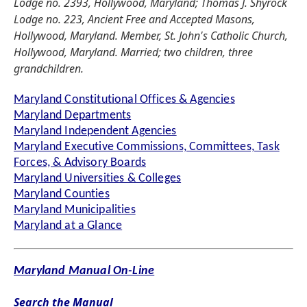
Lodge no. 2393, Hollywood, Maryland; Thomas J. Shyrock
Lodge no. 223, Ancient Free and Accepted Masons,
Hollywood, Maryland. Member, St. John's Catholic Church,
Hollywood, Maryland. Married; two children, three
grandchildren.
Maryland Constitutional Offices & Agencies
Maryland Departments
Maryland Independent Agencies
Maryland Executive Commissions, Committees, Task
Forces, & Advisory Boards
Maryland Universities & Colleges
Maryland Counties
Maryland Municipalities
Maryland at a Glance
Maryland Manual On-Line
Search the Manual