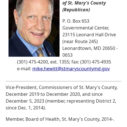
of St. Mary's County
(Republican)
P. O. Box 653
Governmental Center,
23115 Leonard Hall Drive
(near Route 245)
Leonardtown, MD 20650 -
0653
(301) 475-4200, ext. 1355; fax: (301) 475-4935
e-mail:
mike.hewitt@stmaryscountymd.gov
Vice-President, Commissioners of St. Mary's County,
December 2019 to December 2020, and since
December 5, 2023 (member, representing District 2,
since Dec. 1, 2014).
Member, Board of Health, St. Mary's County, 2014-.