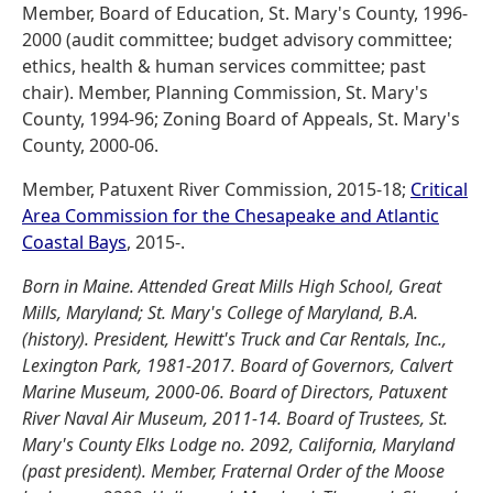
Member, Board of Education, St. Mary's County, 1996-
2000 (audit committee; budget advisory committee;
ethics, health & human services committee; past
chair). Member, Planning Commission, St. Mary's
County, 1994-96; Zoning Board of Appeals, St. Mary's
County, 2000-06.
Member, Patuxent River Commission, 2015-18;
Critical
Area Commission for the Chesapeake and Atlantic
Coastal Bays
, 2015-.
Born in Maine. Attended Great Mills High School, Great
Mills, Maryland; St. Mary's College of Maryland, B.A.
(history). President, Hewitt's Truck and Car Rentals, Inc.,
Lexington Park, 1981-2017. Board of Governors, Calvert
Marine Museum, 2000-06. Board of Directors, Patuxent
River Naval Air Museum, 2011-14. Board of Trustees, St.
Mary's County Elks Lodge no. 2092, California, Maryland
(past president). Member, Fraternal Order of the Moose