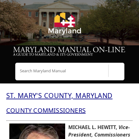
Search
ST. MARY'S COUNTY, MARYLAND
COUNTY COMMISSIONERS
MICHAEL L. HEWITT,
Vice-
President, Commissioners