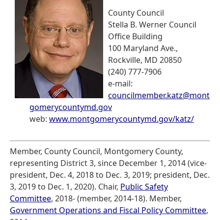
County Council
Stella B. Werner Council
Office Building
100 Maryland Ave.,
Rockville, MD 20850
(240) 777-7906
e-mail:
councilmember.katz@mont
gomerycountymd.gov
web:
www.montgomerycountymd.gov/katz/
Member, County Council, Montgomery County,
representing District 3, since December 1, 2014 (vice-
president, Dec. 4, 2018 to Dec. 3, 2019; president, Dec.
3, 2019 to Dec. 1, 2020). Chair,
Public Safety
Committee
, 2018- (member, 2014-18). Member,
Government Operations and Fiscal Policy Committee
,