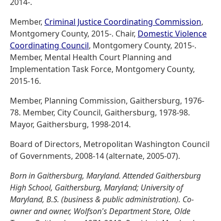
2014-.
Member,
Criminal Justice Coordinating Commission
,
Montgomery County, 2015-. Chair,
Domestic Violence
Coordinating Council
, Montgomery County, 2015-.
Member, Mental Health Court Planning and
Implementation Task Force, Montgomery County,
2015-16.
Member, Planning Commission, Gaithersburg, 1976-
78. Member, City Council, Gaithersburg, 1978-98.
Mayor, Gaithersburg, 1998-2014.
Board of Directors, Metropolitan Washington Council
of Governments, 2008-14 (alternate, 2005-07).
Born in Gaithersburg, Maryland. Attended Gaithersburg
High School, Gaithersburg, Maryland; University of
Maryland, B.S. (business & public administration). Co-
owner and owner, Wolfson's Department Store, Olde