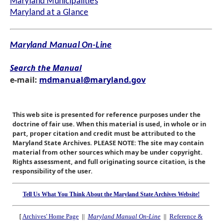
Maryland Municipalities
Maryland at a Glance
Maryland Manual On-Line
Search the Manual
e-mail:
mdmanual@maryland.gov
This web site is presented for reference purposes under the
doctrine of fair use. When this material is used, in whole or in
part, proper citation and credit must be attributed to the
Maryland State Archives. PLEASE NOTE: The site may contain
material from other sources which may be under copyright.
Rights assessment, and full originating source citation, is the
responsibility of the user.
Tell Us What You Think About the Maryland State Archives Website!
[
Archives' Home Page
||
Maryland Manual On-Line
||
Reference &