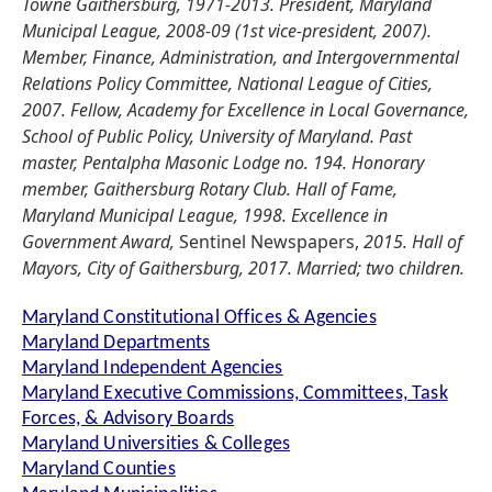
Towne Gaithersburg, 1971-2013. President, Maryland
Municipal League, 2008-09 (1st vice-president, 2007).
Member, Finance, Administration, and Intergovernmental
Relations Policy Committee, National League of Cities,
2007. Fellow, Academy for Excellence in Local Governance,
School of Public Policy, University of Maryland. Past
master, Pentalpha Masonic Lodge no. 194. Honorary
member, Gaithersburg Rotary Club. Hall of Fame,
Maryland Municipal League, 1998. Excellence in
Government Award,
Sentinel Newspapers,
2015. Hall of
Mayors, City of Gaithersburg, 2017. Married; two children.
Maryland Constitutional Offices & Agencies
Maryland Departments
Maryland Independent Agencies
Maryland Executive Commissions, Committees, Task
Forces, & Advisory Boards
Maryland Universities & Colleges
Maryland Counties