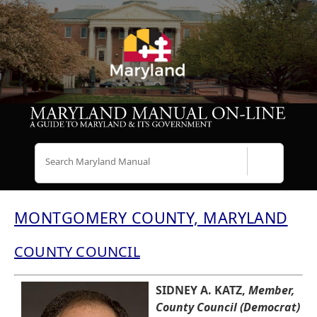
Search
MONTGOMERY COUNTY, MARYLAND
COUNTY COUNCIL
SIDNEY A. KATZ,
Member,
County Council (Democrat)