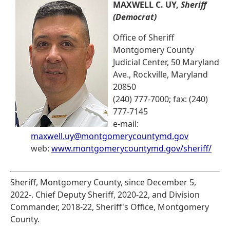
MAXWELL C. UY,
Sheriff
(Democrat)
Office of Sheriff
Montgomery County
Judicial Center, 50 Maryland
Ave., Rockville, Maryland
20850
(240) 777-7000; fax: (240)
777-7145
e-mail:
maxwell.uy@montgomerycountymd.gov
web:
www.montgomerycountymd.gov/sheriff/
Sheriff, Montgomery County, since December 5,
2022-. Chief Deputy Sheriff, 2020-22, and Division
Commander, 2018-22, Sheriff's Office, Montgomery
County.