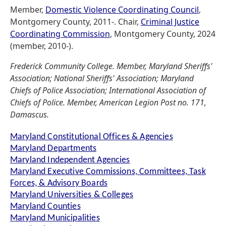
Member,
Domestic Violence Coordinating Council
,
Montgomery County, 2011-. Chair,
Criminal Justice
Coordinating Commission
, Montgomery County, 2024
(member, 2010-).
Frederick Community College. Member, Maryland Sheriffs'
Association; National Sheriffs' Association; Maryland
Chiefs of Police Association; International Association of
Chiefs of Police. Member, American Legion Post no. 171,
Damascus.
Maryland Constitutional Offices & Agencies
Maryland Departments
Maryland Independent Agencies
Maryland Executive Commissions, Committees, Task
Forces, & Advisory Boards
Maryland Universities & Colleges
Maryland Counties
Maryland Municipalities