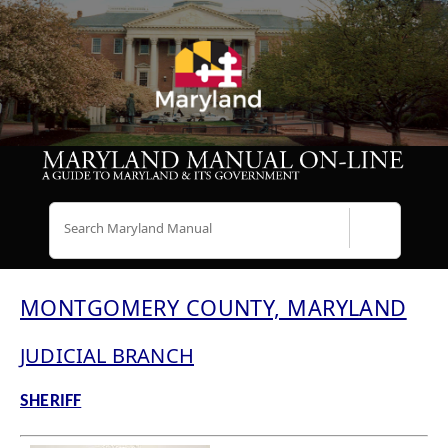
Search
MONTGOMERY COUNTY, MARYLAND
JUDICIAL BRANCH
SHERIFF