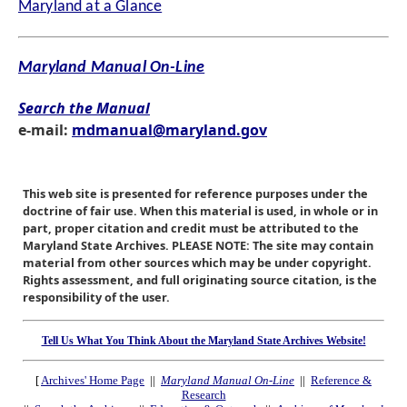
Maryland at a Glance
Maryland Manual On-Line
Search the Manual
e-mail:
mdmanual@maryland.gov
This web site is presented for reference purposes under the
doctrine of fair use. When this material is used, in whole or in
part, proper citation and credit must be attributed to the
Maryland State Archives. PLEASE NOTE: The site may contain
material from other sources which may be under copyright.
Rights assessment, and full originating source citation, is the
responsibility of the user.
Tell Us What You Think About the Maryland State Archives Website!
[
Archives' Home Page
||
Maryland Manual On-Line
||
Reference &
Research