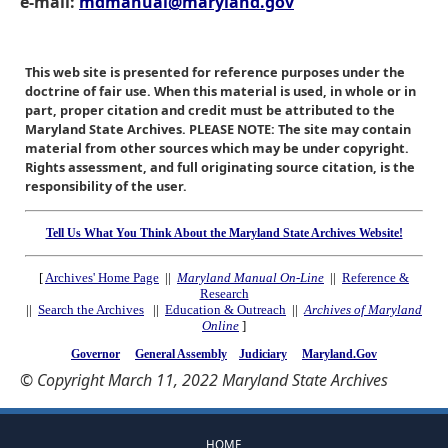
e-mail:
mdmanual@maryland.gov
This web site is presented for reference purposes under the
doctrine of fair use. When this material is used, in whole or in
part, proper citation and credit must be attributed to the
Maryland State Archives. PLEASE NOTE: The site may contain
material from other sources which may be under copyright.
Rights assessment, and full originating source citation, is the
responsibility of the user.
Tell Us What You Think About the Maryland State Archives Website!
[
Archives' Home Page
||
Maryland Manual On-Line
||
Reference &
Research
||
Search the Archives
||
Education & Outreach
||
Archives of Maryland
Online
]
Governor
General Assembly
Judiciary
Maryland.Gov
© Copyright March 11, 2022 Maryland State Archives
HOME