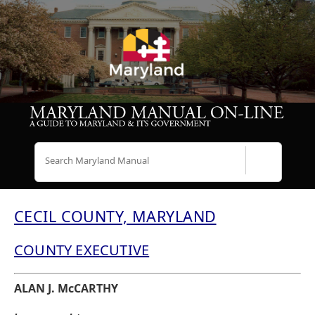
Search
CECIL COUNTY, MARYLAND
COUNTY EXECUTIVE
ALAN J. McCARTHY