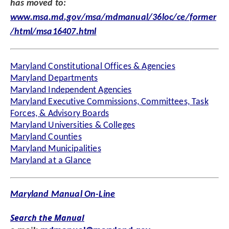
has moved to:
www.msa.md.gov/msa/mdmanual/36loc/ce/former
/html/msa16407.html
Maryland Constitutional Offices & Agencies
Maryland Departments
Maryland Independent Agencies
Maryland Executive Commissions, Committees, Task
Forces, & Advisory Boards
Maryland Universities & Colleges
Maryland Counties
Maryland Municipalities
Maryland at a Glance
Maryland Manual On-Line
Search the Manual