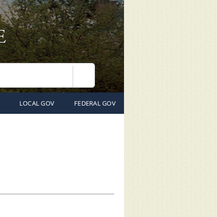
Search
LOCAL GOV
FEDERAL GOV