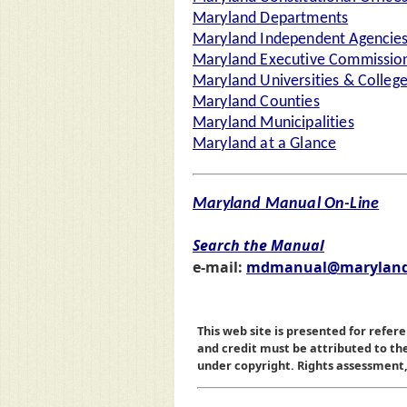
Maryland Departments
Maryland Independent Agencie
Maryland Executive Commission
Maryland Universities & Colleg
Maryland Counties
Maryland Municipalities
Maryland at a Glance
Maryland Manual On-Line
Search the Manual
e-mail:
mdmanual@maryland
This web site is presented for refere
and credit must be attributed to t
under copyright. Rights assessment, a