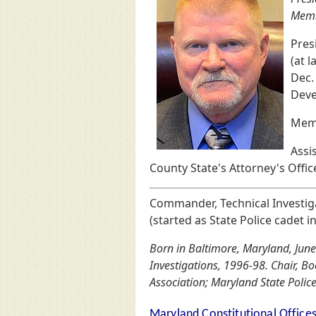
Memb
Pres
(at 
Dec.
Deve
Memb
Assis
County State's Attorney's Offic
Commander, Technical Investiga
(started as State Police cadet i
Born in Baltimore, Maryland, June
Investigations, 1996-98. Chair, B
Association; Maryland State Police
Maryland Constitutional Office