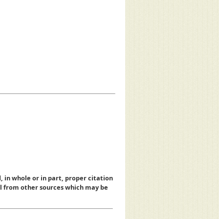
, in whole or in part, proper citation
al from other sources which may be