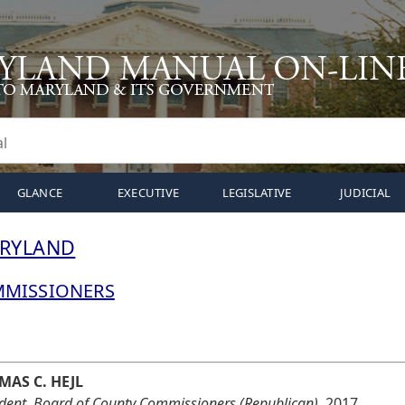
GLANCE
EXECUTIVE
LEGISLATIVE
JUDICIAL
ARYLAND
MMISSIONERS
MAS C. HEJL
ident, Board of County Commissioners (Republican),
2017