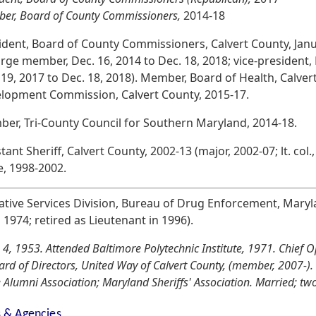
er, Board of County Commissioners,
2014-18
ident, Board of County Commissioners, Calvert County, Jan
large member, Dec. 16, 2014 to Dec. 18, 2018; vice-president, 
 19, 2017 to Dec. 18, 2018). Member, Board of Health, Calve
lopment Commission, Calvert County, 2015-17.
er, Tri-County Council for Southern Maryland, 2014-18.
tant Sheriff, Calvert County, 2002-13 (major, 2002-07; lt. col.,
e, 1998-2002.
tive Services Division, Bureau of Drug Enforcement, Maryla
n 1974; retired as Lieutenant in 1996).
 4, 1953. Attended Baltimore Polytechnic Institute, 1971. Chief 
oard of Directors, United Way of Calvert County, (member, 2007-
 Alumni Association; Maryland Sheriffs' Association. Married; two
s & Agencies