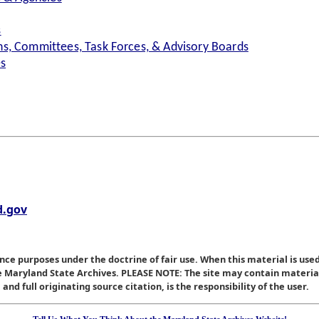
s
s, Committees, Task Forces, & Advisory Boards
es
.gov
nce purposes under the doctrine of fair use. When this material is used
he Maryland State Archives. PLEASE NOTE: The site may contain materi
nd full originating source citation, is the responsibility of the user.