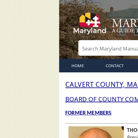
HOME
CONTACT
CALVERT COUNTY, M
BOARD OF COUNTY CO
FORMER MEMBERS
THO
Pres