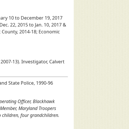
uary 10 to December 19, 2017
Dec. 22, 2015 to Jan. 10, 2017 &
rt County, 2014-18; Economic
 2007-13). Investigator, Calvert
nd State Police, 1990-96
Operating Officer, Blackhawk
). Member, Maryland Troopers
 children, four grandchildren.