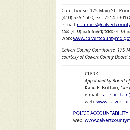
Courthouse, 175 Main St., Prin
(410) 535-1600, ext. 2214; (301)
e-mail:
commiss@calvertcount
fax: (410) 535-5594; tdd: (410) 
web:
www.calvertcountymd.go
Calvert County Courthouse, 175 Ma
courtesy of Calvert County Board
CLERK
Appointed by Board o
Katie E. Brittain,
Cler
e-mail:
katie.britta
web:
www.calvertco
POLICE ACCOUNTABILITY
web:
www.calvertcountymd