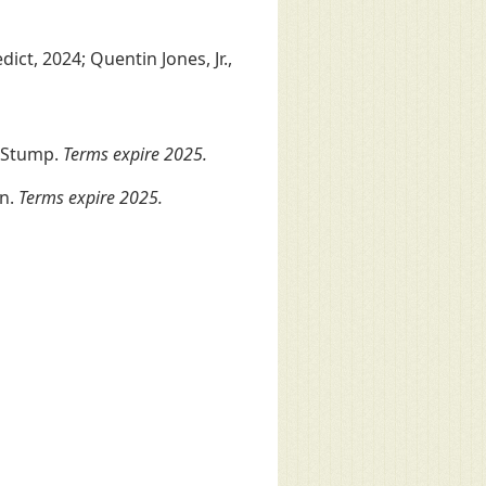
ct, 2024; Quentin Jones, Jr.,
 Stump.
Terms expire 2025.
on.
Terms expire 2025.