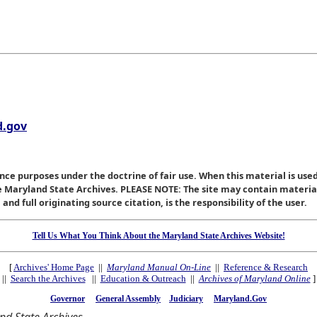
.gov
nce purposes under the doctrine of fair use. When this material is used
he Maryland State Archives. PLEASE NOTE: The site may contain materi
nd full originating source citation, is the responsibility of the user.
Tell Us What You Think About the Maryland State Archives Website!
[
Archives' Home Page
||
Maryland Manual On-Line
||
Reference & Research
||
Search the Archives
||
Education & Outreach
||
Archives of Maryland Online
]
Governor
General Assembly
Judiciary
Maryland.Gov
d State Archives