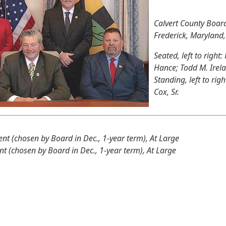
Calvert County Boar
Frederick, Maryland
Seated, left to right:
Hance; Todd M. Irel
Standing, left to rig
Cox, Sr.
ent (chosen by Board in Dec., 1-year term), At Large
nt (chosen by Board in Dec., 1-year term), At Large