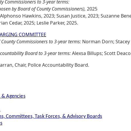
ty Commissioners to 3-year terms:
chosen by Board of County Commissioners),
2025
 Alphonso Hawkins, 2023; Susan Justice, 2023; Suzanne Benedi
ian Cedar, 2025; Leslie Parker, 2025.
HARGING COMMITTEE
 County Commissioners to 3-year terms:
Norman Dorn; Stacey
countability Board to 3-year terms:
Alexsa Billups; Scott Deac
arran, Chair, Police Accountability Board.
s & Agencies
s
s, Committees, Task Forces, & Advisory Boards
es