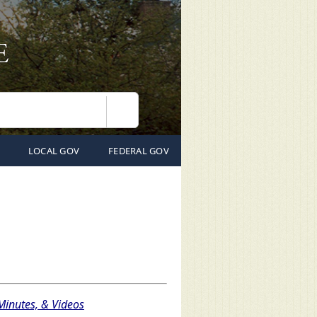
Search
LOCAL GOV
FEDERAL GOV
inutes, & Videos