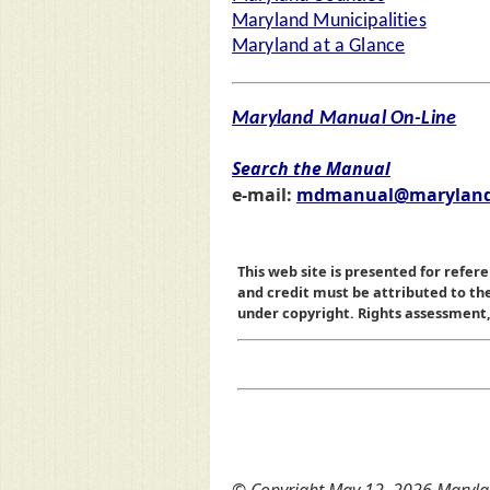
Maryland Municipalities
Maryland at a Glance
Maryland Manual On-Line
Search the Manual
e-mail:
mdmanual@maryland
This web site is presented for refere
and credit must be attributed to t
under copyright. Rights assessment, a
© Copyright May 12, 2026 Marylan