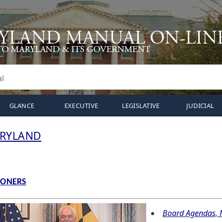
GLANCE
EXECUTIVE
LEGISLATIVE
JUDICIAL
ARYLAND
IONERS
Board Agendas, M