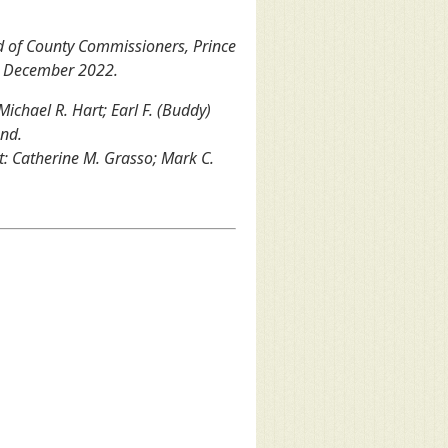
d of County Commissioners, Prince
, December 2022.
 Michael R. Hart; Earl F. (Buddy)
and.
ht: Catherine M. Grasso; Mark C.