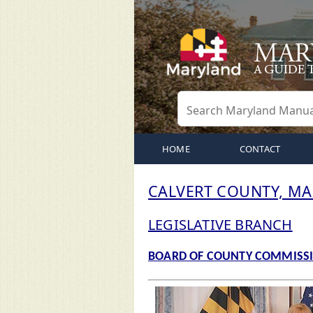
HOME
CONTACT
CALVERT COUNTY, M
LEGISLATIVE BRANCH
BOARD OF COUNTY COMMISS