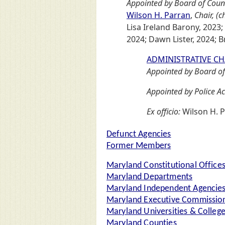
Appointed by Board of Coun
Wilson H. Parran
,
Chair, (
Lisa Ireland Barony, 2023;
2024; Dawn Lister, 2024; Br
ADMINISTRATIVE C
Appointed by Board of
Appointed by Police Ac
Ex officio:
Wilson H. P
Defunct Agencies
Former Members
Maryland Constitutional Office
Maryland Departments
Maryland Independent Agencie
Maryland Executive Commission
Maryland Universities & Colleg
Maryland Counties