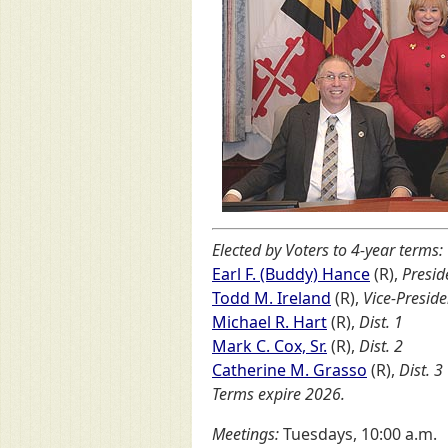
Elected by Voters to 4-year terms:
Earl F. (Buddy) Hance
(R),
Presid
Todd M. Ireland
(R),
Vice-Preside
Michael R. Hart
(R),
Dist. 1
Mark C. Cox, Sr.
(R),
Dist. 2
Catherine M. Grasso
(R),
Dist. 3
Terms expire 2026.
Meetings:
Tuesdays, 10:00 a.m.