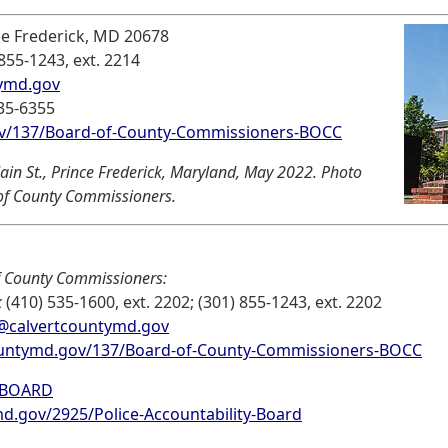
ce Frederick, MD 20678
 855-1243, ext. 2214
ymd.gov
535-6355
v/137/Board-of-County-Commissioners-BOCC
in St., Prince Frederick, Maryland, May 2022. Photo
 of County Commissioners.
f County Commissioners:
k
(410) 535-1600, ext. 2202; (301) 855-1243, ext. 2202
in@calvertcountymd.gov
untymd.gov/137/Board-of-County-Commissioners-BOCC
 BOARD
.gov/2925/Police-Accountability-Board