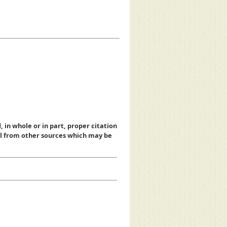
, in whole or in part, proper citation
al from other sources which may be