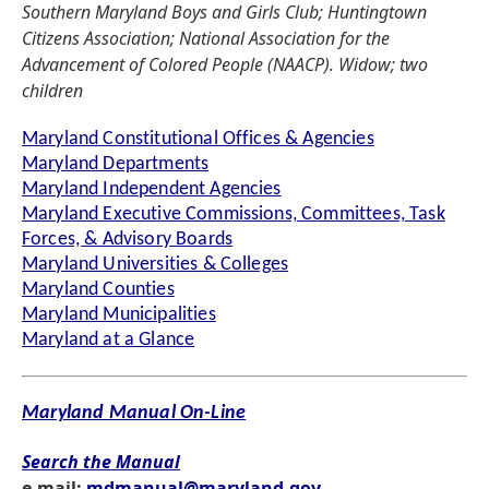
Southern Maryland Boys and Girls Club; Huntingtown
Citizens Association; National Association for the
Advancement of Colored People (NAACP). Widow; two
children
Maryland Constitutional Offices & Agencies
Maryland Departments
Maryland Independent Agencies
Maryland Executive Commissions, Committees, Task
Forces, & Advisory Boards
Maryland Universities & Colleges
Maryland Counties
Maryland Municipalities
Maryland at a Glance
Maryland Manual On-Line
Search the Manual
e-mail:
mdmanual@maryland.gov