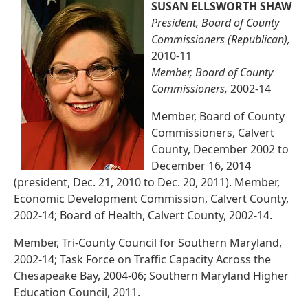
SUSAN ELLSWORTH SHAW
President, Board of County
Commissioners (Republican),
2010-11
Member, Board of County
Commissioners,
2002-14
Member, Board of County
Commissioners, Calvert
County, December 2002 to
December 16, 2014
(president, Dec. 21, 2010 to Dec. 20, 2011). Member,
Economic Development Commission, Calvert County,
2002-14; Board of Health, Calvert County, 2002-14.
Member, Tri-County Council for Southern Maryland,
2002-14; Task Force on Traffic Capacity Across the
Chesapeake Bay, 2004-06; Southern Maryland Higher
Education Council, 2011.