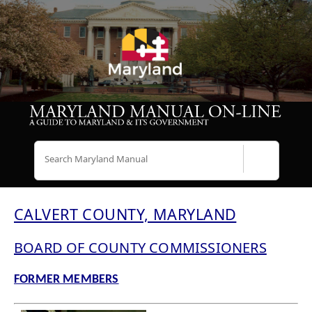
Search
CALVERT COUNTY, MARYLAND
BOARD OF COUNTY COMMISSIONERS
FORMER MEMBERS