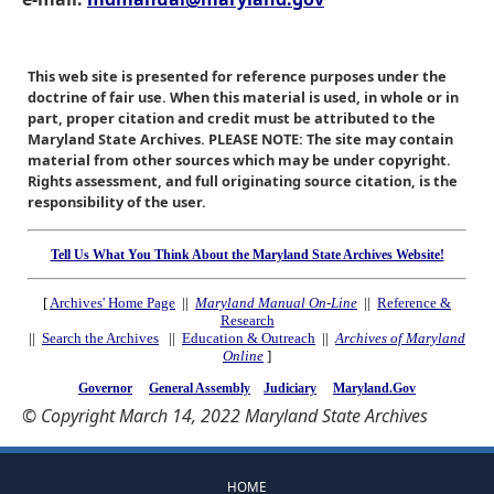
This web site is presented for reference purposes under the
doctrine of fair use. When this material is used, in whole or in
part, proper citation and credit must be attributed to the
Maryland State Archives. PLEASE NOTE: The site may contain
material from other sources which may be under copyright.
Rights assessment, and full originating source citation, is the
responsibility of the user.
Tell Us What You Think About the Maryland State Archives Website!
[
Archives' Home Page
||
Maryland Manual On-Line
||
Reference &
Research
||
Search the Archives
||
Education & Outreach
||
Archives of Maryland
Online
]
Governor
General Assembly
Judiciary
Maryland.Gov
© Copyright March 14, 2022 Maryland State Archives
HOME