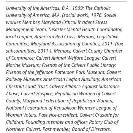
University of the Americas, B.A., 1969; The Catholic
University of America, M.A. (social work), 1976. Social
worker. Member, Maryland Critical Incident Stress
Management Team. Disaster Mental Health Coordinator,
local chapter, American Red Cross. Member, Legislative
Committee, Maryland Association of Counties, 2011- (tax
subcommittee, 2011-). Member, Calvert County Chamber
of Commerce; Calvert Animal Welfare League; Calvert
Marine Museum; Friends of the Calvert Public Library;
Friends of the Jefferson Patterson Park Museum; Calvert
Railway Museum; Americasn Legion Auxiliary; American
Chestnut Land Trust; Calvert Alliance Against Substance
Abuse; Calvert Hospice; Republican Women of Calvert
County; Maryland Federation of Republican Women;
National Federation of Republican Women; League of
Women Voters. Past vice-president, Calvert Crusade for
Children. Founding member and officer, Rotary Club of
Northern Calvert. Past member, Board of Directors,