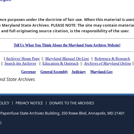
nce purposes under the doctrine of fair use. When this material is used
he Maryland State Archives. PLEASE NOTE: The site may contain materi
nd full originating source citation, is the responsibility of the user.
Tell Us What You Think About the Maryland State Archives Website!
[
Archives' Home Page
||
Maryland Manual On-Line
||
Reference & Research
||
Search the Archives
||
Education & Outreach
||
Archives of Maryland Online
]
Governor
General Assembly
Judiciary
Maryland.Gov
d State Archives
OLICY
PRIVACY NOTICE
DONATE TO THE ARCHIVES
Papenfuse State Archives Building, 350 Rowe Blvd, Annapolis, MD 21401
)