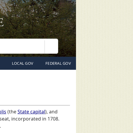
Search
LOCAL GOV
FEDERAL GOV
lis
(the
State capital
), and
 seat, incorporated in 1708.
.