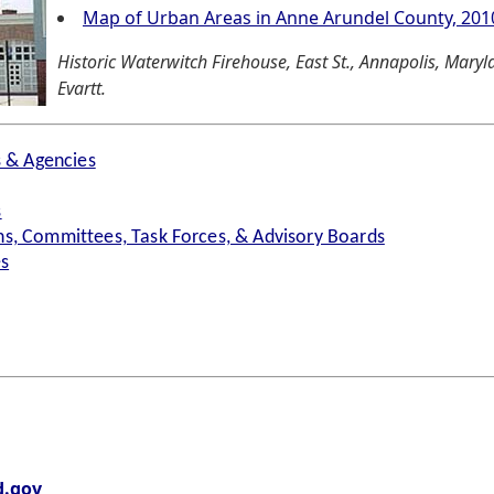
Map of Urban Areas in Anne Arundel County, 201
Historic Waterwitch Firehouse, East St., Annapolis, Mary
Evartt.
s & Agencies
s
s, Committees, Task Forces, & Advisory Boards
es
.gov