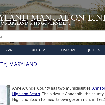
GLANCE
EXECUTIVE
LEGISLATIVE
JUDICIAL
TY, MARYLAND
Anne Arundel County has two municipalities:
Annapo
Highland Beach
. The oldest is Annapolis, the county
Highland Beach formed its own government in 1922