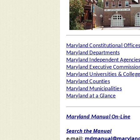
Maryland Constitutional Office
Maryland Departments
Maryland Independent Agencie
Maryland Executive Commission
Maryland Universities & Colleg
Maryland Counties
Maryland Municipalities
Maryland at a Glance
Maryland Manual On-Line
Search the Manual
e-mail:
mdmanual@maryland