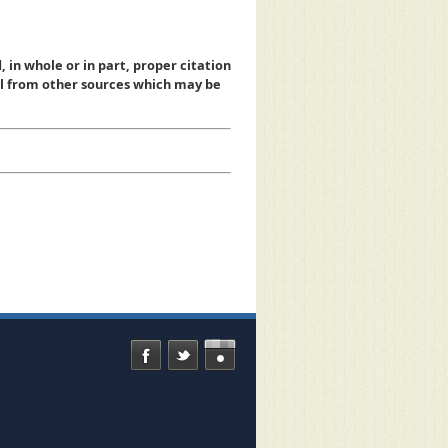
, in whole or in part, proper citation
al from other sources which may be