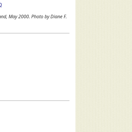
0
land, May 2000. Photo by Diane F.