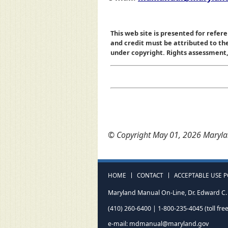
This web site is presented for refere
and credit must be attributed to t
under copyright. Rights assessment, a
© Copyright May 01, 2026 Marylan
HOME
CONTACT
ACCEPTABLE USE P
Maryland Manual On-Line, Dr. Edward C. 
(410) 260-6400 | 1-800-235-4045 (toll free
e-mail:
mdmanual@maryland.gov