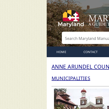
HOME
CONTACT
ANNE ARUNDEL COUN
MUNICIPALITIES