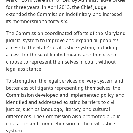
March 2010 were authorized by Administrative Order
for three years. In April 2013, the Chief Judge
extended the Commission indefinitely, and incresed
its membership to forty-six.
The Commission coordinated efforts of the Maryland
judicial system to improve and expand all people's
access to the State's civil justice system, including
access for those of limited means and those who
choose to represent themselves in court without
legal assistance.
To strengthen the legal services delivery system and
better assist litigants representing themselves, the
Commission developed and implemented policy, and
identified and addressed existing barriers to civil
justice, such as language, literacy, and cultural
differences. The Commission also promoted public
education and comprehension of the civil justice
system.