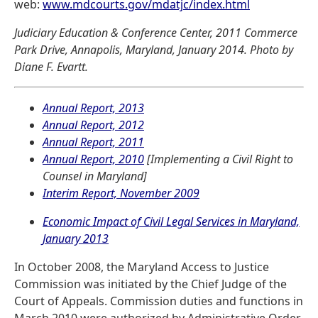
web:
www.mdcourts.gov/mdatjc/index.html
Judiciary Education & Conference Center, 2011 Commerce
Park Drive, Annapolis, Maryland, January 2014. Photo by
Diane F. Evartt.
Annual Report, 2013
Annual Report, 2012
Annual Report, 2011
Annual Report, 2010
[Implementing a Civil Right to
Counsel in Maryland]
Interim Report, November 2009
Economic Impact of Civil Legal Services in Maryland,
January 2013
In October 2008, the Maryland Access to Justice
Commission was initiated by the Chief Judge of the
Court of Appeals. Commission duties and functions in