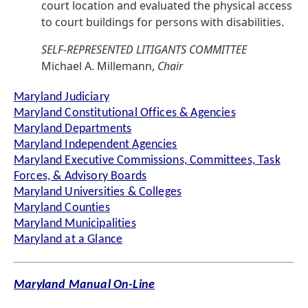
court location and evaluated the physical access
to court buildings for persons with disabilities.
SELF-REPRESENTED LITIGANTS COMMITTEE
Michael A. Millemann,
Chair
Maryland Judiciary
Maryland Constitutional Offices & Agencies
Maryland Departments
Maryland Independent Agencies
Maryland Executive Commissions, Committees, Task
Forces, & Advisory Boards
Maryland Universities & Colleges
Maryland Counties
Maryland Municipalities
Maryland at a Glance
Maryland Manual On-Line