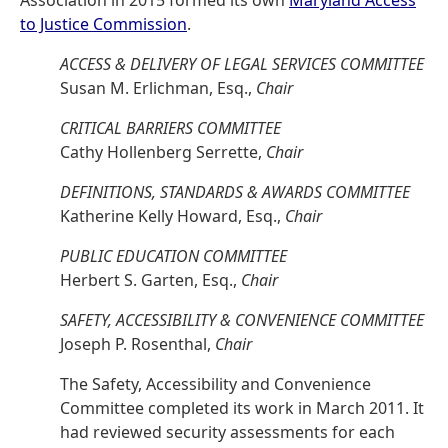
Association in 2015 formed its own
Maryland Access
to Justice Commission
.
ACCESS & DELIVERY OF LEGAL SERVICES COMMITTEE
Susan M. Erlichman, Esq.,
Chair
CRITICAL BARRIERS COMMITTEE
Cathy Hollenberg Serrette,
Chair
DEFINITIONS, STANDARDS & AWARDS COMMITTEE
Katherine Kelly Howard, Esq.,
Chair
PUBLIC EDUCATION COMMITTEE
Herbert S. Garten, Esq.,
Chair
SAFETY, ACCESSIBILITY & CONVENIENCE COMMITTEE
Joseph P. Rosenthal,
Chair
The Safety, Accessibility and Convenience
Committee completed its work in March 2011. It
had reviewed security assessments for each