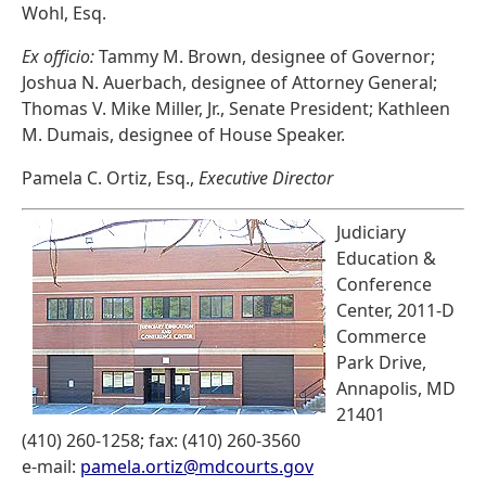
Wohl, Esq.
Ex officio:
Tammy M. Brown, designee of Governor;
Joshua N. Auerbach, designee of Attorney General;
Thomas V. Mike Miller, Jr., Senate President; Kathleen
M. Dumais, designee of House Speaker.
Pamela C. Ortiz, Esq.,
Executive Director
Judiciary
Education &
Conference
Center, 2011-D
Commerce
Park Drive,
Annapolis, MD
21401
(410) 260-1258; fax: (410) 260-3560
e-mail:
pamela.ortiz@mdcourts.gov