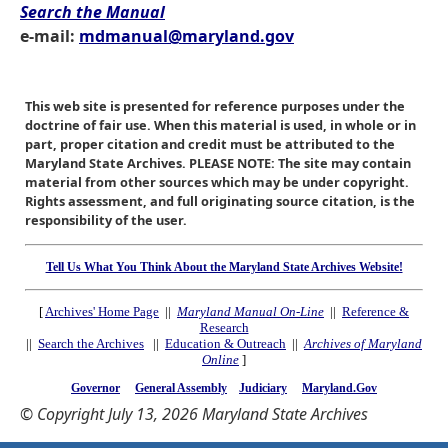
Search the Manual
e-mail:
mdmanual@maryland.gov
This web site is presented for reference purposes under the
doctrine of fair use. When this material is used, in whole or in
part, proper citation and credit must be attributed to the
Maryland State Archives. PLEASE NOTE: The site may contain
material from other sources which may be under copyright.
Rights assessment, and full originating source citation, is the
responsibility of the user.
Tell Us What You Think About the Maryland State Archives Website!
[
Archives' Home Page
||
Maryland Manual On-Line
||
Reference &
Research
||
Search the Archives
||
Education & Outreach
||
Archives of Maryland
Online
]
Governor
General Assembly
Judiciary
Maryland.Gov
© Copyright July 13, 2026 Maryland State Archives