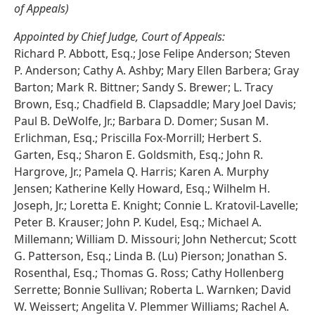
of Appeals)
Appointed by Chief Judge, Court of Appeals:
Richard P. Abbott, Esq.; Jose Felipe Anderson; Steven
P. Anderson; Cathy A. Ashby; Mary Ellen Barbera; Gray
Barton; Mark R. Bittner; Sandy S. Brewer; L. Tracy
Brown, Esq.; Chadfield B. Clapsaddle; Mary Joel Davis;
Paul B. DeWolfe, Jr.; Barbara D. Domer; Susan M.
Erlichman, Esq.; Priscilla Fox-Morrill; Herbert S.
Garten, Esq.; Sharon E. Goldsmith, Esq.; John R.
Hargrove, Jr.; Pamela Q. Harris; Karen A. Murphy
Jensen; Katherine Kelly Howard, Esq.; Wilhelm H.
Joseph, Jr.; Loretta E. Knight; Connie L. Kratovil-Lavelle;
Peter B. Krauser; John P. Kudel, Esq.; Michael A.
Millemann; William D. Missouri; John Nethercut; Scott
G. Patterson, Esq.; Linda B. (Lu) Pierson; Jonathan S.
Rosenthal, Esq.; Thomas G. Ross; Cathy Hollenberg
Serrette; Bonnie Sullivan; Roberta L. Warnken; David
W. Weissert; Angelita V. Plemmer Williams; Rachel A.