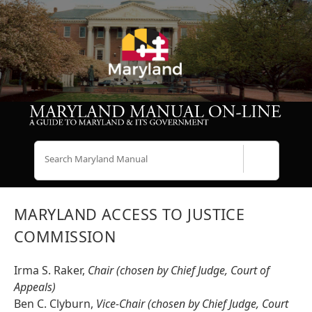
Search
MARYLAND ACCESS TO JUSTICE
COMMISSION
Irma S. Raker,
Chair (chosen by Chief Judge, Court of
Appeals)
Ben C. Clyburn,
Vice-Chair (chosen by Chief Judge, Court