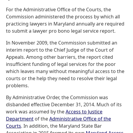
For the Administrative Office of the Courts, the
Commission administered the process by which all
practicing lawyers in Maryland annually are required
to submit a lawyer pro bono legal service report.
In November 2009, the Commission submitted an
interim report to the Chief Judge of the Court of
Appeals. Among other barriers, the report cited
insufficient funding of legal services for the poor
which leaves many without meaningful access to the
courts or the help they need to resolve their legal
problems.
By Administrative Order, the Commission was
disbanded effective December 31, 2014. Much of its
work was assumed by the
Access to Justice
Department
of the
Administrative Office of the
Courts
. In addition, the Maryland State Bar