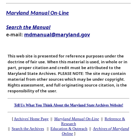
Maryland Manual On-Line
Search the Manual
e-mail:
mdmanual@maryland.gov
This web site is presented for reference purposes under the
doctrine of fair use. When this material is used, in whole or in
part, proper citation and credit must be attributed to the
Maryland State Archives. PLEASE NOTE: The site may contain
material from other sources which may be under copyright.
Rights assessment, and full originating source citation, is the
responsibility of the user.
Tell Us What You Think About the Maryland State Archives Website!
[
Archives' Home Page
||
Maryland Manual On-Line
||
Reference &
Research
||
Search the Archives
||
Education & Outreach
||
Archives of Maryland
Online
]