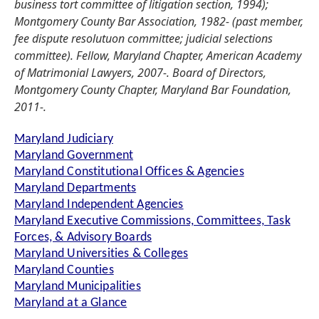
business tort committee of litigation section, 1994);
Montgomery County Bar Association, 1982- (past member,
fee dispute resolutuon committee; judicial selections
committee). Fellow, Maryland Chapter, American Academy
of Matrimonial Lawyers, 2007-. Board of Directors,
Montgomery County Chapter, Maryland Bar Foundation,
2011-.
Maryland Judiciary
Maryland Government
Maryland Constitutional Offices & Agencies
Maryland Departments
Maryland Independent Agencies
Maryland Executive Commissions, Committees, Task
Forces, & Advisory Boards
Maryland Universities & Colleges
Maryland Counties
Maryland Municipalities
Maryland at a Glance