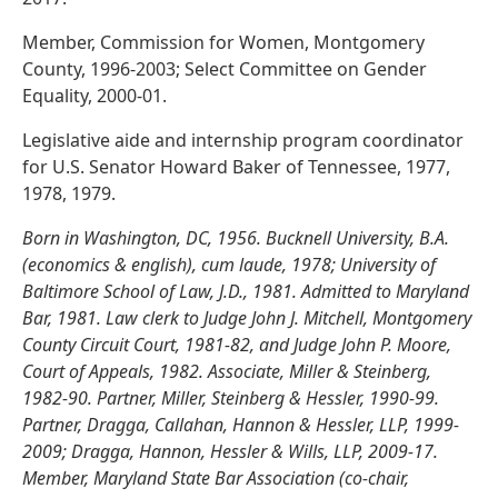
Member, Commission for Women, Montgomery
County, 1996-2003; Select Committee on Gender
Equality, 2000-01.
Legislative aide and internship program coordinator
for U.S. Senator Howard Baker of Tennessee, 1977,
1978, 1979.
Born in Washington, DC, 1956. Bucknell University, B.A.
(economics & english), cum laude, 1978; University of
Baltimore School of Law, J.D., 1981. Admitted to Maryland
Bar, 1981. Law clerk to Judge John J. Mitchell, Montgomery
County Circuit Court, 1981-82, and Judge John P. Moore,
Court of Appeals, 1982. Associate, Miller & Steinberg,
1982-90. Partner, Miller, Steinberg & Hessler, 1990-99.
Partner, Dragga, Callahan, Hannon & Hessler, LLP, 1999-
2009; Dragga, Hannon, Hessler & Wills, LLP, 2009-17.
Member, Maryland State Bar Association (co-chair,