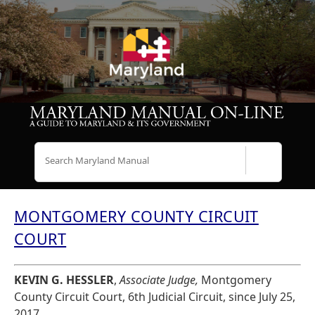
Search
MONTGOMERY COUNTY CIRCUIT
COURT
KEVIN G. HESSLER
,
Associate Judge,
Montgomery
County Circuit Court, 6th Judicial Circuit, since July 25,
2017.