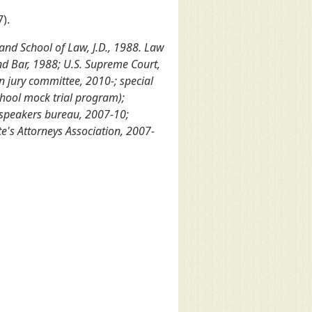
).
land School of Law, J.D., 1988. Law
nd Bar, 1988; U.S. Supreme Court,
n jury committee, 2010-; special
chool mock trial program);
 speakers bureau, 2007-10;
's Attorneys Association, 2007-