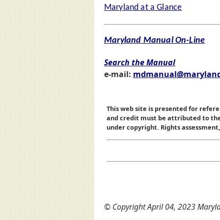
Maryland at a Glance
Maryland Manual On-Line
Search the Manual
e-mail:
mdmanual@maryland
This web site is presented for refere
and credit must be attributed to t
under copyright. Rights assessment, a
© Copyright April 04, 2023 Maryla