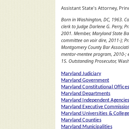
Assistant State's Attorney, Pri
Born in Washington, DC, 1963. Colg
clerk to Judge Darlene G. Perry, 
2001. Member, Maryland State Bar 
committee on voir dire, 2011-); P
Montgomery County Bar Associatio
mentor-mentee program, 2010-; ex
15. Outstanding Prosecutor,
Wash
Maryland Judiciary
Maryland Government
Maryland Constitutional Office
Maryland Departments
Maryland Independent Agencie
Maryland Executive Commission
Maryland Universities & Colleg
Maryland Counties
Maryland Municipalities