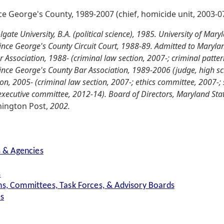
nce George's County, 1989-2007 (chief, homicide unit, 2003-07
ate University, B.A. (political science), 1985. University of Mary
Prince George's County Circuit Court, 1988-89. Admitted to Maryla
Association, 1988- (criminal law section, 2007-; criminal patter
rince George's County Bar Association, 1989-2006 (judge, high s
n, 2005- (criminal law section, 2007-; ethics committee, 2007-;
ecutive committee, 2012-14). Board of Directors, Maryland State
ington Post,
2002.
s & Agencies
s
s, Committees, Task Forces, & Advisory Boards
es