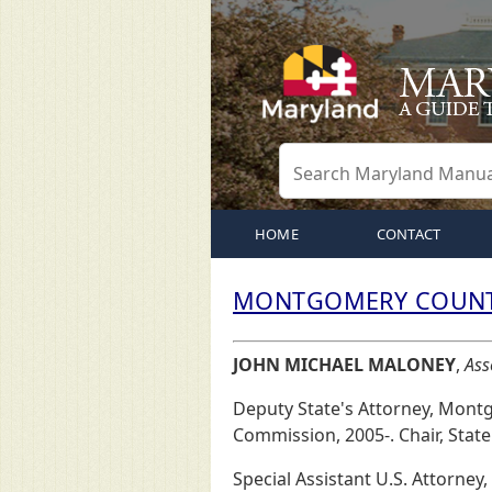
HOME
CONTACT
MONTGOMERY COUNTY
JOHN MICHAEL MALONEY
,
Ass
Deputy State's Attorney, Mont
Commission, 2005-. Chair, State
Special Assistant U.S. Attorney,