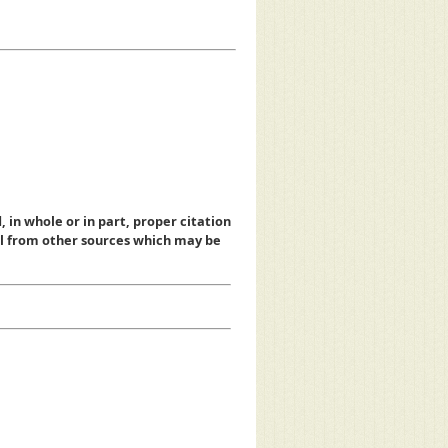
, in whole or in part, proper citation
al from other sources which may be