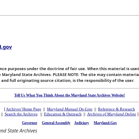
.gov
nce purposes under the doctrine of fair use. When this material is used
he Maryland State Archives. PLEASE NOTE: The site may contain materi
nd full originating source citation, is the responsibility of the user.
Tell Us What You Think About the Maryland State Archives Website!
[
Archives' Home Page
||
Maryland Manual On-Line
||
Reference & Research
||
Search the Archives
||
Education & Outreach
||
Archives of Maryland Online
]
Governor
General Assembly
Judiciary
Maryland.Gov
nd State Archives