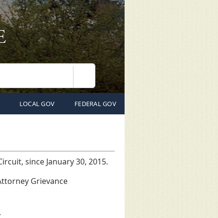
Search
LOCAL GOV
FEDERAL GOV
rcuit, since January 30, 2015.
Attorney Grievance
.
.