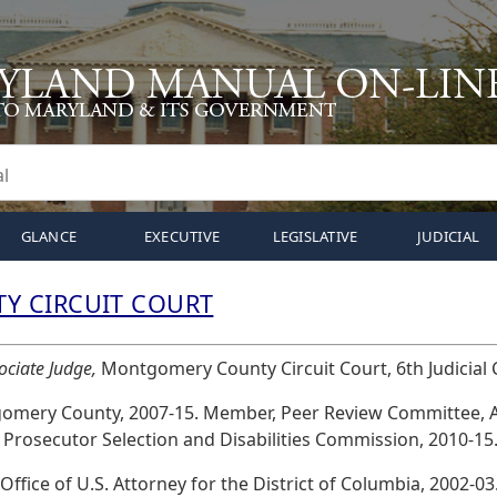
GLANCE
EXECUTIVE
LEGISLATIVE
JUDICIAL
 CIRCUIT COURT
ociate Judge,
Montgomery County Circuit Court, 6th Judicial Ci
gomery County, 2007-15. Member, Peer Review Committee, 
 Prosecutor Selection and Disabilities Commission, 2010-15
 Office of U.S. Attorney for the District of Columbia, 2002-03