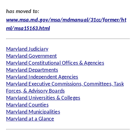
has moved to:
www.msa.md.gov/msa/mdmanual/31cc/former/ht
ml/msa15163.html
Maryland Judiciary
Maryland Government
Maryland Constitutional Offices & Agencies
Maryland Departments
Maryland Independent Agencies
Maryland Executive Commissions, Committees, Task
Forces, & Advisory Boards
Maryland Universities & Colleges
Maryland Counties
Maryland Municipalities
Maryland at a Glance