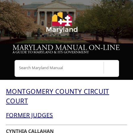
Search
MONTGOMERY COUNTY CIRCUIT
COURT
FORMER JUDGES
CYNTHIA CALLAHAN