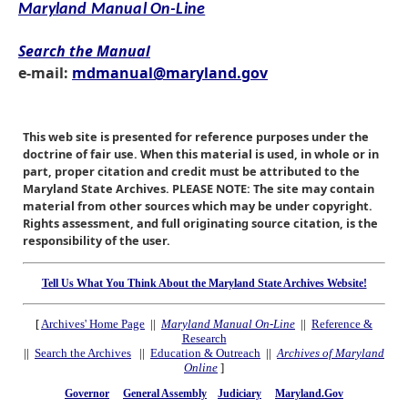
Maryland Manual On-Line
Search the Manual
e-mail:
mdmanual@maryland.gov
This web site is presented for reference purposes under the
doctrine of fair use. When this material is used, in whole or in
part, proper citation and credit must be attributed to the
Maryland State Archives. PLEASE NOTE: The site may contain
material from other sources which may be under copyright.
Rights assessment, and full originating source citation, is the
responsibility of the user.
Tell Us What You Think About the Maryland State Archives Website!
[
Archives' Home Page
||
Maryland Manual On-Line
||
Reference &
Research
||
Search the Archives
||
Education & Outreach
||
Archives of Maryland
Online
]
Governor
General Assembly
Judiciary
Maryland.Gov