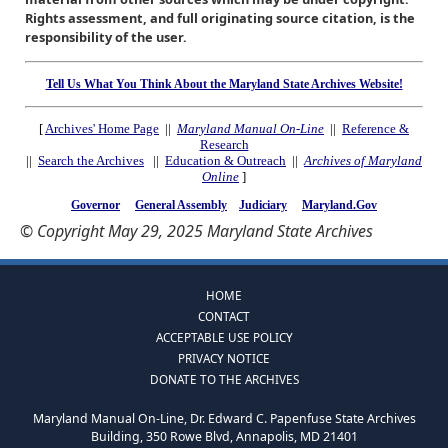
Rights assessment, and full originating source citation, is the
responsibility of the user.
Tell Us What You Think About the Maryland State Archives Website!
[
Archives' Home Page
||
Maryland Manual On-Line
||
Reference &
Research
||
Search the Archives
||
Education & Outreach
||
Archives of Maryland
Online
]
Governor
General Assembly
Judiciary
Maryland.Gov
© Copyright May 29, 2025 Maryland State Archives
HOME
CONTACT
ACCEPTABLE USE POLICY
PRIVACY NOTICE
DONATE TO THE ARCHIVES
Maryland Manual On-Line, Dr. Edward C. Papenfuse State Archives
Building, 350 Rowe Blvd, Annapolis, MD 21401