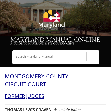
Search
MONTGOMERY COUNTY
CIRCUIT COURT
FORMER JUDGES
THOMAS LEWIS CRAVEN,
Associate Judge,