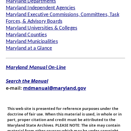
Maryland Departments
Maryland Independent Agencies
Maryland Executive Commissions, Committees, Task
Forces, & Advisory Boards
Maryland Universities & Colleges
Maryland Counties
Maryland Municipalities
Maryland at a Glance
Maryland Manual On-Line
Search the Manual
e-mail:
mdmanual@maryland.gov
This web site is presented for reference purposes under the
doctrine of fair use. When this material is used, in whole or in
part, proper citation and credit must be attributed to the
Maryland State Archives. PLEASE NOTE: The site may contain
material from other sources which may be under copyright.