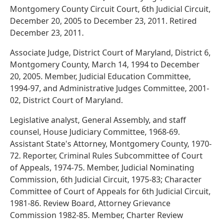
Montgomery County Circuit Court, 6th Judicial Circuit,
December 20, 2005 to December 23, 2011. Retired
December 23, 2011.
Associate Judge, District Court of Maryland, District 6,
Montgomery County, March 14, 1994 to December
20, 2005. Member, Judicial Education Committee,
1994-97, and Administrative Judges Committee, 2001-
02, District Court of Maryland.
Legislative analyst, General Assembly, and staff
counsel, House Judiciary Committee, 1968-69.
Assistant State's Attorney, Montgomery County, 1970-
72. Reporter, Criminal Rules Subcommittee of Court
of Appeals, 1974-75. Member, Judicial Nominating
Commission, 6th Judicial Circuit, 1975-83; Character
Committee of Court of Appeals for 6th Judicial Circuit,
1981-86. Review Board, Attorney Grievance
Commission 1982-85. Member, Charter Review