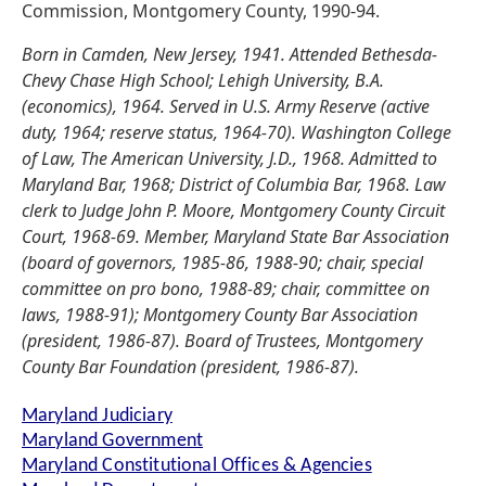
Commission, Montgomery County, 1990-94.
Born in Camden, New Jersey, 1941. Attended Bethesda-
Chevy Chase High School; Lehigh University, B.A.
(economics), 1964. Served in U.S. Army Reserve (active
duty, 1964; reserve status, 1964-70). Washington College
of Law, The American University, J.D., 1968. Admitted to
Maryland Bar, 1968; District of Columbia Bar, 1968. Law
clerk to Judge John P. Moore, Montgomery County Circuit
Court, 1968-69. Member, Maryland State Bar Association
(board of governors, 1985-86, 1988-90; chair, special
committee on pro bono, 1988-89; chair, committee on
laws, 1988-91); Montgomery County Bar Association
(president, 1986-87). Board of Trustees, Montgomery
County Bar Foundation (president, 1986-87).
Maryland Judiciary
Maryland Government
Maryland Constitutional Offices & Agencies