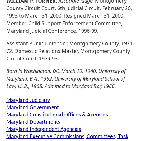
WILLIAM P. TURNER,
Associate Judge,
Montgomery
County Circuit Court, 6th Judicial Circuit, February 26,
1993 to March 31, 2000. Resigned March 31, 2000.
Member, Child Support Enforcement Committee,
Maryland Judicial Conference, 1996-99.
Assistant Public Defender, Montgomery County, 1971-
72. Domestic Relations Master, Montgomery County
Circuit Court, 1979-93.
Born in Washington, DC, March 19, 1940. University of
Maryland, B.A., 1962; University of Maryland School of
Law, LL.B., 1965. Admitted to Maryland Bar, 1966.
Maryland Judiciary
Maryland Government
Maryland Constitutional Offices & Agencies
Maryland Departments
Maryland Independent Agencies
Maryland Executive Commissions, Committees, Task