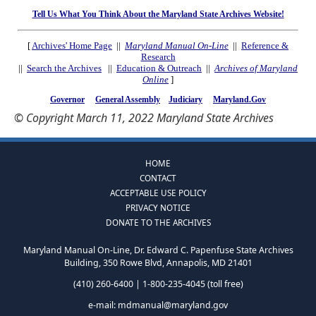
Tell Us What You Think About the Maryland State Archives Website!
[
Archives' Home Page
||
Maryland Manual On-Line
||
Reference &
Research
||
Search the Archives
||
Education & Outreach
||
Archives of Maryland
Online
]
Governor
General Assembly
Judiciary
Maryland.Gov
© Copyright March 11, 2022 Maryland State Archives
HOME
CONTACT
ACCEPTABLE USE POLICY
PRIVACY NOTICE
DONATE TO THE ARCHIVES
Maryland Manual On-Line, Dr. Edward C. Papenfuse State Archives
Building, 350 Rowe Blvd, Annapolis, MD 21401
(410) 260-6400 | 1-800-235-4045 (toll free)
e-mail:
mdmanual@maryland.gov