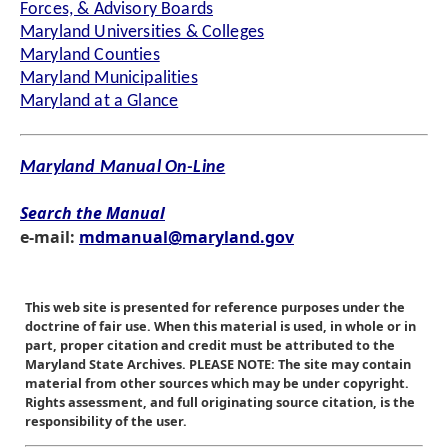
Forces, & Advisory Boards
Maryland Universities & Colleges
Maryland Counties
Maryland Municipalities
Maryland at a Glance
Maryland Manual On-Line
Search the Manual
e-mail:
mdmanual@maryland.gov
This web site is presented for reference purposes under the
doctrine of fair use. When this material is used, in whole or in
part, proper citation and credit must be attributed to the
Maryland State Archives. PLEASE NOTE: The site may contain
material from other sources which may be under copyright.
Rights assessment, and full originating source citation, is the
responsibility of the user.