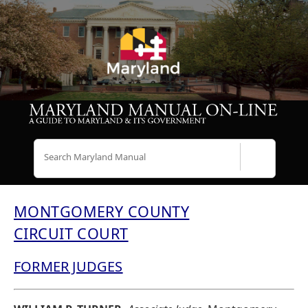
Search
MONTGOMERY COUNTY
CIRCUIT COURT
FORMER JUDGES