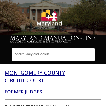
Search
MONTGOMERY COUNTY
CIRCUIT COURT
FORMER JUDGES