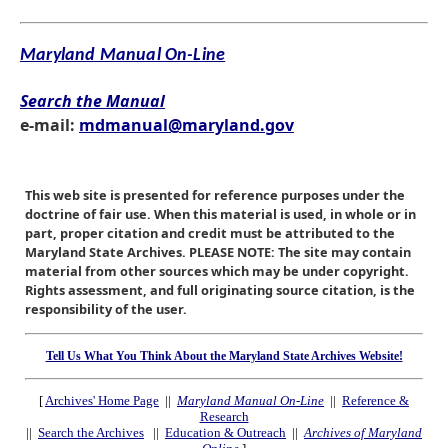
Maryland Manual On-Line
Search the Manual
e-mail:
mdmanual@maryland.gov
This web site is presented for reference purposes under the
doctrine of fair use. When this material is used, in whole or in
part, proper citation and credit must be attributed to the
Maryland State Archives. PLEASE NOTE: The site may contain
material from other sources which may be under copyright.
Rights assessment, and full originating source citation, is the
responsibility of the user.
Tell Us What You Think About the Maryland State Archives Website!
[
Archives' Home Page
||
Maryland Manual On-Line
||
Reference &
Research
||
Search the Archives
||
Education & Outreach
||
Archives of Maryland