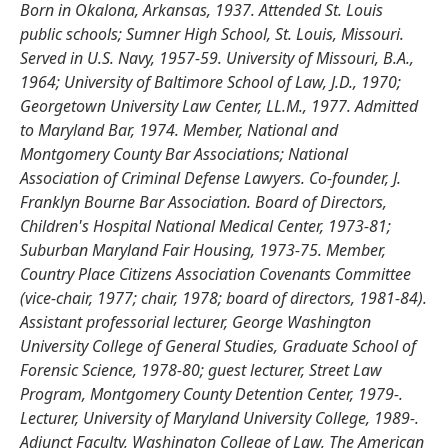
Born in Okalona, Arkansas, 1937. Attended St. Louis
public schools; Sumner High School, St. Louis, Missouri.
Served in U.S. Navy, 1957-59. University of Missouri, B.A.,
1964; University of Baltimore School of Law, J.D., 1970;
Georgetown University Law Center, LL.M., 1977. Admitted
to Maryland Bar, 1974. Member, National and
Montgomery County Bar Associations; National
Association of Criminal Defense Lawyers. Co-founder, J.
Franklyn Bourne Bar Association. Board of Directors,
Children's Hospital National Medical Center, 1973-81;
Suburban Maryland Fair Housing, 1973-75. Member,
Country Place Citizens Association Covenants Committee
(vice-chair, 1977; chair, 1978; board of directors, 1981-84).
Assistant professorial lecturer, George Washington
University College of General Studies, Graduate School of
Forensic Science, 1978-80; guest lecturer, Street Law
Program, Montgomery County Detention Center, 1979-.
Lecturer, University of Maryland University College, 1989-.
Adjunct Faculty, Washington College of Law, The American