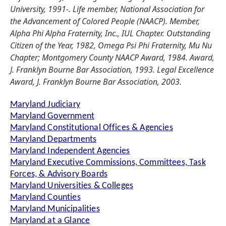
University, 1991-. Life member, National Association for
the Advancement of Colored People (NAACP). Member,
Alpha Phi Alpha Fraternity, Inc., IUL Chapter. Outstanding
Citizen of the Year, 1982, Omega Psi Phi Fraternity, Mu Nu
Chapter; Montgomery County NAACP Award, 1984. Award,
J. Franklyn Bourne Bar Association, 1993. Legal Excellence
Award, J. Franklyn Bourne Bar Association, 2003.
Maryland Judiciary
Maryland Government
Maryland Constitutional Offices & Agencies
Maryland Departments
Maryland Independent Agencies
Maryland Executive Commissions, Committees, Task
Forces, & Advisory Boards
Maryland Universities & Colleges
Maryland Counties
Maryland Municipalities
Maryland at a Glance