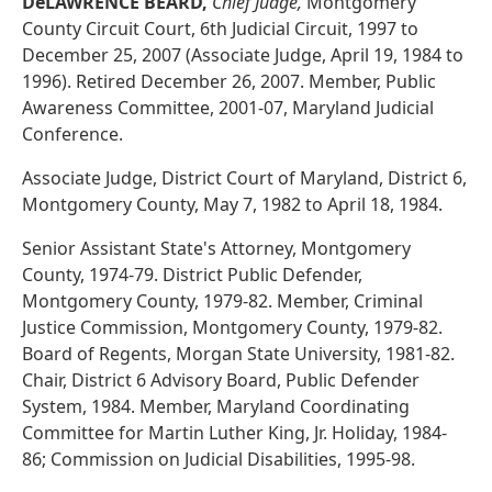
DeLAWRENCE BEARD,
Chief Judge,
Montgomery
County Circuit Court, 6th Judicial Circuit, 1997 to
December 25, 2007 (Associate Judge, April 19, 1984 to
1996). Retired December 26, 2007. Member, Public
Awareness Committee, 2001-07, Maryland Judicial
Conference.
Associate Judge, District Court of Maryland, District 6,
Montgomery County, May 7, 1982 to April 18, 1984.
Senior Assistant State's Attorney, Montgomery
County, 1974-79. District Public Defender,
Montgomery County, 1979-82. Member, Criminal
Justice Commission, Montgomery County, 1979-82.
Board of Regents, Morgan State University, 1981-82.
Chair, District 6 Advisory Board, Public Defender
System, 1984. Member, Maryland Coordinating
Committee for Martin Luther King, Jr. Holiday, 1984-
86; Commission on Judicial Disabilities, 1995-98.