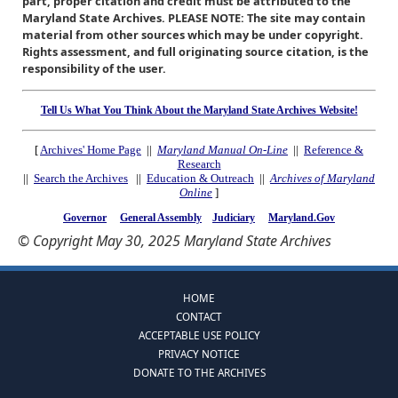
part, proper citation and credit must be attributed to the
Maryland State Archives. PLEASE NOTE: The site may contain
material from other sources which may be under copyright.
Rights assessment, and full originating source citation, is the
responsibility of the user.
Tell Us What You Think About the Maryland State Archives Website!
[
Archives' Home Page
||
Maryland Manual On-Line
||
Reference &
Research
||
Search the Archives
||
Education & Outreach
||
Archives of Maryland
Online
]
Governor
General Assembly
Judiciary
Maryland.Gov
© Copyright May 30, 2025 Maryland State Archives
HOME
CONTACT
ACCEPTABLE USE POLICY
PRIVACY NOTICE
DONATE TO THE ARCHIVES