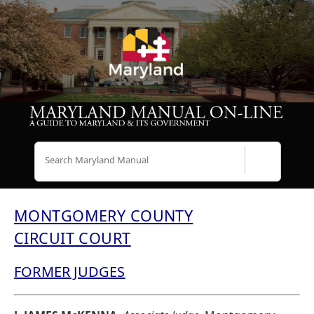
Search
MONTGOMERY COUNTY
CIRCUIT COURT
FORMER JUDGES