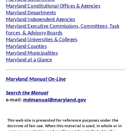
Maryland Constitutional Offices & Agencies
Maryland Departments
Maryland Independent Agencies
Maryland Executive Commissions, Committees, Task
Forces, & Advisory Boards
Maryland Universities & Colleges
Maryland Counties
Maryland Municipalities
Maryland at a Glance
Maryland Manual On-Line
Search the Manual
e-mail:
mdmanual@maryland.gov
This web site is presented for reference purposes under the
doctrine of fair use. When this material is used, in whole or in