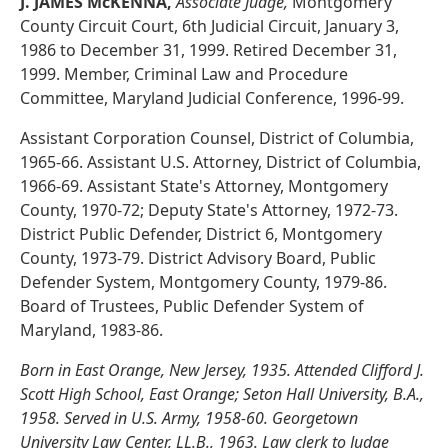
J. JAMES McKENNA,
Associate Judge,
Montgomery
County Circuit Court, 6th Judicial Circuit, January 3,
1986 to December 31, 1999. Retired December 31,
1999. Member, Criminal Law and Procedure
Committee, Maryland Judicial Conference, 1996-99.
Assistant Corporation Counsel, District of Columbia,
1965-66. Assistant U.S. Attorney, District of Columbia,
1966-69. Assistant State's Attorney, Montgomery
County, 1970-72; Deputy State's Attorney, 1972-73.
District Public Defender, District 6, Montgomery
County, 1973-79. District Advisory Board, Public
Defender System, Montgomery County, 1979-86.
Board of Trustees, Public Defender System of
Maryland, 1983-86.
Born in East Orange, New Jersey, 1935. Attended Clifford J.
Scott High School, East Orange; Seton Hall University, B.A.,
1958. Served in U.S. Army, 1958-60. Georgetown
University Law Center, LL.B., 1963. Law clerk to Judge