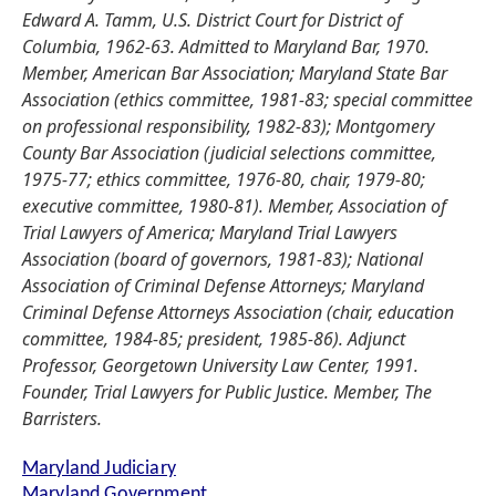
Edward A. Tamm, U.S. District Court for District of
Columbia, 1962-63. Admitted to Maryland Bar, 1970.
Member, American Bar Association; Maryland State Bar
Association (ethics committee, 1981-83; special committee
on professional responsibility, 1982-83); Montgomery
County Bar Association (judicial selections committee,
1975-77; ethics committee, 1976-80, chair, 1979-80;
executive committee, 1980-81). Member, Association of
Trial Lawyers of America; Maryland Trial Lawyers
Association (board of governors, 1981-83); National
Association of Criminal Defense Attorneys; Maryland
Criminal Defense Attorneys Association (chair, education
committee, 1984-85; president, 1985-86). Adjunct
Professor, Georgetown University Law Center, 1991.
Founder, Trial Lawyers for Public Justice. Member, The
Barristers.
Maryland Judiciary
Maryland Government