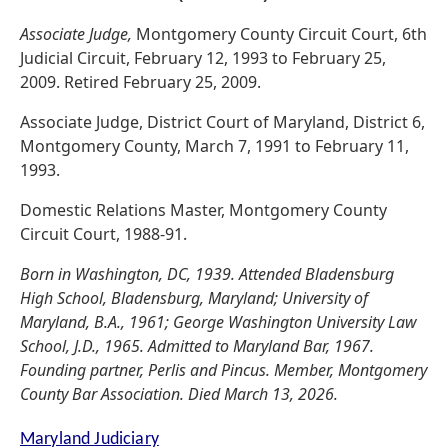
Associate Judge,
Montgomery County Circuit Court, 6th
Judicial Circuit, February 12, 1993 to February 25,
2009. Retired February 25, 2009.
Associate Judge, District Court of Maryland, District 6,
Montgomery County, March 7, 1991 to February 11,
1993.
Domestic Relations Master, Montgomery County
Circuit Court, 1988-91.
Born in Washington, DC, 1939. Attended Bladensburg
High School, Bladensburg, Maryland; University of
Maryland, B.A., 1961; George Washington University Law
School, J.D., 1965. Admitted to Maryland Bar, 1967.
Founding partner, Perlis and Pincus. Member, Montgomery
County Bar Association. Died March 13, 2026.
Maryland Judiciary