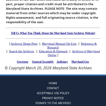
part, proper citation and credit must be attributed to the
Maryland State Archives. PLEASE NOTE: The site may contain
material from other sources which may be under copyright.
Rights assessment, and full originating source citation, is the
responsibility of the user.
Tell Us What You Think About the Maryland State Archives Website!
[
Archives' Home Page
||
Maryland Manual On-Line
||
Reference &
Research
||
Search the Archives
||
Education & Outreach
||
Archives of Maryland
Online
]
Governor
General Assembly
Judiciary
Maryland.Gov
© Copyright March 20, 2026 Maryland State Archives
HOME
CONTACT
ACCEPTABLE USE POLICY
PRIVACY NOTICE
DONATE TO THE ARCHIVES