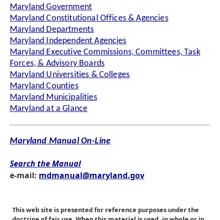
Maryland Government
Maryland Constitutional Offices & Agencies
Maryland Departments
Maryland Independent Agencies
Maryland Executive Commissions, Committees, Task
Forces, & Advisory Boards
Maryland Universities & Colleges
Maryland Counties
Maryland Municipalities
Maryland at a Glance
Maryland Manual On-Line
Search the Manual
e-mail:
mdmanual@maryland.gov
This web site is presented for reference purposes under the
doctrine of fair use. When this material is used, in whole or in