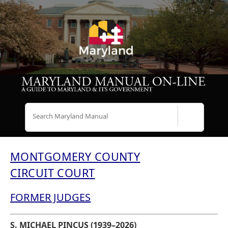
Search
MONTGOMERY COUNTY
CIRCUIT COURT
FORMER JUDGES
S. MICHAEL PINCUS (1939–2026)