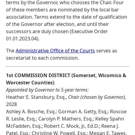
terms by the Governor, who chooses the Chair. Four
of these members are nominated by the local bar
association. Terms extend to the date of qualification
of the Governor after election, and until their
successors are duly chosen (Executive Order
01.01.2023.04).
The
Administrative Office of the Courts
serves as
secretariat to each commission.
1st COMMISSION DISTRICT (Somerset, Wicomico &
Worcester Counties)
Appointed by Governor to 5-year terms:
Heather E. Stansbury, Esq.,
Chair (chosen by Governor),
2028
Ashley A. Bosche, Esq.; Gorman A. Getty, Esq.; Roscoe
R. Leslie, Esq.; Carolyn P. Mathers, Esq.; Kelley Spahn
McFadden, Esq.; Robert C. Mock, Jr., Ed.D.; Reena J.
Patel, Esq.; Christine W. Powell, Esq.; Megan E. Tawes,