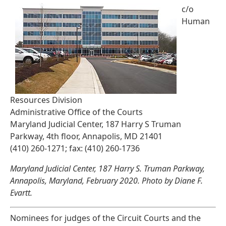
c/o
Human
Resources Division
Administrative Office of the Courts
Maryland Judicial Center, 187 Harry S Truman
Parkway, 4th floor, Annapolis, MD 21401
(410) 260-1271; fax: (410) 260-1736
Maryland Judicial Center, 187 Harry S. Truman Parkway,
Annapolis, Maryland, February 2020. Photo by Diane F.
Evartt.
Nominees for judges of the Circuit Courts and the