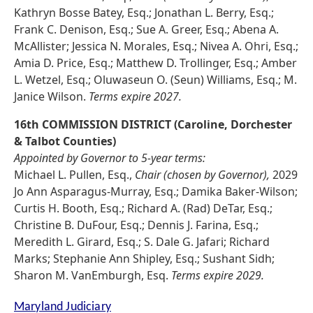
Kathryn Bosse Batey, Esq.; Jonathan L. Berry, Esq.;
Frank C. Denison, Esq.; Sue A. Greer, Esq.; Abena A.
McAllister; Jessica N. Morales, Esq.; Nivea A. Ohri, Esq.;
Amia D. Price, Esq.; Matthew D. Trollinger, Esq.; Amber
L. Wetzel, Esq.; Oluwaseun O. (Seun) Williams, Esq.; M.
Janice Wilson.
Terms expire 2027.
16th COMMISSION DISTRICT (Caroline, Dorchester
& Talbot Counties)
Appointed by Governor to 5-year terms:
Michael L. Pullen, Esq.,
Chair (chosen by Governor),
2029
Jo Ann Asparagus-Murray, Esq.; Damika Baker-Wilson;
Curtis H. Booth, Esq.; Richard A. (Rad) DeTar, Esq.;
Christine B. DuFour, Esq.; Dennis J. Farina, Esq.;
Meredith L. Girard, Esq.; S. Dale G. Jafari; Richard
Marks; Stephanie Ann Shipley, Esq.; Sushant Sidh;
Sharon M. VanEmburgh, Esq.
Terms expire 2029.
Maryland Judiciary