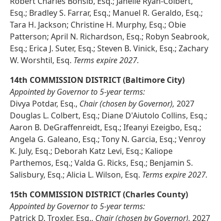
Robert Charles Bonsib, Esq.; Janelle Ryan-Colbert,
Esq.; Bradley S. Farrar, Esq.; Manuel R. Geraldo, Esq.;
Tara H. Jackson; Christine H. Murphy, Esq.; Obie
Patterson; April N. Richardson, Esq.; Robyn Seabrook,
Esq.; Erica J. Suter, Esq.; Steven B. Vinick, Esq.; Zachary
W. Worshtil, Esq.
Terms expire 2027.
14th COMMISSION DISTRICT (Baltimore City)
Appointed by Governor to 5-year terms:
Divya Potdar, Esq.,
Chair (chosen by Governor),
2027
Douglas L. Colbert, Esq.; Diane D'Aiutolo Collins, Esq.;
Aaron B. DeGraffenreidt, Esq.; Ifeanyi Ezeigbo, Esq.;
Angela G. Galeano, Esq.; Tony N. Garcia, Esq.; Venroy
K. July, Esq.; Deborah Katz Levi, Esq.; Kaliope
Parthemos, Esq.; Valda G. Ricks, Esq.; Benjamin S.
Salisbury, Esq.; Alicia L. Wilson, Esq.
Terms expire 2027.
15th COMMISSION DISTRICT (Charles County)
Appointed by Governor to 5-year terms:
Patrick D. Troxler, Esq.,
Chair (chosen by Governor),
2027