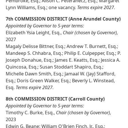
Pembroke, Esq.; Alison C. Peteranecz, Esq.; Margaret
Lynn Williams, Esq.; one vacancy.
Terms expire 2027.
7th COMMISSION DISTRICT (Anne Arundel County)
Appointed by Governor to 5-year terms:
Elizabeth Ysia Leight, Esq.,
Chair (chosen by Governor),
2027
Magaly Delisse Bittner, Esq.; Andrew T. Burnett, Esq.;
Mandeep S. Chhabra, Esq.; Philip E. Culpepper, Esq.; P.
Joseph Donahue, Esq.; James E. Keatts, Esq.; Jessica A.
Quincosa, Esq.; Susan Stoddart Shapiro, Esq.;
Michelle Dawn Smith, Esq.; Jamaal W. (Jay) Stafford,
Esq.; Doris Green Walker, Esq.; Beverly L. Winstead,
Esq.
Terms expire 2027.
8th COMMISSION DISTRICT (Carroll County)
Appointed by Governor to 5-year terms:
Timothy C. Burke, Esq.,
Chair (chosen by Governor),
2023
Edwin G. Beane; William O'Brien Finch, Jr., Esq.;