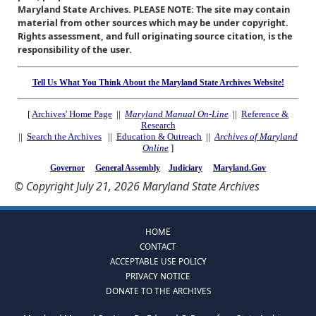
Maryland State Archives. PLEASE NOTE: The site may contain
material from other sources which may be under copyright.
Rights assessment, and full originating source citation, is the
responsibility of the user.
Tell Us What You Think About the Maryland State Archives Website!
[
Archives' Home Page
||
Maryland Manual On-Line
||
Reference &
Research
||
Search the Archives
||
Education & Outreach
||
Archives of Maryland
Online
]
Governor
General Assembly
Judiciary
Maryland.Gov
© Copyright July 21, 2026 Maryland State Archives
HOME
CONTACT
ACCEPTABLE USE POLICY
PRIVACY NOTICE
DONATE TO THE ARCHIVES