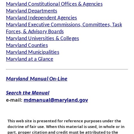
Maryland Constitutional Offices & Agencies
Maryland Departments
Maryland Independent Agencies
Maryland Executive Commissions, Committees, Task
Forces, & Advisory Boards
Maryland Universities & Colleges
Maryland Counties
Maryland Municipalities
Maryland at a Glance
Maryland Manual On-Line
Search the Manual
e-mail:
mdmanual@maryland.gov
This web site is presented for reference purposes under the
doctrine of fair use. When this material is used, in whole or in
part, proper citation and credit must be attributed to the