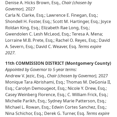
Denise A. Hicks Brown, Esq.,
Chair (chosen by
Governor),
2027
Carla N. Clarke, Esq.; Lawrence E. Finegan, Esq.;
Shondell H. Foster, Esq.; Scott M. Hartinger, Esq.; Joyce
Roldan King, Esq.; Elizabeth Rae Long, Esq.;
Gwendolen C. Lesh McLeod, Esq.; Teresa A. Mena;
Lorraine M.B. Prete, Esq.; Rachel O. Reyes, Esq.; David
A. Severn, Esq.; David C. Weaver, Esq.
Terms expire
2027.
11th COMMISSION DISTRICT (Montgomery County)
Appointed by Governor to 5-year terms:
Andrew V. Jezic, Esq.,
Chair (chosen by Governor),
2027
Monique Tara Abrishami, Esq.; Thomas M. DeGonia II,
Esq.; Carolyn Demougeot, Esq.; Nicole Y. Drew, Esq.;
Casey Weinberg Florence, Esq.; C. William Frick, Esq.;
Michelle Parikh, Esq.; Sydney Marie Patterson, Esq.;
Michael L. Rowan, Esq.; Edwin Cortes Sanchez, Esq.;
Nina Schichor, Esq.; Derek G. Turner, Esq.
Terms expire