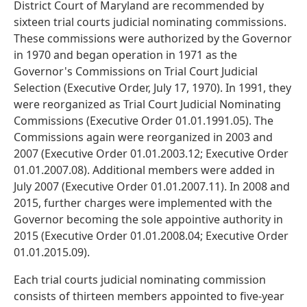
District Court of Maryland are recommended by
sixteen trial courts judicial nominating commissions.
These commissions were authorized by the Governor
in 1970 and began operation in 1971 as the
Governor's Commissions on Trial Court Judicial
Selection (Executive Order, July 17, 1970). In 1991, they
were reorganized as Trial Court Judicial Nominating
Commissions (Executive Order 01.01.1991.05). The
Commissions again were reorganized in 2003 and
2007 (Executive Order 01.01.2003.12; Executive Order
01.01.2007.08). Additional members were added in
July 2007 (Executive Order 01.01.2007.11). In 2008 and
2015, further charges were implemented with the
Governor becoming the sole appointive authority in
2015 (Executive Order 01.01.2008.04; Executive Order
01.01.2015.09).
Each trial courts judicial nominating commission
consists of thirteen members appointed to five-year