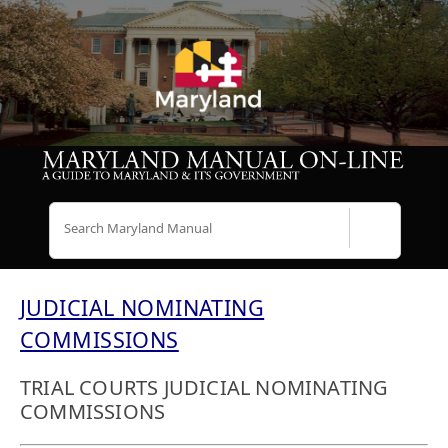
Search
JUDICIAL NOMINATING
COMMISSIONS
TRIAL COURTS JUDICIAL NOMINATING
COMMISSIONS