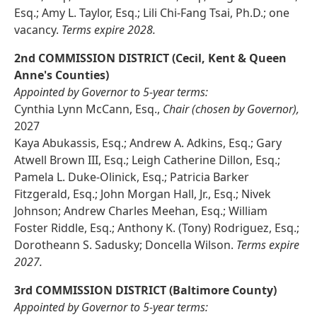
Esq.; Amy L. Taylor, Esq.; Lili Chi-Fang Tsai, Ph.D.; one
vacancy.
Terms expire 2028.
2nd COMMISSION DISTRICT (Cecil, Kent & Queen
Anne's Counties)
Appointed by Governor to 5-year terms:
Cynthia Lynn McCann, Esq.,
Chair (chosen by Governor),
2027
Kaya Abukassis, Esq.; Andrew A. Adkins, Esq.; Gary
Atwell Brown III, Esq.; Leigh Catherine Dillon, Esq.;
Pamela L. Duke-Olinick, Esq.; Patricia Barker
Fitzgerald, Esq.; John Morgan Hall, Jr., Esq.; Nivek
Johnson; Andrew Charles Meehan, Esq.; William
Foster Riddle, Esq.; Anthony K. (Tony) Rodriguez, Esq.;
Dorotheann S. Sadusky; Doncella Wilson.
Terms expire
2027.
3rd COMMISSION DISTRICT (Baltimore County)
Appointed by Governor to 5-year terms: