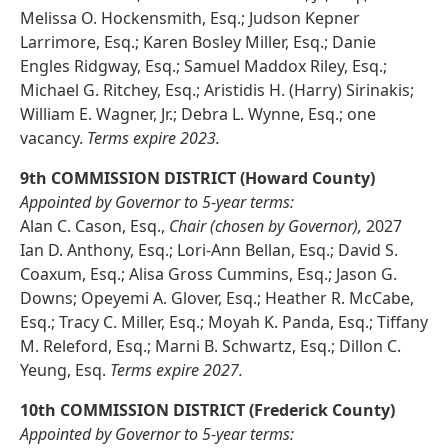
Melissa O. Hockensmith, Esq.; Judson Kepner
Larrimore, Esq.; Karen Bosley Miller, Esq.; Danie
Engles Ridgway, Esq.; Samuel Maddox Riley, Esq.;
Michael G. Ritchey, Esq.; Aristidis H. (Harry) Sirinakis;
William E. Wagner, Jr.; Debra L. Wynne, Esq.; one
vacancy.
Terms expire 2023.
9th COMMISSION DISTRICT (Howard County)
Appointed by Governor to 5-year terms:
Alan C. Cason, Esq.,
Chair (chosen by Governor),
2027
Ian D. Anthony, Esq.; Lori-Ann Bellan, Esq.; David S.
Coaxum, Esq.; Alisa Gross Cummins, Esq.; Jason G.
Downs; Opeyemi A. Glover, Esq.; Heather R. McCabe,
Esq.; Tracy C. Miller, Esq.; Moyah K. Panda, Esq.; Tiffany
M. Releford, Esq.; Marni B. Schwartz, Esq.; Dillon C.
Yeung, Esq.
Terms expire 2027.
10th COMMISSION DISTRICT (Frederick County)
Appointed by Governor to 5-year terms: