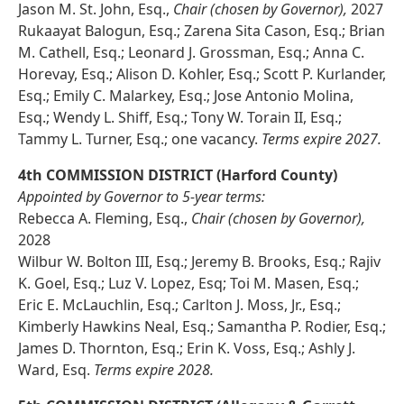
Jason M. St. John, Esq.,
Chair (chosen by Governor),
2027
Rukaayat Balogun, Esq.; Zarena Sita Cason, Esq.; Brian
M. Cathell, Esq.; Leonard J. Grossman, Esq.; Anna C.
Horevay, Esq.; Alison D. Kohler, Esq.; Scott P. Kurlander,
Esq.; Emily C. Malarkey, Esq.; Jose Antonio Molina,
Esq.; Wendy L. Shiff, Esq.; Tony W. Torain II, Esq.;
Tammy L. Turner, Esq.; one vacancy.
Terms expire 2027.
4th COMMISSION DISTRICT (Harford County)
Appointed by Governor to 5-year terms:
Rebecca A. Fleming, Esq.,
Chair (chosen by Governor),
2028
Wilbur W. Bolton III, Esq.; Jeremy B. Brooks, Esq.; Rajiv
K. Goel, Esq.; Luz V. Lopez, Esq; Toi M. Masen, Esq.;
Eric E. McLauchlin, Esq.; Carlton J. Moss, Jr., Esq.;
Kimberly Hawkins Neal, Esq.; Samantha P. Rodier, Esq.;
James D. Thornton, Esq.; Erin K. Voss, Esq.; Ashly J.
Ward, Esq.
Terms expire 2028.