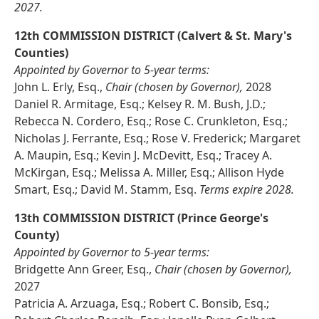
2027.
12th COMMISSION DISTRICT (Calvert & St. Mary's
Counties)
Appointed by Governor to 5-year terms:
John L. Erly, Esq.,
Chair (chosen by Governor),
2028
Daniel R. Armitage, Esq.; Kelsey R. M. Bush, J.D.;
Rebecca N. Cordero, Esq.; Rose C. Crunkleton, Esq.;
Nicholas J. Ferrante, Esq.; Rose V. Frederick; Margaret
A. Maupin, Esq.; Kevin J. McDevitt, Esq.; Tracey A.
McKirgan, Esq.; Melissa A. Miller, Esq.; Allison Hyde
Smart, Esq.; David M. Stamm, Esq.
Terms expire 2028.
13th COMMISSION DISTRICT (Prince George's
County)
Appointed by Governor to 5-year terms:
Bridgette Ann Greer, Esq.,
Chair (chosen by Governor),
2027
Patricia A. Arzuaga, Esq.; Robert C. Bonsib, Esq.;