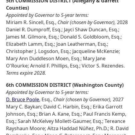
5th COMMISSION DISTRICT (Allegany & Garrett
Counties)
Appointed by Governor to 5-year terms:
Miriam R. Sincell, Esq.,
Chair (chosen by Governor),
2028
Daniel R. Dumproff, Esq.; Jayci Shaw Duncan, Esq.;
James M. Gilmore, Esq.; Donald S. Goldbloom, Esq.;
Elizabeth Lamm, Esq.; Joan Leatherman, Esq.;
Christopher J. Logsdon, Esq.; Jacqueline McKenzie;
Mary Ann Duddleson Moen, Esq.; Mary Jane
O'Rourke; Arnold F. Phillips, Esq.; Victor S. Rezendes.
Terms expire 2028.
6th COMMISSION DISTRICT (Washington County)
Appointed by Governor to 5-year terms:
D. Bruce Poole
, Esq.,
Chair (chosen by Governor),
2027
Mary C. Baykan; David C. Harbin, Esq.; Erika Garrott
Johnson, Esq.; Brian A. Kane, Esq.; Paul Francis Kemp,
Esq.; Sarah McKelvey Mollett-Gaumer, Esq.; Tereance
Rayshaun Moore; Aitza Haddad Núñez, Ph.D.; R. David