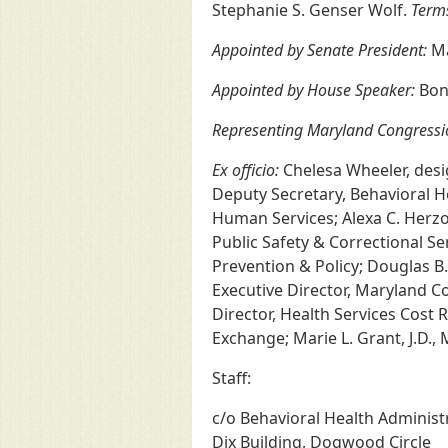
Stephanie S. Genser Wolf.
Terms
Appointed by Senate President:
Ma
Appointed by House Speaker:
Bonn
Representing Maryland Congressi
Ex officio:
Chelesa Wheeler, desig
Deputy Secretary, Behavioral Hea
Human Services; Alexa C. Herzog
Public Safety & Correctional Se
Prevention & Policy; Douglas B
Executive Director, Maryland 
Director, Health Services Cost
Exchange; Marie L. Grant, J.D.
Staff:
c/o Behavioral Health Adminis
Dix Building, Dogwood Circle