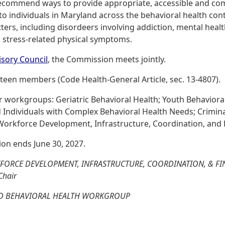
ecommend ways to provide appropriate, accessible and co
 to individuals in Maryland across the behavioral health co
ers, including disordeers involving addiction, mental heal
nd stress-related physical symptoms.
isory Council
, the Commission meets jointly.
teen members (Code Health-General Article, sec. 13-4807).
workgroups: Geriatric Behavioral Health; Youth Behavioral 
d Individuals with Complex Behavioral Health Needs; Crimina
Workforce Development, Infrastructure, Coordination, and 
on ends June 30, 2027.
FORCE DEVELOPMENT, INFRASTRUCTURE, COORDINATION, & 
Chair
VED BEHAVIORAL HEALTH WORKGROUP