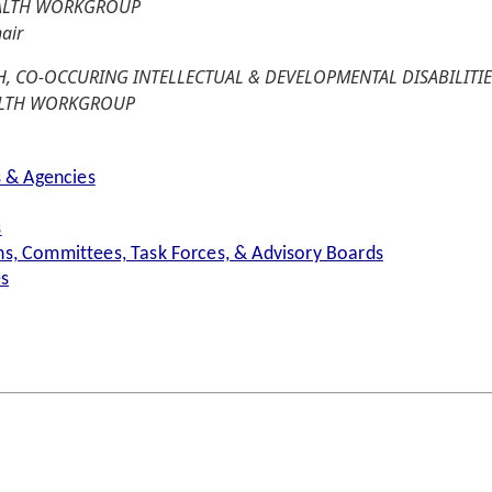
EALTH WORKGROUP
air
, CO-OCCURING INTELLECTUAL & DEVELOPMENTAL DISABILITIE
ALTH WORKGROUP
s & Agencies
s
s, Committees, Task Forces, & Advisory Boards
es