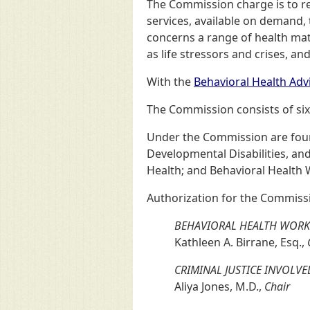
The Commission charge is to r
services, available on demand,
concerns a range of health matt
as life stressors and crises, a
With the
Behavioral Health Adv
The Commission consists of six
Under the Commission are four 
Developmental Disabilities, an
Health; and Behavioral Health 
Authorization for the Commissi
BEHAVIORAL HEALTH WORK
Kathleen A. Birrane, Esq.,
CRIMINAL JUSTICE INVOL
Aliya Jones, M.D.,
Chair