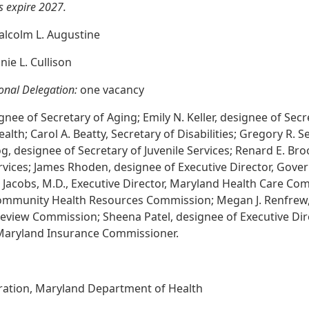
 expire 2027.
lcolm L. Augustine
ie L. Cullison
onal Delegation:
one vacancy
nee of Secretary of Aging; Emily N. Keller, designee of Secre
lth; Carol A. Beatty, Secretary of Disabilities; Gregory R. 
, designee of Secretary of Juvenile Services; Renard E. Bro
rvices; James Rhoden, designee of Executive Director, Gover
. Jacobs, M.D., Executive Director, Maryland Health Care Co
Community Health Resources Commission; Megan J. Renfrew,
 Review Commission; Sheena Patel, designee of Executive Dir
, Maryland Insurance Commissioner.
tration, Maryland Department of Health