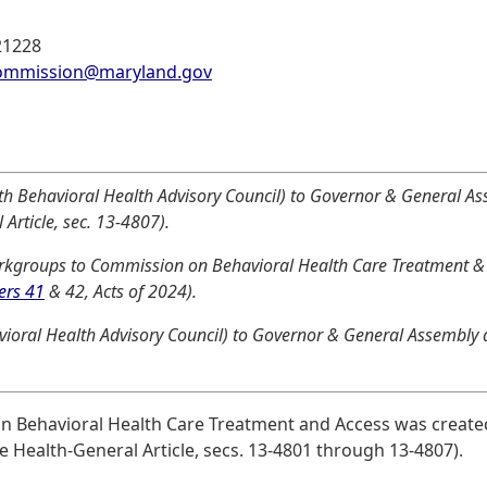
21228
commission@maryland.gov
th Behavioral Health Advisory Council) to Governor & General As
Article, sec. 13-4807).
kgroups to Commission on Behavioral Health Care Treatment & 
ers 41
& 42, Acts of 2024).
vioral Health Advisory Council) to Governor & General Assembly d
on Behavioral Health Care Treatment and Access was create
e Health-General Article, secs. 13-4801 through 13-4807).