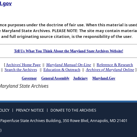
.gov
nce purposes under the doctrine of fair use. When this material is used
he Maryland State Archives. PLEASE NOTE: The site may contain materi
nd full originating source citation, is the responsibility of the user.
Tell Us What You Think About the Maryland State Archives Website!
[
Archives' Home Page
||
Maryland Manual On-Line
||
Reference & Research
||
Search the Archives
||
Education & Outreach
||
Archives of Maryland Online
]
Governor
General Assembly
Judiciary
Maryland.Gov
aryland State Archives
OLICY
PRIVACY NOTICE
DONATE TO THE ARCHIVES
Papenfuse State Archives Building, 350 Rowe Blvd, Annapolis, MD 21401
)