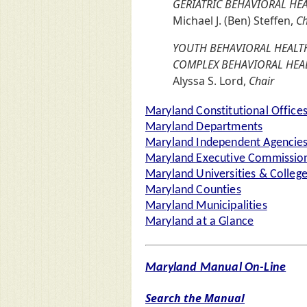
GERIATRIC BEHAVIORAL H
Michael J. (Ben) Steffen,
Ch
YOUTH BEHAVIORAL HEALTH
COMPLEX BEHAVIORAL HE
Alyssa S. Lord,
Chair
Maryland Constitutional Office
Maryland Departments
Maryland Independent Agencie
Maryland Executive Commission
Maryland Universities & Colleg
Maryland Counties
Maryland Municipalities
Maryland at a Glance
Maryland Manual On-Line
Search the Manual