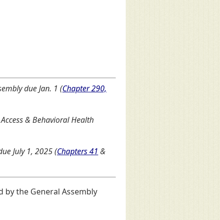
sembly due Jan. 1 (
Chapter 290,
Access & Behavioral Health
ue July 1, 2025 (
Chapters 41
&
d by the General Assembly