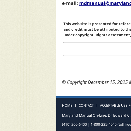
e-mail:
mdmanual@maryland
This web site is presented for refere
and credit must be attributed to t
under copyright. Rights assessment, a
© Copyright December 15, 2025 M
HOME
CONTACT
ACCEPTABLE USE P
Maryland Manual On-Line, Dr. Edward C. 
(410) 260-6400 | 1-800-235-4045 (toll free