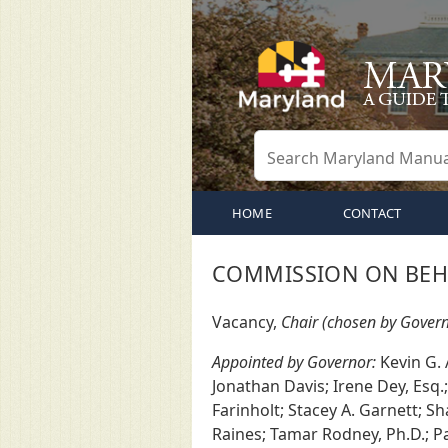
HOME
CONTACT
COMMISSION ON BEHA
Vacancy,
Chair (chosen by Govern
Appointed by Governor:
Kevin G. 
Jonathan Davis; Irene Dey, Esq.
Farinholt; Stacey A. Garnett; Sh
Raines; Tamar Rodney, Ph.D.; Pa