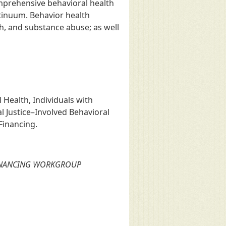
mprehensive behavioral health
ntinuum. Behavior health
th, and substance abuse; as well
Health, Individuals with
l Justice–Involved Behavioral
Financing.
FINANCING WORKGROUP