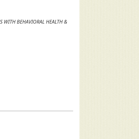
S WITH BEHAVIORAL HEALTH &