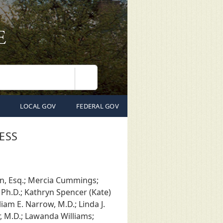
Search
LOCAL GOV
FEDERAL GOV
ESS
on, Esq.; Mercia Cummings;
 Ph.D.; Kathryn Spencer (Kate)
iam E. Narrow, M.D.; Linda J.
r, M.D.; Lawanda Williams;