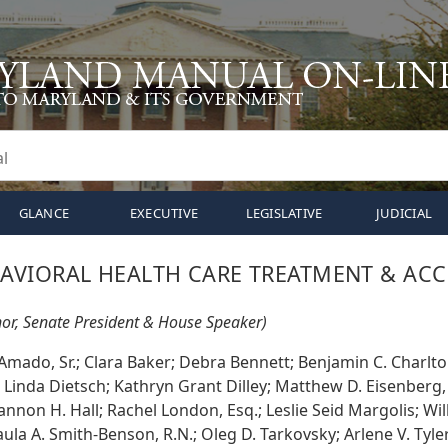
GLANCE
EXECUTIVE
LEGISLATIVE
JUDICIAL
VIORAL HEALTH CARE TREATMENT & ACC
or, Senate President & House Speaker)
Amado, Sr.; Clara Baker; Debra Bennett; Benjamin C. Charlt
; Linda Dietsch; Kathryn Grant Dilley; Matthew D. Eisenberg,
annon H. Hall; Rachel London, Esq.; Leslie Seid Margolis; Will
ula A. Smith-Benson, R.N.; Oleg D. Tarkovsky; Arlene V. Tyle