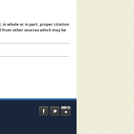
, in whole or in part, proper citation
al from other sources which may be