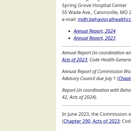
Spring Grove Hospital Center
55 Wade Ave., Catonsville, MD 
e-mail:
mdh.behavioralhealth
Annual Report, 2024
Annual Report, 2023
Annual Report (in coordination wi
Acts of 2023
; Code Health-General 
Annual Report of Commission Wor
Advisory Council due July 1 (
Chapt
Report (in coordination with Beha
42, Acts of 2024).
In June 2023, the Commission 
(
Chapter 290, Acts of 2023
; Cod