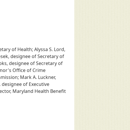
tary of Health; Alyssa S. Lord,
Sesek, designee of Secretary of
oks, designee of Secretary of
nor's Office of Crime
mmission; Mark A. Luckner,
 designee of Executive
ector, Maryland Health Benefit