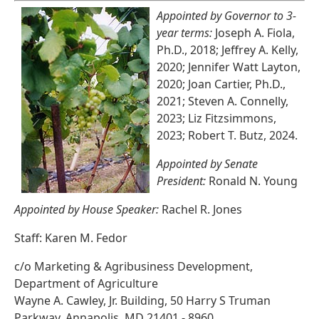
Appointed by Governor to 3-
year terms:
Joseph A. Fiola,
Ph.D., 2018; Jeffrey A. Kelly,
2020; Jennifer Watt Layton,
2020; Joan Cartier, Ph.D.,
2021; Steven A. Connelly,
2023; Liz Fitzsimmons,
2023; Robert T. Butz, 2024.
Appointed by Senate
President:
Ronald N. Young
Appointed by House Speaker:
Rachel R. Jones
Staff: Karen M. Fedor
c/o Marketing & Agribusiness Development,
Department of Agriculture
Wayne A. Cawley, Jr. Building, 50 Harry S Truman
Parkway, Annapolis, MD 21401 - 8960