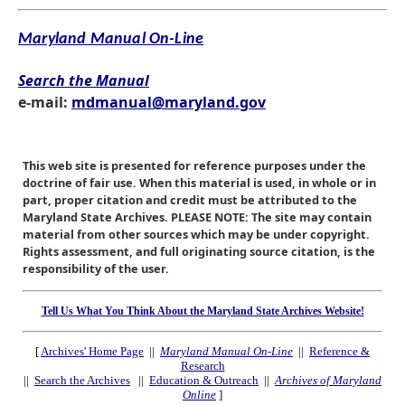
Maryland Manual On-Line
Search the Manual
e-mail:
mdmanual@maryland.gov
This web site is presented for reference purposes under the
doctrine of fair use. When this material is used, in whole or in
part, proper citation and credit must be attributed to the
Maryland State Archives. PLEASE NOTE: The site may contain
material from other sources which may be under copyright.
Rights assessment, and full originating source citation, is the
responsibility of the user.
Tell Us What You Think About the Maryland State Archives Website!
[
Archives' Home Page
||
Maryland Manual On-Line
||
Reference &
Research
||
Search the Archives
||
Education & Outreach
||
Archives of Maryland
Online
]