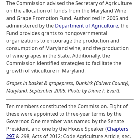
The Commission advised the Secretary of Agriculture
on the allocation of funds from the Maryland Wine
and Grape Promotion Fund. Authorized in 2005 and
administered by the
Department of Agriculture
, the
Fund provides grants to nongovernmental
organizations to encourage the production and
consumption of Maryland wine, and the production
of wine grapes in the State. Additionally, the
Commission identified strategies to facilitate the
growth of viticulture in Maryland.
Grapes in basket & grapepress, Dunkirk (Calvert County),
Maryland. September 2005. Photo by Diane F. Evartt.
Ten members constituted the Commission. Eight of
these were appointed to three-year terms by the
Governor. One member was named by the Senate
President, and one by the House Speaker (
Chapters
297
& 298, Acts of 2012; Code Agriculture Article, sec.