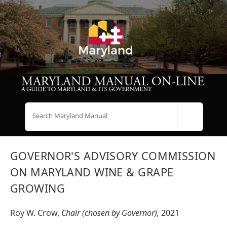
Search
GOVERNOR'S ADVISORY COMMISSION
ON MARYLAND WINE & GRAPE
GROWING
Roy W. Crow,
Chair (chosen by Governor),
2021