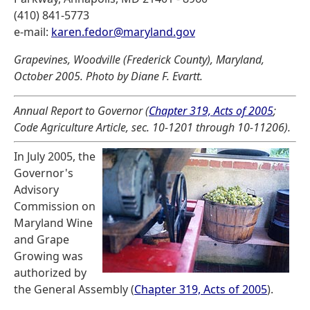
(410) 841-5773
e-mail:
karen.fedor@maryland.gov
Grapevines, Woodville (Frederick County), Maryland,
October 2005. Photo by Diane F. Evartt.
Annual Report to Governor (
Chapter 319, Acts of 2005
;
Code Agriculture Article, sec. 10-1201 through 10-11206).
In July 2005, the
Governor's
Advisory
Commission on
Maryland Wine
and Grape
Growing was
authorized by
the General Assembly (
Chapter 319, Acts of 2005
).