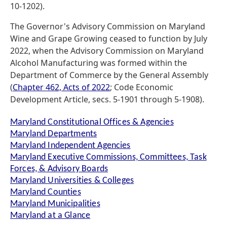
10-1202).
The Governor's Advisory Commission on Maryland
Wine and Grape Growing ceased to function by July
2022, when the Advisory Commission on Maryland
Alcohol Manufacturing was formed within the
Department of Commerce by the General Assembly
(
Chapter 462, Acts of 2022
; Code Economic
Development Article, secs. 5-1901 through 5-1908).
Maryland Constitutional Offices & Agencies
Maryland Departments
Maryland Independent Agencies
Maryland Executive Commissions, Committees, Task
Forces, & Advisory Boards
Maryland Universities & Colleges
Maryland Counties
Maryland Municipalities
Maryland at a Glance