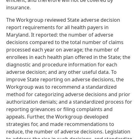
efficient, and therefore will not be covered by
insurance.
The Workgroup reviewed State adverse decision
report requirements for all health payers in
Maryland. It reported: the number of adverse
decisions compared to the total number of claims
processed each year on average; the number of
enrollees in each health plan offered in the State; the
diagnostic and procedure information for each
adverse decision; and any other useful data. To
improve State reporting on adverse decisions, the
Workgroup was to recommend a standardized
method for categorizing adverse decisions and prior
authorization denials; and a standardized process for
reporting grievances or filing complaints and
appeals. Further, the Workgroup developed
strategies for, and made recommendations to
reduce, the number of adverse decisions. Legislation