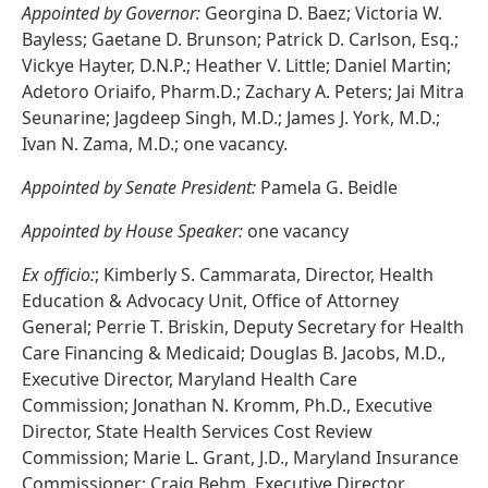
Appointed by Governor:
Georgina D. Baez; Victoria W.
Bayless; Gaetane D. Brunson; Patrick D. Carlson, Esq.;
Vickye Hayter, D.N.P.; Heather V. Little; Daniel Martin;
Adetoro Oriaifo, Pharm.D.; Zachary A. Peters; Jai Mitra
Seunarine; Jagdeep Singh, M.D.; James J. York, M.D.;
Ivan N. Zama, M.D.; one vacancy.
Appointed by Senate President:
Pamela G. Beidle
Appointed by House Speaker:
one vacancy
Ex officio:
; Kimberly S. Cammarata, Director, Health
Education & Advocacy Unit, Office of Attorney
General; Perrie T. Briskin, Deputy Secretary for Health
Care Financing & Medicaid; Douglas B. Jacobs, M.D.,
Executive Director, Maryland Health Care
Commission; Jonathan N. Kromm, Ph.D., Executive
Director, State Health Services Cost Review
Commission; Marie L. Grant, J.D., Maryland Insurance
Commissioner; Craig Behm, Executive Director,