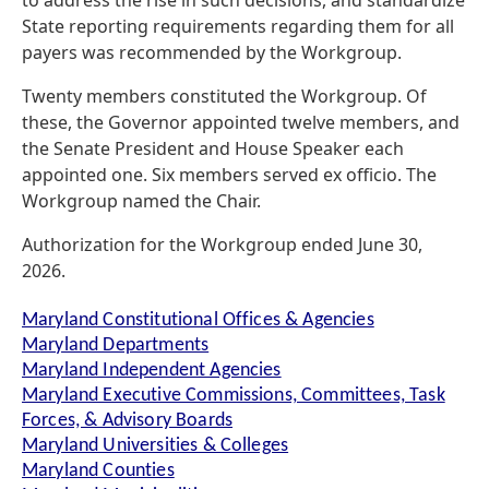
to address the rise in such decisions, and standardize
State reporting requirements regarding them for all
payers was recommended by the Workgroup.
Twenty members constituted the Workgroup. Of
these, the Governor appointed twelve members, and
the Senate President and House Speaker each
appointed one. Six members served ex officio. The
Workgroup named the Chair.
Authorization for the Workgroup ended June 30,
2026.
Maryland Constitutional Offices & Agencies
Maryland Departments
Maryland Independent Agencies
Maryland Executive Commissions, Committees, Task
Forces, & Advisory Boards
Maryland Universities & Colleges
Maryland Counties