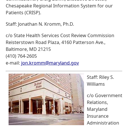
Chesapeake Regional Information System for our
Patients (CRISP).
Staff: Jonathan N. Kromm, Ph.D.
c/o State Health Services Cost Review Commission
Reisterstown Road Plaza, 4160 Patterson Ave.,
Baltimore, MD 21215
(410) 764-2605
e-mail:
jon.kromm@maryland.gov
Staff: Riley S.
Williams
c/o Government
Relations,
Maryland
Insurance
Administration