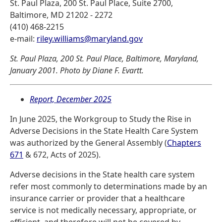
St. Paul Plaza, 200 St. Paul Place, Suite 2700,
Baltimore, MD 21202 - 2272
(410) 468-2215
e-mail:
riley.williams@maryland.gov
St. Paul Plaza, 200 St. Paul Place, Baltimore, Maryland,
January 2001. Photo by Diane F. Evartt.
Report, December 2025
In June 2025, the Workgroup to Study the Rise in
Adverse Decisions in the State Health Care System
was authorized by the General Assembly (
Chapters
671
& 672, Acts of 2025).
Adverse decisions in the State health care system
refer most commonly to determinations made by an
insurance carrier or provider that a healthcare
service is not medically necessary, appropriate, or