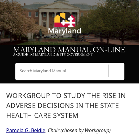
Search
WORKGROUP TO STUDY THE RISE IN
ADVERSE DECISIONS IN THE STATE
HEALTH CARE SYSTEM
Pamela G. Beidle
,
Chair (chosen by Workgroup)