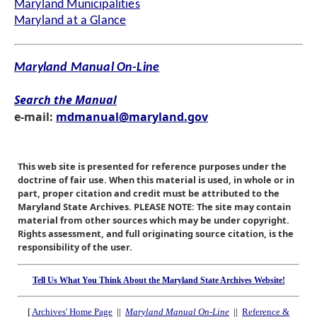
Maryland Municipalities
Maryland at a Glance
Maryland Manual On-Line
Search the Manual
e-mail:
mdmanual@maryland.gov
This web site is presented for reference purposes under the
doctrine of fair use. When this material is used, in whole or in
part, proper citation and credit must be attributed to the
Maryland State Archives. PLEASE NOTE: The site may contain
material from other sources which may be under copyright.
Rights assessment, and full originating source citation, is the
responsibility of the user.
Tell Us What You Think About the Maryland State Archives Website!
[
Archives' Home Page
||
Maryland Manual On-Line
||
Reference &