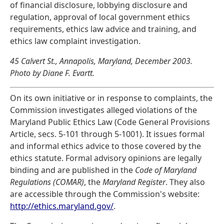
of financial disclosure, lobbying disclosure and
regulation, approval of local government ethics
requirements, ethics law advice and training, and
ethics law complaint investigation.
45 Calvert St., Annapolis, Maryland, December 2003.
Photo by Diane F. Evartt.
On its own initiative or in response to complaints, the
Commission investigates alleged violations of the
Maryland Public Ethics Law (Code General Provisions
Article, secs. 5-101 through 5-1001). It issues formal
and informal ethics advice to those covered by the
ethics statute. Formal advisory opinions are legally
binding and are published in the
Code of Maryland
Regulations (COMAR)
, the
Maryland Register
. They also
are accessible through the Commission's website:
http://ethics.maryland.gov/
.