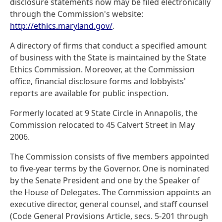
disclosure statements now may be filed electronically
through the Commission's website:
http://ethics.maryland.gov/
.
A directory of firms that conduct a specified amount
of business with the State is maintained by the State
Ethics Commission. Moreover, at the Commission
office, financial disclosure forms and lobbyists'
reports are available for public inspection.
Formerly located at 9 State Circle in Annapolis, the
Commission relocated to 45 Calvert Street in May
2006.
The Commission consists of five members appointed
to five-year terms by the Governor. One is nominated
by the Senate President and one by the Speaker of
the House of Delegates. The Commission appoints an
executive director, general counsel, and staff counsel
(Code General Provisions Article, secs. 5-201 through