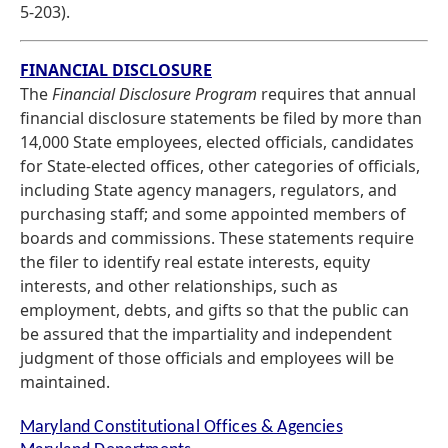
5-203).
FINANCIAL DISCLOSURE
The
Financial Disclosure Program
requires that annual
financial disclosure statements be filed by more than
14,000 State employees, elected officials, candidates
for State-elected offices, other categories of officials,
including State agency managers, regulators, and
purchasing staff; and some appointed members of
boards and commissions. These statements require
the filer to identify real estate interests, equity
interests, and other relationships, such as
employment, debts, and gifts so that the public can
be assured that the impartiality and independent
judgment of those officials and employees will be
maintained.
Maryland Constitutional Offices & Agencies