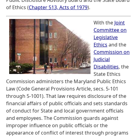
Public Disclosure Advisory Board and the State Board
of Ethics (
Chapter 513, Acts of 1979
).
With the
Joint
Committee on
Legislative
Ethics
and the
Commission on
Judicial
Disabilities
, the
State Ethics
Commission administers the Maryland Public Ethics
Law (Code General Provisions Article, secs. 5-101
through 5-1001). That law requires disclosure of the
financial affairs of public officials and sets standards
of conduct for State and local government officials
and employees. The Commission guards against
improper influence on public officials or the
appearance of conflict of interest through programs