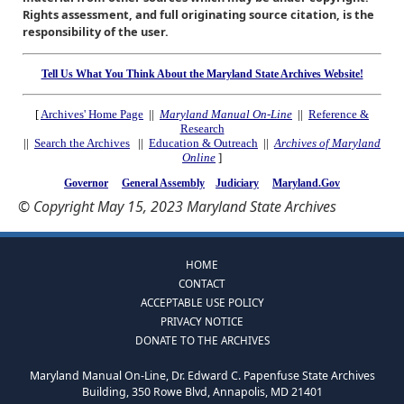
Rights assessment, and full originating source citation, is the
responsibility of the user.
Tell Us What You Think About the Maryland State Archives Website!
[
Archives' Home Page
||
Maryland Manual On-Line
||
Reference &
Research
||
Search the Archives
||
Education & Outreach
||
Archives of Maryland
Online
]
Governor
General Assembly
Judiciary
Maryland.Gov
© Copyright May 15, 2023 Maryland State Archives
HOME
CONTACT
ACCEPTABLE USE POLICY
PRIVACY NOTICE
DONATE TO THE ARCHIVES
Maryland Manual On-Line, Dr. Edward C. Papenfuse State Archives
Building, 350 Rowe Blvd, Annapolis, MD 21401