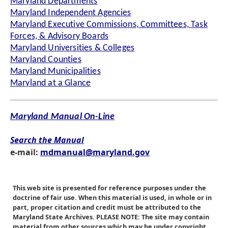
Maryland Departments
Maryland Independent Agencies
Maryland Executive Commissions, Committees, Task
Forces, & Advisory Boards
Maryland Universities & Colleges
Maryland Counties
Maryland Municipalities
Maryland at a Glance
Maryland Manual On-Line
Search the Manual
e-mail:
mdmanual@maryland.gov
This web site is presented for reference purposes under the
doctrine of fair use. When this material is used, in whole or in
part, proper citation and credit must be attributed to the
Maryland State Archives. PLEASE NOTE: The site may contain
material from other sources which may be under copyright.