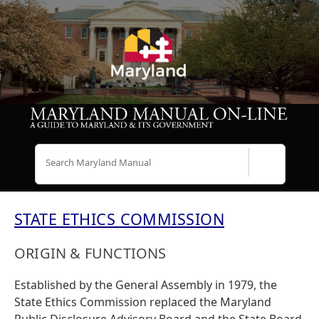
Search
STATE ETHICS COMMISSION
ORIGIN & FUNCTIONS
Established by the General Assembly in 1979, the
State Ethics Commission replaced the Maryland