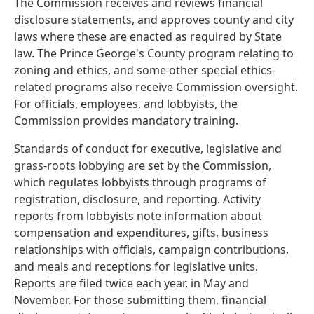
The Commission receives and reviews financial
disclosure statements, and approves county and city
laws where these are enacted as required by State
law. The Prince George's County program relating to
zoning and ethics, and some other special ethics-
related programs also receive Commission oversight.
For officials, employees, and lobbyists, the
Commission provides mandatory training.
Standards of conduct for executive, legislative and
grass-roots lobbying are set by the Commission,
which regulates lobbyists through programs of
registration, disclosure, and reporting. Activity
reports from lobbyists note information about
compensation and expenditures, gifts, business
relationships with officials, campaign contributions,
and meals and receptions for legislative units.
Reports are filed twice each year, in May and
November. For those submitting them, financial