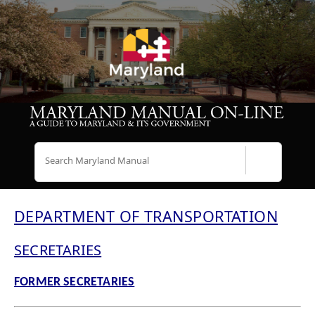
Search
DEPARTMENT OF TRANSPORTATION
SECRETARIES
FORMER SECRETARIES