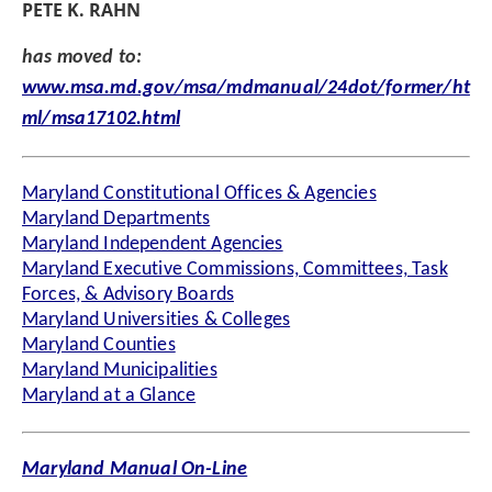
PETE K. RAHN
has moved to:
www.msa.md.gov/msa/mdmanual/24dot/former/ht
ml/msa17102.html
Maryland Constitutional Offices & Agencies
Maryland Departments
Maryland Independent Agencies
Maryland Executive Commissions, Committees, Task
Forces, & Advisory Boards
Maryland Universities & Colleges
Maryland Counties
Maryland Municipalities
Maryland at a Glance
Maryland Manual On-Line