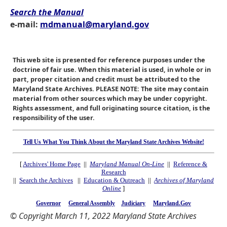
Search the Manual
e-mail:
mdmanual@maryland.gov
This web site is presented for reference purposes under the
doctrine of fair use. When this material is used, in whole or in
part, proper citation and credit must be attributed to the
Maryland State Archives. PLEASE NOTE: The site may contain
material from other sources which may be under copyright.
Rights assessment, and full originating source citation, is the
responsibility of the user.
Tell Us What You Think About the Maryland State Archives Website!
[
Archives' Home Page
||
Maryland Manual On-Line
||
Reference &
Research
||
Search the Archives
||
Education & Outreach
||
Archives of Maryland
Online
]
Governor
General Assembly
Judiciary
Maryland.Gov
© Copyright March 11, 2022 Maryland State Archives