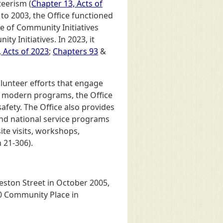
teerism (
Chapter 13, Acts of
 to 2003, the Office functioned
ce of Community Initiatives
y Initiatives. In 2023, it
 Acts of 2023
;
Chapters 93
&
lunteer efforts that engage
h modern programs, the Office
afety. The Office also provides
and national service programs
ite visits, workshops,
 21-306).
eston Street in October 2005,
00 Community Place in