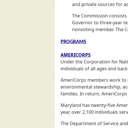
and private sources for a
The Commission consists 
Governor to three-year te
nonvoting member. The Co
PROGRAMS
AMERICORPS
Under the Corporation for Nat
individuals of all ages and ba
AmeriCorps members work to mee
environmental stewardship, acce
families. In return, AmeriCorp
Maryland has twenty-five Amer
year, over 2,100 individuals s
The Department of Service and