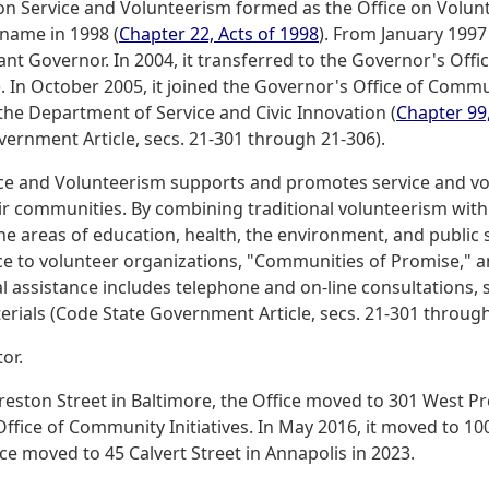
 on Service and Volunteerism formed as the Office on Volun
 name in 1998 (
Chapter 22, Acts of 1998
). From January 1997
ant Governor. In 2004, it transferred to the Governor's Offi
 In October 2005, it joined the Governor's Office of Communit
the Department of Service and Civic Innovation (
Chapter 99,
vernment Article, secs. 21-301 through 21-306).
ice and Volunteerism supports and promotes service and vo
ir communities. By combining traditional volunteerism wit
e areas of education, health, the environment, and public s
nce to volunteer organizations, "Communities of Promise," 
assistance includes telephone and on-line consultations, s
erials (Code State Government Article, secs. 21-301 through
or.
reston Street in Baltimore, the Office moved to 301 West Pr
Office of Community Initiatives. In May 2016, it moved to 1
ce moved to 45 Calvert Street in Annapolis in 2023.