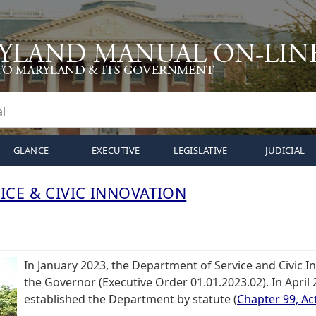
GLANCE
EXECUTIVE
LEGISLATIVE
JUDICIAL
ICE & CIVIC INNOVATION
In January 2023, the Department of Service and Civic I
the Governor (Executive Order 01.01.2023.02). In April
established the Department by statute (
Chapter 99, Ac