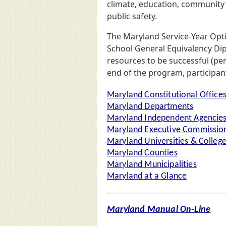
climate, education, community 
public safety.
The Maryland Service-Year Opt
School General Equivalency Dipl
resources to be successful (pe
end of the program, participant
Maryland Constitutional Office
Maryland Departments
Maryland Independent Agencie
Maryland Executive Commission
Maryland Universities & Colleg
Maryland Counties
Maryland Municipalities
Maryland at a Glance
Maryland Manual On-Line