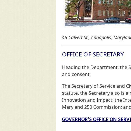
45 Calvert St., Annapolis, Maryland
OFFICE OF SECRETARY
Heading the Department, the Se
and consent.
The Secretary of Service and Ci
statute, the Secretary also is
Innovation and Impact; the Int
Maryland 250 Commission; and
GOVERNOR'S OFFICE ON SERV