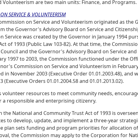
d Volunteerism are two main units: Finance, and Programs.
ON SERVICE & VOLUNTEERISM
Commission on Service and Volunteerism originated as the G
om the Governor's Advisory Board on Service and Citizensh
 Service was created by the Governor in January 1994 purs
ct of 1993 (Public Law 103-82). At that time, the Commissio
Council and the Governor's Advisory Board on Service and 
ary 1997 to 2003, the Commission functioned under the Offi
nor's Commission on Service and Volunteerism in February
ed in November 2003 (Executive Order 01.01.2003.48), and 
3 (Executive Orders 01.01.2004.58 and 01.01.2013.02).
 volunteer resources to meet community needs, encourage
 a responsible and enterprising citizenry.
in the National and Community Trust Act of 1993 is oversee
ates to develop, update, and implement a three-year strategi
e plan sets funding and program priorities for allocation o
val, the Commission may apply to the Corporation for Nati