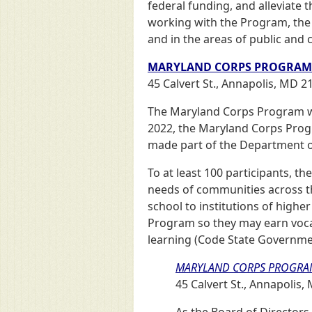
federal funding, and alleviate 
working with the Program, the 
and in the areas of public and
MARYLAND CORPS PROGRAM
45 Calvert St., Annapolis, MD 2
The Maryland Corps Program wa
2022, the Maryland Corps Prog
made part of the Department of
To at least 100 participants, t
needs of communities across the
school to institutions of highe
Program so they may earn vocati
learning (Code State Government
MARYLAND CORPS PROGRA
45 Calvert St., Annapolis
As the Board of Director