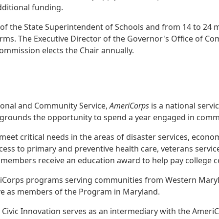
dditional funding.
of the State Superintendent of Schools and from 14 to 24
rms. The Executive Director of the Governor's Office of Com
mmission elects the Chair annually.
ional and Community Service,
AmeriCorps
is a national servi
ckgrounds the opportunity to spend a year engaged in commu
t critical needs in the areas of disaster services, econom
ss to primary and preventive health care, veterans service
s members receive an education award to help pay college co
iCorps programs serving communities from Western Maryla
erve as members of the Program in Maryland.
 Civic Innovation serves as an intermediary with the Amer