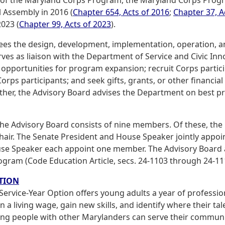
 Assembly in 2016 (
Chapter 654, Acts of 2016
;
Chapter 37, A
2023 (
Chapter 99, Acts of 2023
).
ees the design, development, implementation, operation, 
rves as liaison with the Department of Service and Civic I
 opportunities for program expansion; recruit Corps partici
rps participants; and seek gifts, grants, or other financia
her, the Advisory Board advises the Department on best pra
the Advisory Board consists of nine members. Of these, the
hair. The Senate President and House Speaker jointly appo
se Speaker each appoint one member. The Advisory Board a
gram (Code Education Article, secs. 24-1103 through 24-11
TION
 Service-Year Option offers young adults a year of professi
 a living wage, gain new skills, and identify where their ta
ng people with other Marylanders can serve their communitie