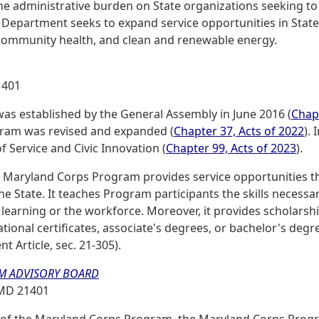
the administrative burden on State organizations seeking to
Department seeks to expand service opportunities in State
 community health, and clean and renewable energy.
1401
s established by the General Assembly in June 2016 (
Chapt
ram was revised and expanded (
Chapter 37, Acts of 2022
).
 Service and Civic Innovation (
Chapter 99, Acts of 2023
).
he Maryland Corps Program provides service opportunities th
 State. It teaches Program participants the skills necessar
r learning or the workforce. Moreover, it provides scholars
onal certificates, associate's degrees, or bachelor's degre
 Article, sec. 21-305).
M ADVISORY BOARD
, MD 21401
s of the Maryland Corps Program, the Maryland Corps Prog