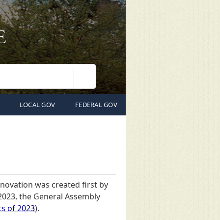
Search
LOCAL GOV
FEDERAL GOV
nnovation was created first by
 2023, the General Assembly
ts of 2023
).