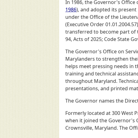
In 1986, the Governor's Office
1986
), and adopted its present
under the Office of the Lieuten
(Executive Order 01.01.2004.57).
transferred to become part of 
94, Acts of 2025; Code State Go
The Governor's Office on Serv
Marylanders to strengthen the
helps meet pressing needs in th
training and technical assista
throughout Maryland. Technical 
presentations, and printed mat
The Governor names the Direct
Formerly located at 300 West P
when it joined the Governor's 
Crownsville, Maryland. The Offi