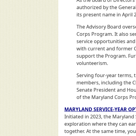
authorized by the General
its present name in April 
The Advisory Board overs
Corps Program. It also se
service opportunities and
with current and former Co
support the Program. Furt
volunteerism.
Serving four-year terms, 
members, including the C
Senate President and Hou
of the Maryland Corps Pro
MARYLAND SERVICE-YEAR OP
Initiated in 2023, the Maryland
exploration where they can earn
together. At the same time, you