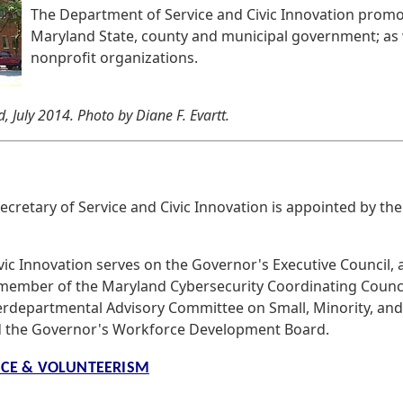
The Department of Service and Civic Innovation promot
Maryland State, county and municipal government; as w
nonprofit organizations.
, July 2014. Photo by Diane F. Evartt.
cretary of Service and Civic Innovation is appointed by th
vic Innovation serves on the Governor's Executive Council, 
 a member of the Maryland Cybersecurity Coordinating Counc
erdepartmental Advisory Committee on Small, Minority, and
 the Governor's Workforce Development Board.
ICE & VOLUNTEERISM