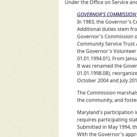
Under the Office on Service an
GOVERNOR'S COMMISSION 
In 1983, the Governor's 
Additional duties stem fr
Governor's Commission on
Community Service Trust A
the Governor's Volunteer 
01.01.1994.01). From Janu
It was renamed the Gover
01.01.1998.08), reorganiz
October 2004 and July 201
The Commission marshals
the community, and foster
Maryland's participation 
requires participating st
Submitted in May 1994, th
With the Governor's appro