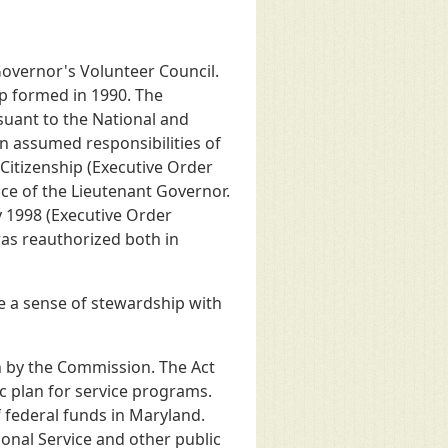
overnor's Volunteer Council.
ip formed in 1990. The
uant to the National and
n assumed responsibilities of
Citizenship (Executive Order
ce of the Lieutenant Governor.
 1998 (Executive Order
was reauthorized both in
 a sense of stewardship with
n by the Commission. The Act
c plan for service programs.
f federal funds in Maryland.
onal Service and other public