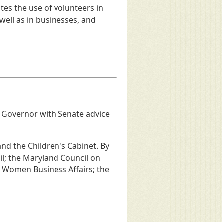
es the use of volunteers in
ell as in businesses, and
e Governor with Senate advice
and the Children's Cabinet. By
il; the Maryland Council on
 Women Business Affairs; the