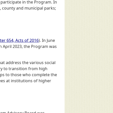
 participate in the Program. In
, county and municipal parks;
er 654, Acts of 2016
). In June
 In April 2023, the Program was
at address the various social
y to transition from high
hips to those who complete the
es at institutions of higher
ram Advisory Board was