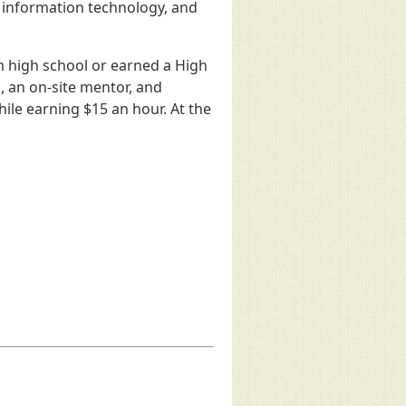
, information technology, and
m high school or earned a High
, an on-site mentor, and
ile earning $15 an hour. At the