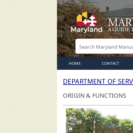
HOME
CONTACT
DEPARTMENT OF SERV
ORIGIN & FUNCTIONS