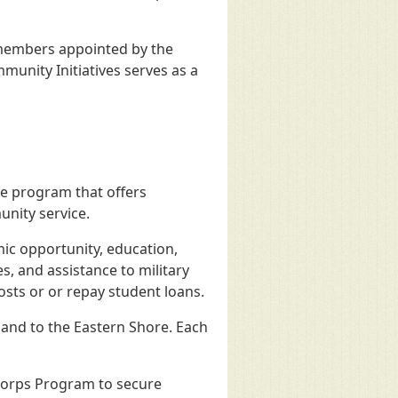
 members appointed by the
munity Initiatives serves as a
ce program that offers
nity service.
ic opportunity, education,
s, and assistance to military
sts or or repay student loans.
nd to the Eastern Shore. Each
iCorps Program to secure