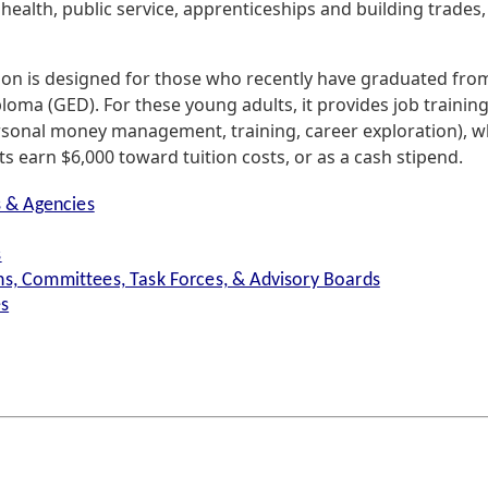
health, public service, apprenticeships and building trades
ion is designed for those who recently have graduated fro
oma (GED). For these young adults, it provides job training
rsonal money management, training, career exploration), wh
s earn $6,000 toward tuition costs, or as a cash stipend.
s & Agencies
s
s, Committees, Task Forces, & Advisory Boards
es