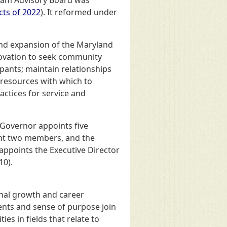
cts of 2022
). It reformed under
and expansion of the Maryland
nnovation to seek community
pants; maintain relationships
l resources with which to
ctices for service and
 Governor appoints five
int two members, and the
ppoints the Executive Director
10).
onal growth and career
lents and sense of purpose join
s in fields that relate to