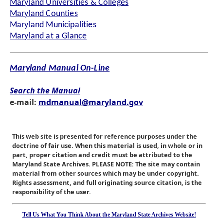
Maryland Universities & Colleges
Maryland Counties
Maryland Municipalities
Maryland at a Glance
Maryland Manual On-Line
Search the Manual
e-mail:
mdmanual@maryland.gov
This web site is presented for reference purposes under the
doctrine of fair use. When this material is used, in whole or in
part, proper citation and credit must be attributed to the
Maryland State Archives. PLEASE NOTE: The site may contain
material from other sources which may be under copyright.
Rights assessment, and full originating source citation, is the
responsibility of the user.
Tell Us What You Think About the Maryland State Archives Website!