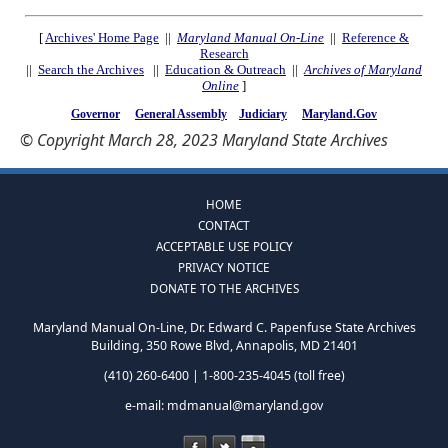
[
Archives' Home Page
||
Maryland Manual On-Line
||
Reference &
Research
||
Search the Archives
||
Education & Outreach
||
Archives of Maryland
Online
]
Governor
General Assembly
Judiciary
Maryland.Gov
© Copyright March 28, 2023 Maryland State Archives
HOME
CONTACT
ACCEPTABLE USE POLICY
PRIVACY NOTICE
DONATE TO THE ARCHIVES
Maryland Manual On-Line, Dr. Edward C. Papenfuse State Archives
Building, 350 Rowe Blvd, Annapolis, MD 21401
(410) 260-6400 | 1-800-235-4045 (toll free)
e-mail:
mdmanual@maryland.gov