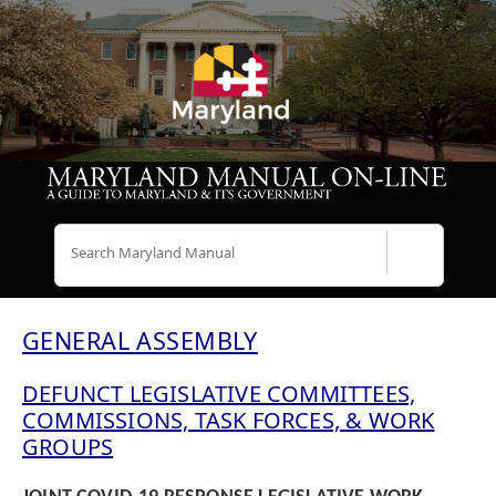
Search
GENERAL ASSEMBLY
DEFUNCT LEGISLATIVE COMMITTEES,
COMMISSIONS, TASK FORCES, & WORK
GROUPS