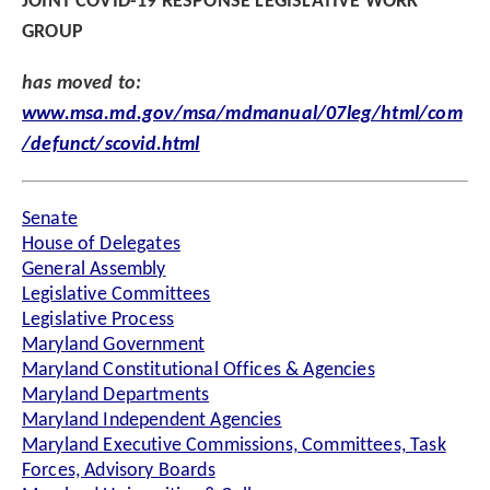
JOINT COVID-19 RESPONSE LEGISLATIVE WORK
GROUP
has moved to:
www.msa.md.gov/msa/mdmanual/07leg/html/com
/defunct/scovid.html
Senate
House of Delegates
General Assembly
Legislative Committees
Legislative Process
Maryland Government
Maryland Constitutional Offices & Agencies
Maryland Departments
Maryland Independent Agencies
Maryland Executive Commissions, Committees, Task
Forces, Advisory Boards