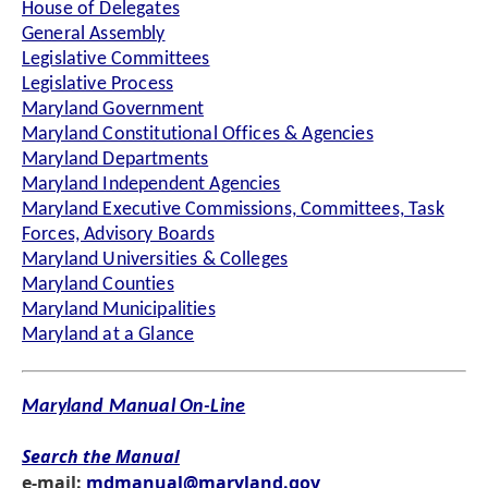
House of Delegates
General Assembly
Legislative Committees
Legislative Process
Maryland Government
Maryland Constitutional Offices & Agencies
Maryland Departments
Maryland Independent Agencies
Maryland Executive Commissions, Committees, Task
Forces, Advisory Boards
Maryland Universities & Colleges
Maryland Counties
Maryland Municipalities
Maryland at a Glance
Maryland Manual On-Line
Search the Manual
e-mail:
mdmanual@maryland.gov