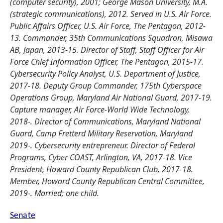
(computer security), 2001; George Mason University, M.A.
(strategic communications), 2012. Served in U.S. Air Force.
Public Affairs Officer, U.S. Air Force, The Pentagon, 2012-
13. Commander, 35th Communications Squadron, Misawa
AB, Japan, 2013-15. Director of Staff, Staff Officer for Air
Force Chief Information Officer, The Pentagon, 2015-17.
Cybersecurity Policy Analyst, U.S. Department of Justice,
2017-18. Deputy Group Commander, 175th Cyberspace
Operations Group, Maryland Air National Guard, 2017-19.
Capture manager, Air Force-World Wide Technology,
2018-. Director of Communications, Maryland National
Guard, Camp Fretterd Military Reservation, Maryland
2019-. Cybersecurity entrepreneur. Director of Federal
Programs, Cyber COAST, Arlington, VA, 2017-18. Vice
President, Howard County Republican Club, 2017-18.
Member, Howard County Republican Central Committee,
2019-. Married; one child.
Senate