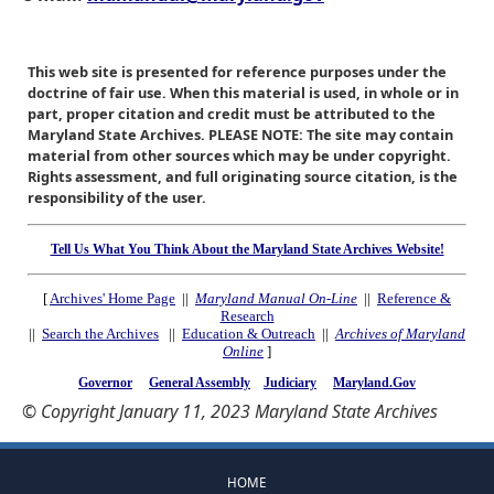
This web site is presented for reference purposes under the
doctrine of fair use. When this material is used, in whole or in
part, proper citation and credit must be attributed to the
Maryland State Archives. PLEASE NOTE: The site may contain
material from other sources which may be under copyright.
Rights assessment, and full originating source citation, is the
responsibility of the user.
Tell Us What You Think About the Maryland State Archives Website!
[
Archives' Home Page
||
Maryland Manual On-Line
||
Reference &
Research
||
Search the Archives
||
Education & Outreach
||
Archives of Maryland
Online
]
Governor
General Assembly
Judiciary
Maryland.Gov
© Copyright January 11, 2023 Maryland State Archives
HOME