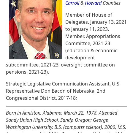
Carroll
&
Howard
Counties
Member of House of
Delegates, January 13, 2021
to January 11, 2023.
Member, Appropriations
Committee, 2021-23
(education & economic
development
subcommittee, 2021-23; oversight committee on
pensions, 2021-23).
Strategic Legislative Communication Assistant, U.S.
Representative Don Bacon of Nebraska, 2nd
Congressional District, 2017-18;
Born in Anniston, Alabama, March 22, 1978. Attended
Sandy Union High School, Sandy, Oregon; George
Washington University, B.S. (computer science), 2000, M.S.