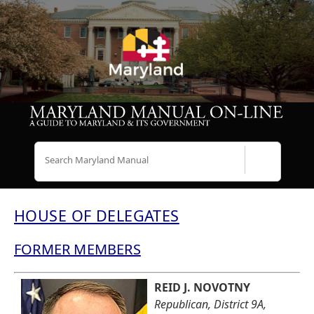
Search
HOUSE OF DELEGATES
FORMER MEMBERS
REID J. NOVOTNY
Republican, District 9A,