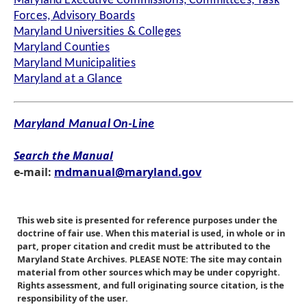
Maryland Executive Commissions, Committees, Task
Forces, Advisory Boards
Maryland Universities & Colleges
Maryland Counties
Maryland Municipalities
Maryland at a Glance
Maryland Manual On-Line
Search the Manual
e-mail:
mdmanual@maryland.gov
This web site is presented for reference purposes under the
doctrine of fair use. When this material is used, in whole or in
part, proper citation and credit must be attributed to the
Maryland State Archives. PLEASE NOTE: The site may contain
material from other sources which may be under copyright.
Rights assessment, and full originating source citation, is the
responsibility of the user.