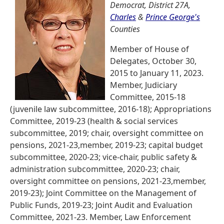
Democrat, District 27A,
Charles
&
Prince George's
Counties
Member of House of
Delegates, October 30,
2015 to January 11, 2023.
Member, Judiciary
Committee, 2015-18
(juvenile law subcommittee, 2016-18); Appropriations
Committee, 2019-23 (health & social services
subcommittee, 2019; chair, oversight committee on
pensions, 2021-23,member, 2019-23; capital budget
subcommittee, 2020-23; vice-chair, public safety &
administration subcommittee, 2020-23; chair,
oversight committee on pensions, 2021-23,member,
2019-23); Joint Committee on the Management of
Public Funds, 2019-23; Joint Audit and Evaluation
Committee, 2021-23. Member, Law Enforcement