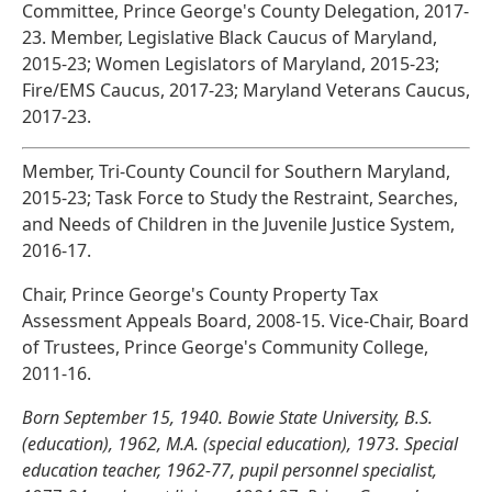
Committee, Prince George's County Delegation, 2017-
23. Member, Legislative Black Caucus of Maryland,
2015-23; Women Legislators of Maryland, 2015-23;
Fire/EMS Caucus, 2017-23; Maryland Veterans Caucus,
2017-23.
Member, Tri-County Council for Southern Maryland,
2015-23; Task Force to Study the Restraint, Searches,
and Needs of Children in the Juvenile Justice System,
2016-17.
Chair, Prince George's County Property Tax
Assessment Appeals Board, 2008-15. Vice-Chair, Board
of Trustees, Prince George's Community College,
2011-16.
Born September 15, 1940. Bowie State University, B.S.
(education), 1962, M.A. (special education), 1973. Special
education teacher, 1962-77, pupil personnel specialist,