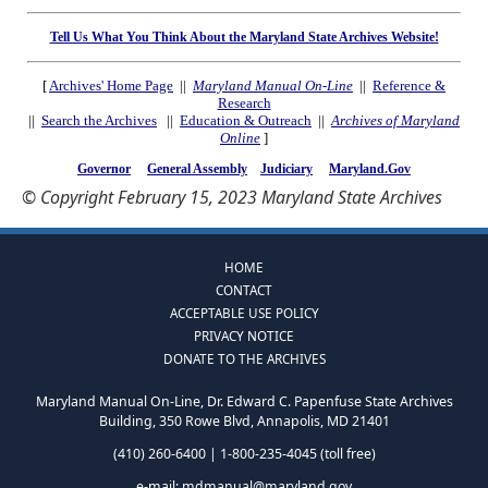
Tell Us What You Think About the Maryland State Archives Website!
[
Archives' Home Page
||
Maryland Manual On-Line
||
Reference &
Research
||
Search the Archives
||
Education & Outreach
||
Archives of Maryland
Online
]
Governor
General Assembly
Judiciary
Maryland.Gov
© Copyright February 15, 2023 Maryland State Archives
HOME
CONTACT
ACCEPTABLE USE POLICY
PRIVACY NOTICE
DONATE TO THE ARCHIVES
Maryland Manual On-Line, Dr. Edward C. Papenfuse State Archives
Building, 350 Rowe Blvd, Annapolis, MD 21401
(410) 260-6400 | 1-800-235-4045 (toll free)
e-mail:
mdmanual@maryland.gov