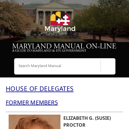
Search
HOUSE OF DELEGATES
FORMER MEMBERS
ELIZABETH G. (SUSIE)
PROCTOR