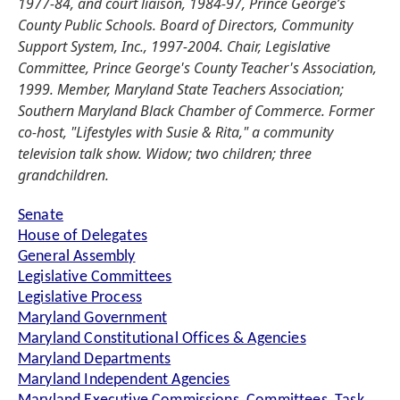
1977-84, and court liaison, 1984-97, Prince George’s
County Public Schools. Board of Directors, Community
Support System, Inc., 1997-2004. Chair, Legislative
Committee, Prince George's County Teacher's Association,
1999. Member, Maryland State Teachers Association;
Southern Maryland Black Chamber of Commerce. Former
co-host, "Lifestyles with Susie & Rita," a community
television talk show. Widow; two children; three
grandchildren.
Senate
House of Delegates
General Assembly
Legislative Committees
Legislative Process
Maryland Government
Maryland Constitutional Offices & Agencies
Maryland Departments
Maryland Independent Agencies