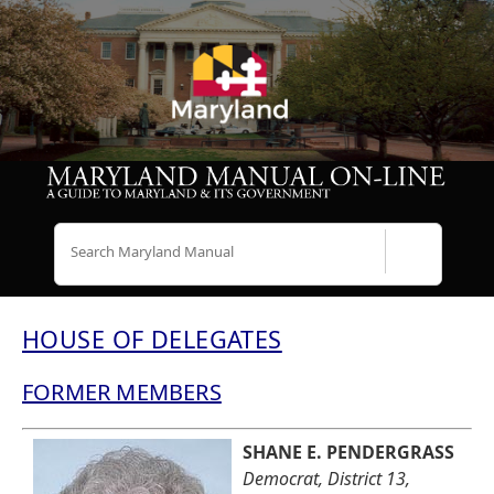
Search
HOUSE OF DELEGATES
FORMER MEMBERS
SHANE E. PENDERGRASS
Democrat, District 13,