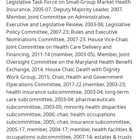
Legislative Task Force on Small-Group Market Health
Insurance, 2005-07. Deputy Majority Leader, 2007.
Member, Joint Committee on Administrative,
Executive and Legislative Review, 2003-06; Legislative
Policy Committee, 2007-23; Rules and Executive
Nominations Committee, 2007-23. House Vice-Chair,
Joint Committee on Health Care Delivery and
Financing, 2011-14 (member, 2003-05). Member, Joint
Oversight Committee on the Maryland Health Benefit
Exchange, 2014. House Chair, Death with Dignity
Work Group, 2015. Chair, Health and Government
Operations Committee, 2017-22 (member, 2003-23;
health insurance subcommittee, 2003-04; long-term
care subcommittee, 2003-04; pharmaceuticals
subcommittee, 2003-05; minority health disparities
subcommittee, 2006; chair, health occupations
subcommittee, 2005; chair, insurance subcommittee,
2005-17, member, 2004-17; member, health facilities &
occupations subcommittee, 2007-14; estates & trusts