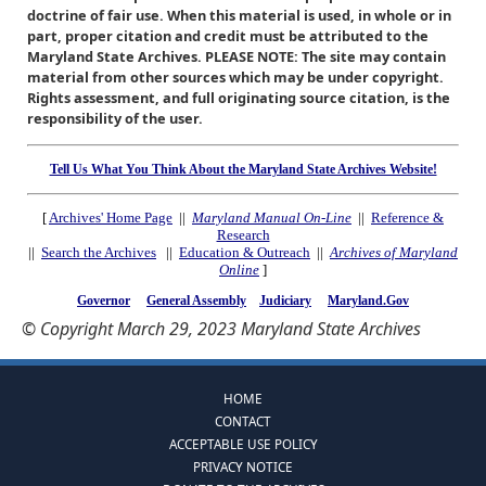
doctrine of fair use. When this material is used, in whole or in
part, proper citation and credit must be attributed to the
Maryland State Archives. PLEASE NOTE: The site may contain
material from other sources which may be under copyright.
Rights assessment, and full originating source citation, is the
responsibility of the user.
Tell Us What You Think About the Maryland State Archives Website!
[
Archives' Home Page
||
Maryland Manual On-Line
||
Reference &
Research
||
Search the Archives
||
Education & Outreach
||
Archives of Maryland
Online
]
Governor
General Assembly
Judiciary
Maryland.Gov
© Copyright March 29, 2023 Maryland State Archives
HOME
CONTACT
ACCEPTABLE USE POLICY
PRIVACY NOTICE