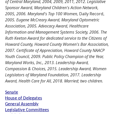
of Central Maryland, 2004, 2009, 2011, 2012. Legislative
Sponsor Award, Maryland Children's Action Network,
2005, 2006. Maryland's Top 100 Women,
Daily Record,
2005. Eugene McCreary Award, Maryland Optometric
Association, 2005. Advocacy Award, Healthcare
Information and Management Systems Society, 2006. The
Ruth Keeton Award for dedicated service to the Citizens of
Howard County, Howard County Women's Bar Association,
2007. Certificate of Appreciation, Howard County NAACP
Youth Council, 2009. Public Policy Champion of the Year,
Maryland Works, Inc., 2013. Leadership Award,
Compassion & Choices, 2015. Leadership Award, Women
Legislators of Maryland Foundation, 2017. Leadership
Award, Health Care for All, 2018. Married; two children.
Senate
House of Delegates
General Assembly
Legislative Committees