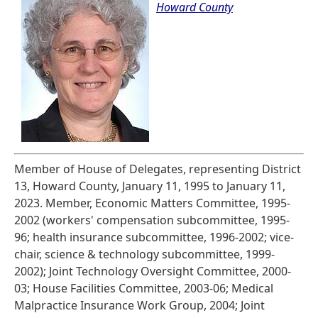
Howard County
Member of House of Delegates, representing District
13, Howard County, January 11, 1995 to January 11,
2023. Member, Economic Matters Committee, 1995-
2002 (workers' compensation subcommittee, 1995-
96; health insurance subcommittee, 1996-2002; vice-
chair, science & technology subcommittee, 1999-
2002); Joint Technology Oversight Committee, 2000-
03; House Facilities Committee, 2003-06; Medical
Malpractice Insurance Work Group, 2004; Joint