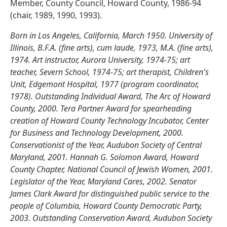
Member, County Council, Howard County, 1986-94
(chair, 1989, 1990, 1993).
Born in Los Angeles, California, March 1950. University of
Illinois, B.F.A. (fine arts), cum laude, 1973, M.A. (fine arts),
1974. Art instructor, Aurora University, 1974-75; art
teacher, Severn School, 1974-75; art therapist, Children's
Unit, Edgemont Hospital, 1977 (program coordinator,
1978). Outstanding Individual Award, The Arc of Howard
County, 2000. Tera Partner Award for spearheading
creation of Howard County Technology Incubator, Center
for Business and Technology Development, 2000.
Conservationist of the Year, Audubon Society of Central
Maryland, 2001. Hannah G. Solomon Award, Howard
County Chapter, National Council of Jewish Women, 2001.
Legislator of the Year, Maryland Cares, 2002. Senator
James Clark Award for distinguished public service to the
people of Columbia, Howard County Democratic Party,
2003. Outstanding Conservation Award, Audubon Society