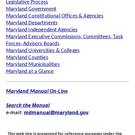
Legislative Process
Maryland Government
Maryland Constitutional Offices & Agencies
Maryland Departments
Maryland Independent Agencies
Maryland Executive Commissions, Committees, Task
Forces, Advisory Boards
Maryland Universities & Colleges
Maryland Counties
Maryland Municipalities
Maryland at a Glance
Maryland Manual On-Line
Search the Manual
e-mail:
mdmanual@maryland.gov
This web site is presented for reference purposes under the