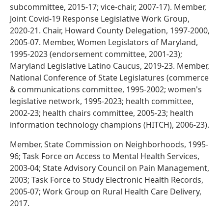
subcommittee, 2015-17; vice-chair, 2007-17). Member,
Joint Covid-19 Response Legislative Work Group,
2020-21. Chair, Howard County Delegation, 1997-2000,
2005-07. Member, Women Legislators of Maryland,
1995-2023 (endorsement committee, 2001-23);
Maryland Legislative Latino Caucus, 2019-23. Member,
National Conference of State Legislatures (commerce
& communications committee, 1995-2002; women's
legislative network, 1995-2023; health committee,
2002-23; health chairs committee, 2005-23; health
information technology champions (HITCH), 2006-23).
Member, State Commission on Neighborhoods, 1995-
96; Task Force on Access to Mental Health Services,
2003-04; State Advisory Council on Pain Management,
2003; Task Force to Study Electronic Health Records,
2005-07; Work Group on Rural Health Care Delivery,
2017.