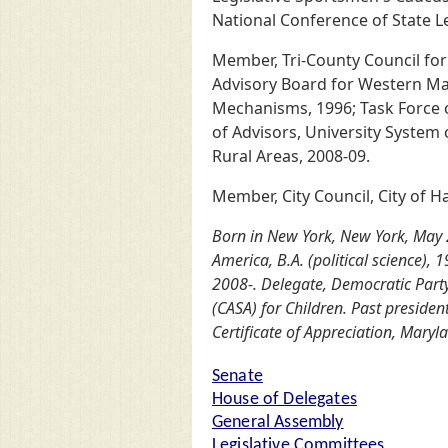
National Conference of State L
Member, Tri-County Council for
Advisory Board for Western Mar
Mechanisms, 1996; Task Force
of Advisors, University System
Rural Areas, 2008-09.
Member, City Council, City of 
Born in New York, New York, May 2
America, B.A. (political science),
2008-. Delegate, Democratic Part
(CASA) for Children. Past preside
Certificate of Appreciation, Maryl
Senate
House of Delegates
General Assembly
Legislative Committees