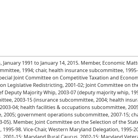
 January 1991 to January 14, 2015. Member, Economic Mat
mittee, 1994; chair, health insurance subcommittee, 1995-
Special Joint Committee on Competitive Taxation and Econo
n Legislative Redistricting, 2001-02; Joint Committee on t
f Deputy Majority Whip, 2003-07 (deputy majority whip, 19
ee, 2003-15 (insurance subcommittee, 2004; health insur
003-04; health facilities & occupations subcommittee, 2005-
2005; government operations subcommittee, 2007-15; chair,
05). Member, Joint Committee on the Selection of the State 
 1995-98. Vice-Chair, Western Maryland Delegation, 1995-
s, 2001-15; Maryland Rural Caucus, 2002-15; Maryland Vete