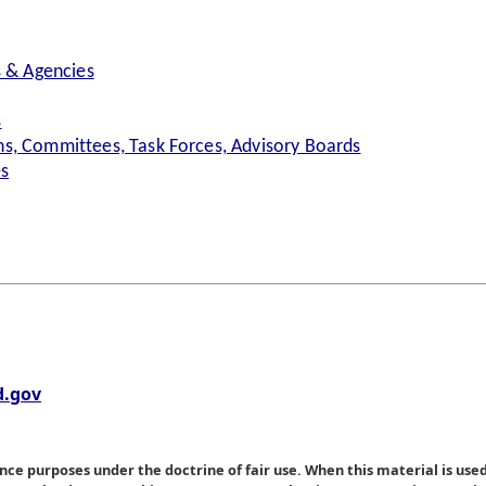
s & Agencies
s
s, Committees, Task Forces, Advisory Boards
es
.gov
nce purposes under the doctrine of fair use. When this material is used