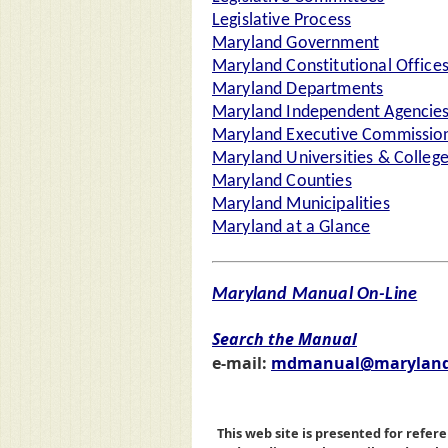
Legislative Process
Maryland Government
Maryland Constitutional Office
Maryland Departments
Maryland Independent Agencie
Maryland Executive Commission
Maryland Universities & Colleg
Maryland Counties
Maryland Municipalities
Maryland at a Glance
Maryland Manual On-Line
Search the Manual
e-mail:
mdmanual@maryland
This web site is presented for refere