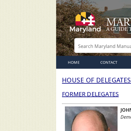
HOME
CONTACT
HOUSE OF DELEGATES
FORMER DELEGATES
JOH
Democ