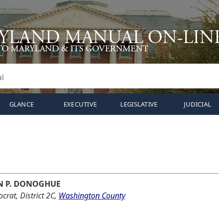
GLANCE
EXECUTIVE
LEGISLATIVE
JUDICIAL
N P. DONOGHUE
rat, District 2C,
Washington County