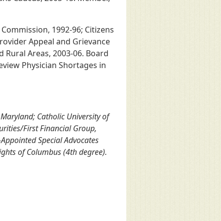
 Commission, 1992-96; Citizens
Provider Appeal and Grievance
Rural Areas, 2003-06. Board
eview Physician Shortages in
Maryland; Catholic University of
rities/First Financial Group,
-Appointed Special Advocates
ights of Columbus (4th degree).