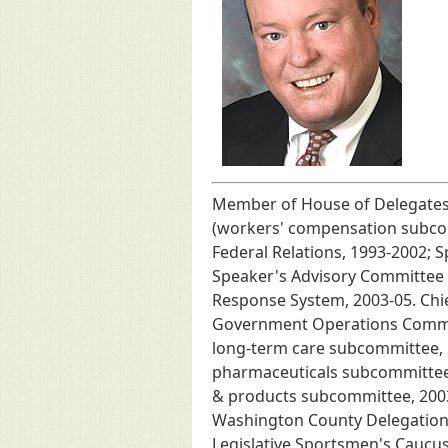
Member of House of Delegates,
(workers' compensation subcom
Federal Relations, 1993-2002; 
Speaker's Advisory Committee o
Response System, 2003-05. Chie
Government Operations Committ
long-term care subcommittee, 2
pharmaceuticals subcommittee, 
& products subcommittee, 2003-
Washington County Delegation,
Legislative Sportsmen's Caucu