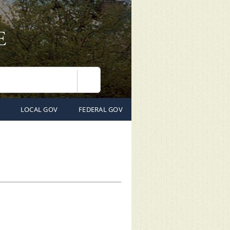
Search
LOCAL GOV
FEDERAL GOV