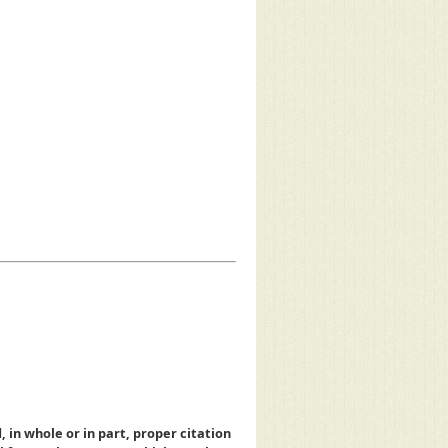
, in whole or in part, proper citation