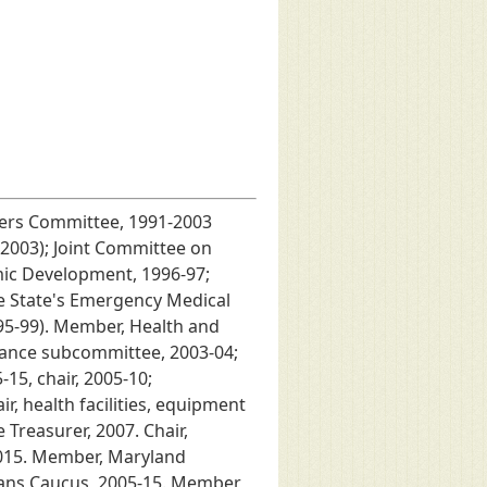
ters Committee, 1991-2003
2003); Joint Committee on
mic Development, 1996-97;
he State's Emergency Medical
95-99). Member, Health and
ance subcommittee, 2003-04;
15, chair, 2005-10;
 health facilities, equipment
Treasurer, 2007. Chair,
2015. Member, Maryland
rans Caucus, 2005-15. Member,