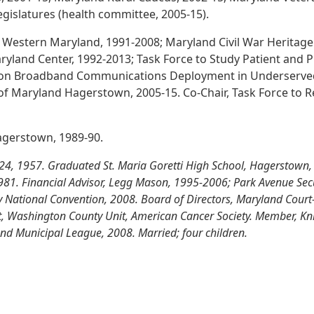
egislatures (health committee, 2005-15).
 Western Maryland, 1991-2008; Maryland Civil War Heritage
yland Center, 1992-2013; Task Force to Study Patient and 
 on Broadband Communications Deployment in Underserved 
 of Maryland Hagerstown, 2005-15. Co-Chair, Task Force to R
Hagerstown, 1989-90.
4, 1957. Graduated St. Maria Goretti High School, Hagerstown, 
 1981. Financial Advisor, Legg Mason, 1995-2006; Park Avenue Secu
y National Convention, 2008. Board of Directors, Maryland Court
nt, Washington County Unit, American Cancer Society. Member, Kn
and Municipal League, 2008. Married; four children.