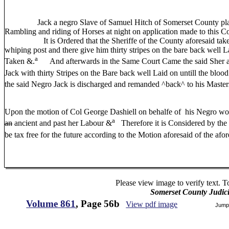
Jack a negro Slave of Samuel Hitch of Somerset County plant
Rambling and riding of Horses at night on application made to this C
It is Ordered that the Sheriffe of the County aforesaid take th
whiping post and there give him thirty stripes on the bare back well L
a
Taken &.
And afterwards in the Same Court Came the said Sher an
Jack with thirty Stripes on the Bare back well Laid on untill the bloo
the said Negro Jack is discharged and remanded ^back^ to his Maste
Upon the motion of Col George Dashiell on behalfe of his Negro wo
a
an
ancient and past her Labour &
Therefore it is Considered by the 
be tax free for the future according to the Motion aforesaid of the af
Please view image to verify text. T
Somerset County Judic
Volume 861
, Page 56b
View pdf image
Jump