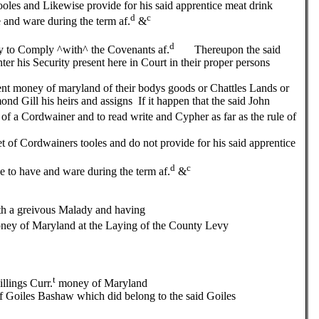
tooles and Likewise provide for his said apprentice meat drink
d
c
 and ware during the term af.
&
d
o Comply ^with^ the Covenants af.
Thereupon the said
r his Security present here in Court in their proper persons
ent money of maryland of their bodys goods or Chattles Lands or
nd Gill his heirs and assigns If it happen that the said John
 of a Cordwainer and to read write and Cypher as far as the rule of
et of Cordwainers tooles and do not provide for his said apprentice
d
c
e to have and ware during the term af.
&
a greivous Malady and having
ey of Maryland at the Laying of the County Levy
t
lings Curr.
money of Maryland
of Goiles Bashaw which did belong to the said Goiles