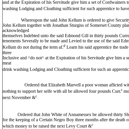
and at the Expiration of his Servitude give him a set of Cordwainers 
washing Lodging and Cloathing sufficient for such apprentice to have
Whereupon the said John Kellum is ordered to give Security t
John Kellum together with Jonathan Sturgiss of Somerset County plante
acknowledged
themselves Indebted unto the said Edmond Gill in thirty pounds Curr
tenements Severally to be made and Levied to the use of the said Edmo
d
Kellum do not during the term af.
Learn his said apprentice the trade
three
Inclusive and ^do not^ at the Expiration of his Servitude give him a s
meat
drink washing Lodging and Cloathing sufficient for such an apprentic
Ordered that Elizabeth Marvell a poor woman aflicted with 
t
nothing to support her selfe with all be allowed four pounds Curr.
mon
c
next November &
Ordered that John White of Annamessex be allowed thirty Shil
for the keeping of a Certain Negro Boy three months after the death 
c
which money to be raised the next Levy Court &