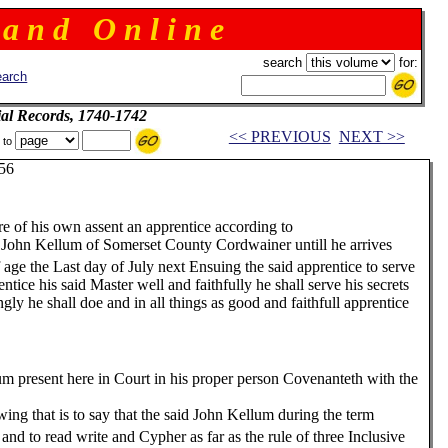
 a n d O n l i n e
search
for:
arch
ial Records, 1740-1742
<< PREVIOUS
NEXT >>
 to
6
 of his own assent an apprentice according to
 John Kellum of Somerset County Cordwainer untill he arrives
e Last day of July next Ensuing the said apprentice to serve
ntice his said Master well and faithfully he shall serve his secrets
 he shall doe and in all things as good and faithfull apprentice
nt here in Court in his proper person Covenanteth with the
wing that is to say that the said John Kellum during the term
and to read write and Cypher as far as the rule of three Inclusive