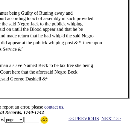
er being Guilty of Runing away and
ourt according to act of assembly in such provided
e said Negro Jack to the publick whiping
aid on untill the Blood appear and that he be
d made return that he had whip'd the said Negro
a
d did appear at the publick whiping post &.
thereupon
c
rs Service &
man a slave Named Beck to be tax free she being
Court here that the aforesaid Negro Beck
a
oresaid George Dashiell &
o report an error, please
contact us.
ial Records, 1740-1742
<< PREVIOUS
NEXT >>
 to