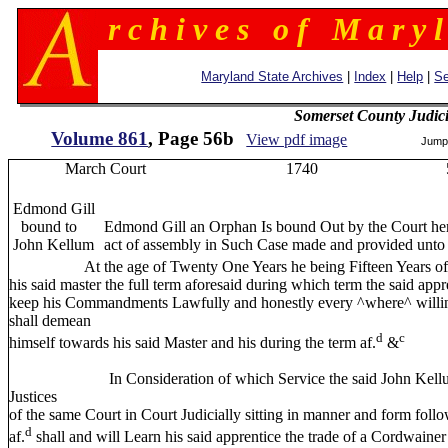
r c h i v e s o f M a r y l
Maryland State Archives
|
Index
|
Help
|
Se
Somerset County Judic
Volume 861
, Page 56b
View pdf image
Jump
March Court 1740 5
Edmond Gill
bound to
Edmond Gill an Orphan Is bound Out by the Court here
John Kellum
act of assembly in Such Case made and provided unto
At the age of Twenty One Years he being Fifteen Years of age th
his said master the full term aforesaid during which term the said appre
keep his Commandments Lawfully and honestly every ^where^ willingly
shall demean
d
c
himself towards his said Master and his during the term af.
&
In Consideration of which Service the said John Kellum prese
Justices
of the same Court in Court Judicially sitting in manner and form follo
d
af.
shall and will Learn his said apprentice the trade of a Cordwainer 