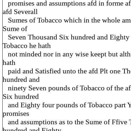
promises and assumptions afd in forme af
afd Severall
Sumes of Tobacco which in the whole amo
Sume of
Seven Thousand Six hundred and Eighty 
Tobacco he hath
not minded nor in any wise keept but altho
hath
paid and Satisfied unto the afd Plt one T
hundred and
ninety Seven pounds of Tobacco of the a
Six hundred
and Eighty four pounds of Tobacco part Ye
promises
and assumptions as to the Sume of Ffive
hundred and Eighty