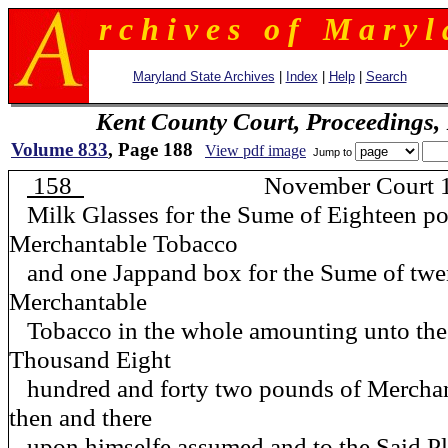
r c h i v e s o f M a r y l 
Maryland State Archives
|
Index
|
Help
|
Search
Kent County Court, Proceedings,
Volume 833
, Page 188
View pdf image
Jump to
158
November Court 1
Milk Glasses for the Sume of Eighteen p
Merchantable Tobacco
and one Jappand box for the Sume of twe
Merchantable
Tobacco in the whole amounting unto the
Thousand Eight
hundred and forty two pounds of Mercha
then and there
upon himselfe assumed and to the Said Plt