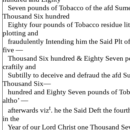
Seven pounds of Tobacco of the afd Sume
Thousand Six hundred
Eighty four pounds of Tobacco residue litt
plotting and
fraudulently Intending him the Said Plt of
five —
Thousand Six hundred & Eighty Seven p
craftily and
Subtilly to deceive and defraud the afd S
Thousand Six—
hundred and Eighty Seven pounds of Toba
altho’ —
t
afterwards viz
. he the Said Deft the fou
in the
Year of our Lord Christ one Thousand Se