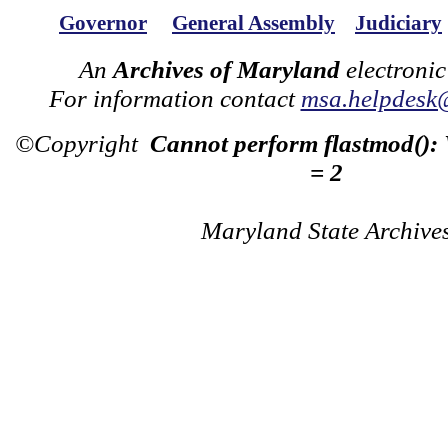
Governor
General Assembly
Judiciary
An
Archives of Maryland
electronic
For information contact
msa.helpdesk
©Copyright
Cannot perform flastmod():
= 2
Maryland State Archive