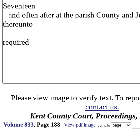
Seventeen
and often after at the parish County and J
thereunto
required
Please view image to verify text. To repor
contact us.
Kent County Court, Proceedings,
Volume 833
, Page 188
View pdf image
Jump to