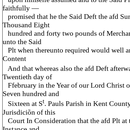
faithfully —
promised that he the Said Deft the afd Su
Thousand Eight
hundred and forty two pounds of Mercha
unto the Said
Plt when thereunto required would well a
Content
And that whereas also the afd Deft afterw
Twentieth day of
Ffebruary in the Year of our Lord Christ
Seven hundred and
t
Sixteen at S
. Pauls Parish in Kent Count
Jurisdiciõn of this
Court In Consideration that the afd Plt at 
Instance and