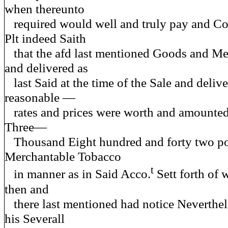
when thereunto
required would well and truly pay and Co
Plt indeed Saith
that the afd last mentioned Goods and Me
and delivered as
last Said at the time of the Sale and delive
reasonable —
rates and prices were worth and amounted
Three—
Thousand Eight hundred and forty two p
Merchantable Tobacco
t
in manner as in Said Acco.
Sett forth of 
then and
there last mentioned had notice Neverthele
his Severall