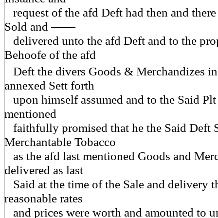
request of the afd Deft had then and there
Sold and ——
delivered unto the afd Deft and to the pro
Behoofe of the afd
Deft the divers Goods & Merchandizes in
annexed Sett forth
upon himself assumed and to the Said Plt t
mentioned
faithfully promised that he the Said Deft
Merchantable Tobacco
as the afd last mentioned Goods and Mer
delivered as last
Said at the time of the Sale and delivery t
reasonable rates
and prices were worth and amounted to un