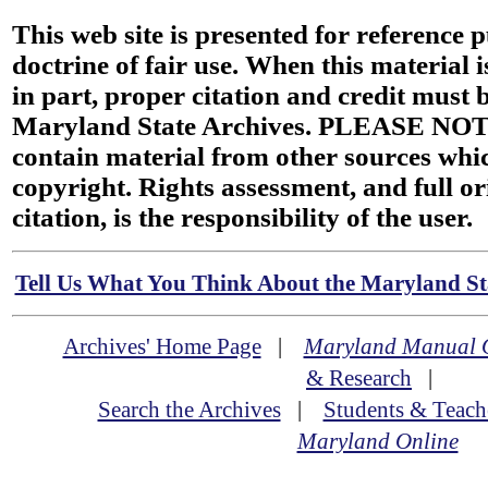
This web site is presented for reference 
doctrine of fair use. When this material i
in part, proper citation and credit must b
Maryland State Archives. PLEASE NOT
contain material from other sources wh
copyright. Rights assessment, and full or
citation, is the responsibility of the user.
Tell Us What You Think About the Maryland Sta
Archives' Home Page
|
Maryland Manual 
& Research
|
Search the Archives
|
Students & Teach
Maryland Online