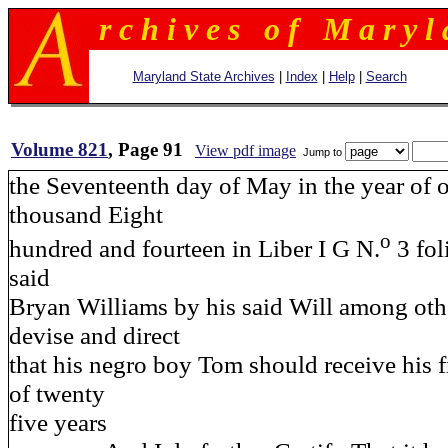
r c h i v e s o f M a r y l 
Maryland State Archives
|
Index
|
Help
|
Search
Volume 821
, Page 91
View pdf image
Jump to
the Seventeenth day of May in the year of 
thousand Eight
o
hundred and fourteen in Liber I G N.
3 fol
said
Bryan Williams by his said Will among oth
devise and direct
that his negro boy Tom should receive his 
of twenty
five years