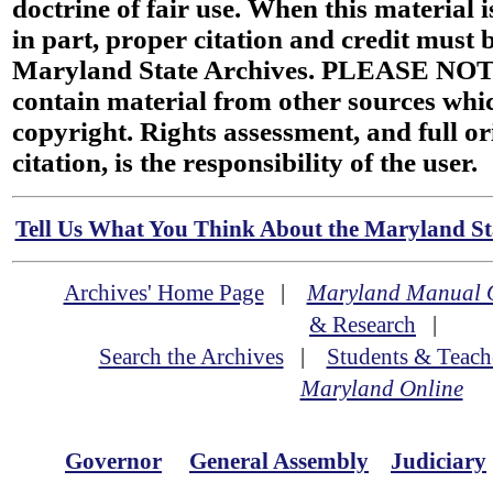
doctrine of fair use. When this material i
in part, proper citation and credit must b
Maryland State Archives. PLEASE NOT
contain material from other sources wh
copyright. Rights assessment, and full or
citation, is the responsibility of the user.
Tell Us What You Think About the Maryland Sta
Archives' Home Page
|
Maryland Manual 
& Research
|
Search the Archives
|
Students & Teach
Maryland Online
Governor
General Assembly
Judiciary