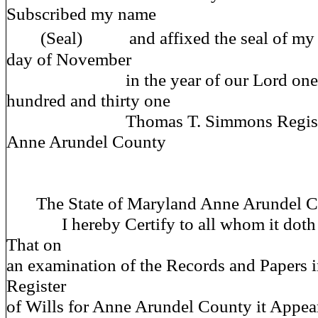
Subscribed my name
(Seal) and affixed the seal of my off
day of November
in the year of our Lord one th
hundred and thirty one
Thomas T. Simmons Register of
Anne Arundel County
The State of Maryland Anne Arundel Co
I hereby Certify to all whom it doth 
That on
an examination of the Records and Papers in
Register
of Wills for Anne Arundel County it Appear