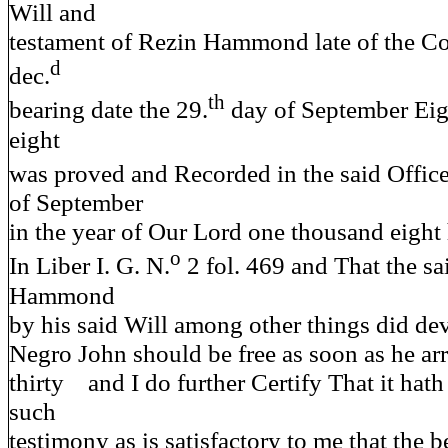
Will and
testament of Rezin Hammond late of the Co
d
dec.
th
bearing date the 29.
day of September Eig
eight
was proved and Recorded in the said Office
of September
in the year of Our Lord one thousand eight
o
In Liber I. G. N.
2 fol. 469 and That the sa
Hammond
by his said Will among other things did dev
Negro John should be free as soon as he arr
thirty and I do further Certify That it hat
such
testimony as is satisfactory to me that the 