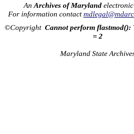
An
Archives of Maryland
electronic
For information contact
mdlegal@mdarch
©Copyright
Cannot perform flastmod():
= 2
Maryland State Archive