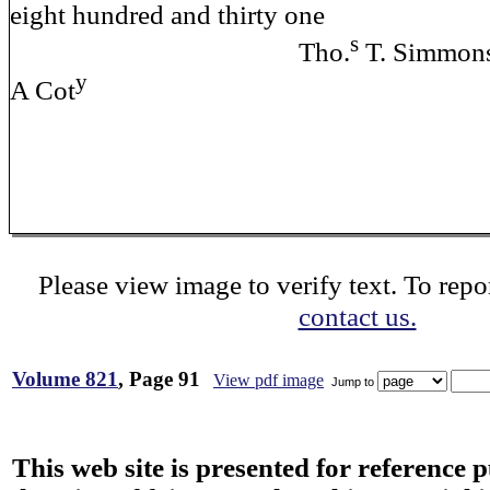
eight hundred and thirty one
s
Tho.
T. Simmons
y
A Cot
Please view image to verify text. To repor
contact us.
Volume 821
, Page 91
View pdf image
Jump to
This web site is presented for reference 