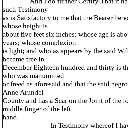
And I do further Certify That it hat
such Testimony
as is Satisfactory to me that the Bearer he
whose height is
about five feet six inches; whose age is ab
years; whose complexion
is light; and who as appears by the said Wi
became free in
December Eighteen hundred and thirty is th
who was manumitted
or freed as aforesaid and that the said negr
Anne Arundel
County and has a Scar on the Joint of the f
middle finger of the left
hand
In Testimony whereof I have 