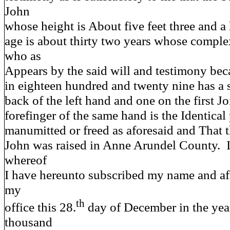
John
whose height is About five feet three and a
age is about thirty two years whose comple
who as
Appears by the said will and testimony bec
in eighteen hundred and twenty nine has a 
back of the left hand and one on the first Jo
forefinger of the same hand is the Identica
manumitted or freed as aforesaid and That 
John was raised in Anne Arundel County. 
whereof
I have hereunto subscribed my name and aff
my
th
office this 28.
day of December in the yea
thousand