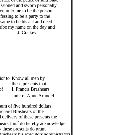
issioned and sworn personally
wn unto me to be the person
essing to be a party to the
same to be his act and deed
cribe my name on the day and
 J. Cockey
ior to
Know all men by
these presents that
of
I, Francis Brashears
r
Jun.
of Anne Arundel
sum of five hundred dollars
ichard Brashears of the
 delivery of these presents the
r
hears Jun.
do hereby acknowledge
 these presents do grant
Brashears his executors administrators