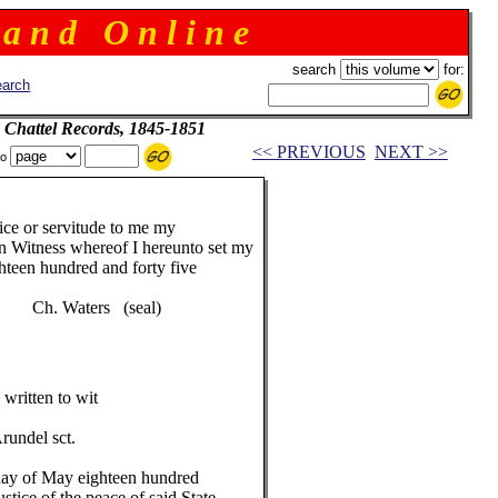
 a n d O n l i n e
search
for:
arch
 Chattel Records, 1845-1851
<< PREVIOUS
NEXT >>
to
ice or servitude to me my
In Witness whereof I hereunto set my
ghteen hundred and forty five
aters (seal)
written to wit
undel sct.
day of May eighteen hundred
ustice of the peace of said State