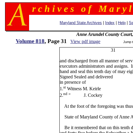
r c h i v e s o f M a r y l
Maryland State Archives
|
Index
|
Help
|
Se
Anne Arundel County Court,
Volume 818
, Page 31
View pdf image
Jump 
31
and discharged from all manner of serv
executors administrators and assigns. 
hand and seal this tenth day of may ei
Signed Sealed and delivered
in presence of Ch. W
st
1.
Witness M. Keirle
nd
2.
" J. Cockey
At the foot of the foregoing was thus 
State of Maryland County of Anne Ar
Be it remembered that on this tenth 
and forty five before the Subscriber a J