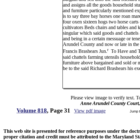
and assigns all the goods household st
and furniture particularly mentioned ex
is to say three bay horses one roan mar
four oxen sixteen hogs two horse carts
cultivators Beds chairs and tables and k
singular which said goods and chattels
and being in a certain messuage or ten
Arundel County and now or late in the 
r
Francis Brashears Jun.
To Have and To
said chattels farming utensils househol
furniture above bargained and sold or 
be to the said Richard Brashears his ex
Please view image to verify text. T
Anne Arundel County Court,
Volume 818
, Page 31
View pdf image
Jump 
This web site is presented for reference purposes under the doctri
proper citation and credit must be attributed to the Maryland