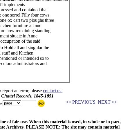
uff implements
pressed and contained that
e one sorrel Filly four cows
 one ox cart two ploughs three
itchen furniture all and
 are now remaining standing
ement situate in Anne
occupation of the said
 Hold all and singular the
d stuff and Kitchen
mentioned or intended so to
ecutors administrators and
o report an error, please
contact us.
 Chattel Records, 1845-1851
<< PREVIOUS
NEXT >>
to
ne of fair use. When this material is used, in whole or in part,
 State Archives. PLEASE NOTE: The site may contain material