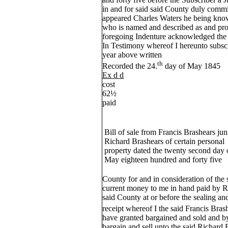
in and for said said County duly comm
appeared Charles Waters he being kno
who is named and described as and prof
foregoing Indenture acknowledged the 
In Testimony whereof I hereunto subs
year above written
th
Recorded the 24.
day of May 1845
Ex d d
cost
62½
paid
Bill of sale from Francis Brashears jun
Richard Brashears of certain personal
property dated the twenty second day 
May eighteen hundred and forty five
County for and in consideration of the 
current money to me in hand paid by R
said County at or before the sealing and
receipt whereof I the said Francis Bras
have granted bargained and sold and by
bargain and sell unto the said Richard 