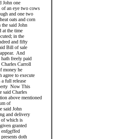
d John one
 of an eye two cows
ough and one two
heat oats and corn
 the said John
 at the time
cuted; in the
dred and fifty
id Bill of sale
e appear. And
 hath freely paid
d Charles Carroll
of money he
h agree to execute
 a full release
operty Now This
e said Charles
ation above mentioned
sum of
e said John
ing and delivery
t of which is
given granted
 enf
oe
ffed
 presents doth