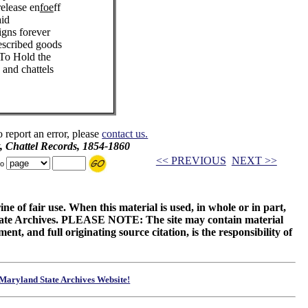
release en
foe
ff
aid
igns forever
escribed goods
 To Hold the
 and chattels
o report an error, please
contact us.
, Chattel Records, 1854-1860
<< PREVIOUS
NEXT >>
to
ne of fair use. When this material is used, in whole or in part,
 State Archives. PLEASE NOTE: The site may contain material
t, and full originating source citation, is the responsibility of
Maryland State Archives Website!