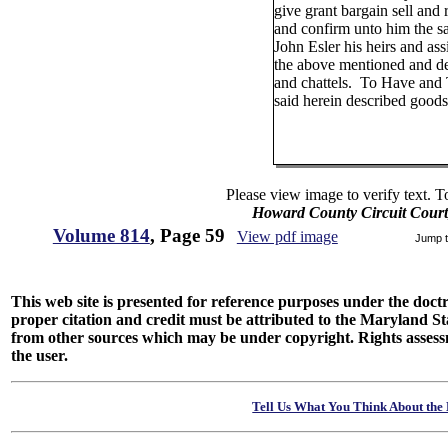
give grant bargain sell and 
and confirm unto him the s
John Esler his heirs and ass
the above mentioned and d
and chattels. To Have and
said herein described goods
Please view image to verify text. T
Howard County Circuit Court
Volume 814
, Page 59
View pdf image
Jump 
This web site is presented for reference purposes under the doctri
proper citation and credit must be attributed to the Maryland
from other sources which may be under copyright. Rights assessmen
the user.
Tell Us What You Think About the 