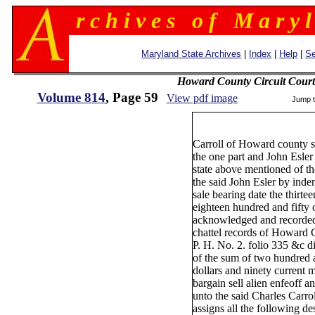
r c h i v e s o f M a r y l
Maryland State Archives
|
Index
|
Help
|
Se
Howard County Circuit Court
Volume 814
, Page 59
View pdf image
Jump 
5
Carroll of Howard county s
the one part and John Esler
state above mentioned of th
the said John Esler by inden
sale bearing date the thirte
eighteen hundred and fifty
acknowledged and recorde
chattel records of Howard 
P. H. No. 2. folio 335 &c d
of the sum of two hundred 
dollars and ninety current 
bargain sell alien enfeoff a
unto the said Charles Carrol
assigns all the following de