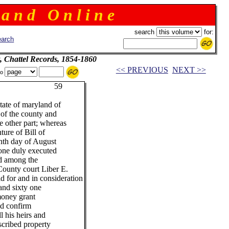
 a n d O n l i n e
search
for:
arch
, Chattel Records, 1854-1860
<< PREVIOUS
NEXT >>
to
9
tate of maryland of
 of the county and
e other part; whereas
ture of Bill of
enth day of August
 one duly executed
d among the
County court Liber E.
id for and in consideration
and sixty one
money grant
nd confirm
l his heirs and
scribed property