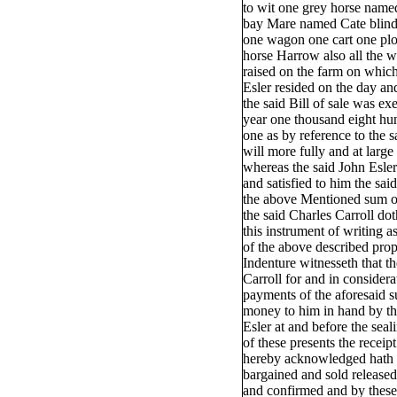
to wit one grey horse name
bay Mare named Cate blind
one wagon one cart one pl
horse Harrow also all the w
raised on the farm on which
Esler resided on the day and
the said Bill of sale was exe
year one thousand eight hun
one as by reference to the sa
will more fully and at larg
whereas the said John Esler
and satisfied to him the sai
the above Mentioned sum 
the said Charles Carroll dot
this instrument of writing as
of the above described pr
Indenture witnesseth that th
Carroll for and in consider
payments of the aforesaid 
money to him in hand by th
Esler at and before the seal
of these presents the receip
hereby acknowledged hath 
bargained and sold released
and confirmed and by these