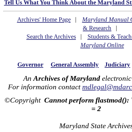
Tell Us What You Think About the Maryland Sta
Archives' Home Page
|
Maryland Manual 
& Research
|
Search the Archives
|
Students & Teach
Maryland Online
Governor
General Assembly
Judiciary
An
Archives of Maryland
electronic
For information contact
mdlegal@mdarch
©Copyright
Cannot perform flastmod():
= 2
Maryland State Archive