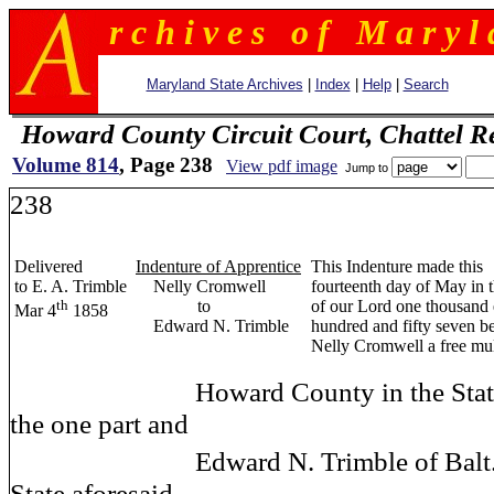
r c h i v e s o f M a r y l 
Maryland State Archives
|
Index
|
Help
|
Search
Howard County Circuit Court, Chattel R
Volume 814
, Page 238
View pdf image
Jump to
238
Delivered
Indenture of Apprentice
This Indenture made this
to E. A. Trimble
Nelly Cromwell
fourteenth day of May in 
th
to
of our Lord one thousand 
Mar 4
1858
Edward N. Trimble
hundred and fifty seven 
Nelly Cromwell a free mul
Howard County in the State of
the one part and
Edward N. Trimble of Balt
State aforesaid