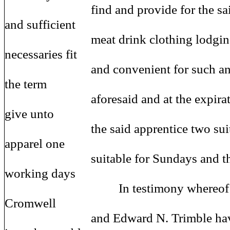
find and provide for the said a
and sufficient
meat drink clothing lodging a
necessaries fit
and convenient for such an app
the term
aforesaid and at the expiration 
give unto
the said apprentice two suits 
apparel one
suitable for Sundays and the o
working days
In testimony whereof the s
Cromwell
and Edward N. Trimble have 