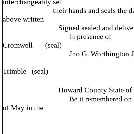
interchangeably set
their hands and seals the day an
above written
Signed sealed and deliv
in presence of Ne
Cromwell (seal)
Jno G. Worthington J.
Edward
Trimble (seal)
Howard County State of M
Be it remembered on this fo
of May in the