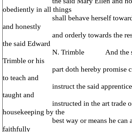
the said Mary Ellen and hones
obediently in all things
shall behave herself towards he
and honestly
and orderly towards the rest of 
the said Edward
N. Trimble And the said 
Trimble or his
part doth hereby promise coven
to teach and
instruct the said apprentice or c
taught and
instructed in the art trade or c
housekeeping by the
best way or means he can and s
faithfully