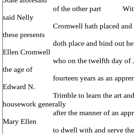
of the other part Witnesset
said Nelly
Cromwell hath placed and boun
these presents
doth place and bind out her d
Ellen Cromwell
who on the twelfth day of July n
the age of
fourteen years as an apprentice 
Edward N.
Trimble to learn the art and m
housework generally
after the manner of an apprenti
Mary Ellen
to dwell with and serve the sa