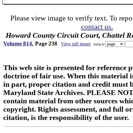
Please view image to verify text. To repor
contact us.
Howard County Circuit Court, Chattel R
Volume 814
, Page 238
View pdf image
Jump to
This web site is presented for reference 
doctrine of fair use. When this material i
in part, proper citation and credit must b
Maryland State Archives. PLEASE NOT
contain material from other sources wh
copyright. Rights assessment, and full or
citation, is the responsibility of the user.