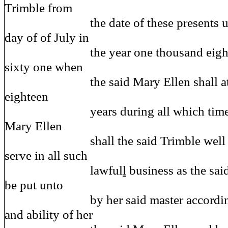
Trimble from
the date of these presents until
day of of July in
the year one thousand eight h
sixty one when
the said Mary Ellen shall attain
eighteen
years during all which time and
Mary Ellen
shall the said Trimble well and
serve in all such
lawful
l
business as the sai
be put unto
by her said master according t
and ability of her