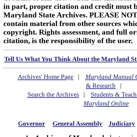
in part, proper citation and credit must b
Maryland State Archives. PLEASE NOT
contain material from other sources wh
copyright. Rights assessment, and full or
citation, is the responsibility of the user.
Tell Us What You Think About the Maryland Sta
Archives' Home Page
|
Maryland Manual 
& Research
|
Search the Archives
|
Students & Teach
Maryland Online
Governor
General Assembly
Judiciary