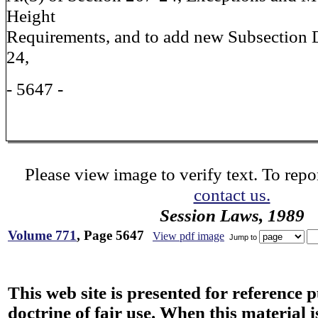
Height
Requirements, and to add new Subsection D
24,
- 5647 -
Please view image to verify text. To repor
contact us.
Session Laws, 1989
Volume 771
, Page 5647
View pdf image
Jump to
This web site is presented for reference 
doctrine of fair use. When this material i