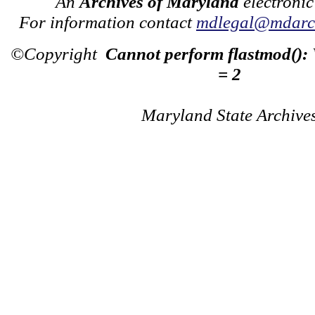
An
Archives of Maryland
electronic
For information contact
mdlegal@mdarch
©Copyright
Cannot perform flastmod():
= 2
Maryland State Archive