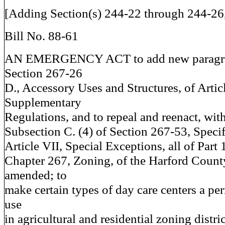
[Adding Section(s) 244-22 through 244-26,
Bill No. 88-61
AN EMERGENCY ACT to add new paragra
Section 267-26
D., Accessory Uses and Structures, of Artic
Supplementary
Regulations, and to repeal and reenact, wi
Subsection C. (4) of Section 267-53, Specif
Article VII, Special Exceptions, all of Part 
Chapter 267, Zoning, of the Harford Count
amended; to
make certain types of day care centers a pe
use
in agricultural and residential zoning distri