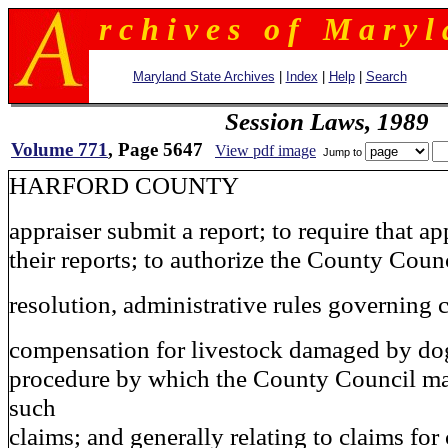
r c h i v e s o f M a r y l 
Maryland State Archives
|
Index
|
Help
|
Search
Session Laws, 1989
Volume 771
, Page 5647
View pdf image
Jump to
HARFORD COUNTY
appraiser submit a report; to require that ap
their reports; to authorize the County Counc
resolution, administrative rules governing 
compensation for livestock damaged by dogs
procedure by which the County Council ma
such
claims; and generally relating to claims fo