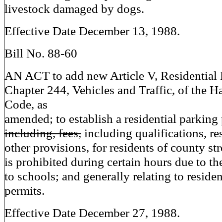
livestock damaged by dogs.
Effective Date December 13, 1988.
Bill No. 88-60
AN ACT to add new Article V, Residential 
Chapter 244, Vehicles and Traffic, of the 
Code, as
amended; to establish a residential parking
including, fees,
including qualifications, res
other provisions, for residents of county st
is prohibited during certain hours due to th
to schools; and generally relating to reside
permits.
Effective Date December 27, 1988.