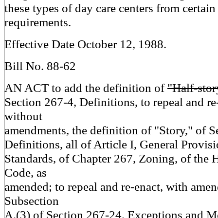
these types of day care centers from certai
requirements.
Effective Date October 12, 1988.
Bill No. 88-62
AN ACT to add the definition of
"Half-sto
Section 267-4, Definitions, to repeal and re
without
amendments, the definition of "Story," of S
Definitions, all of Article I, General Provisi
Standards, of Chapter 267, Zoning, of the
Code, as
amended; to repeal and re-enact, with ame
Subsection
A.(3) of Section 267-24, Exceptions and Mo