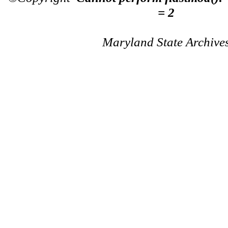
= 2
Maryland State Archive