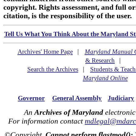
copyright. Rights assessment, and full or
citation, is the responsibility of the user.
Tell Us What You Think About the Maryland Sta
Archives' Home Page
|
Maryland Manual 
& Research
|
Search the Archives
|
Students & Teach
Maryland Online
Governor
General Assembly
Judiciary
An
Archives of Maryland
electronic
For information contact
mdlegal@mdarch
©Copyright
Cannot perform flastmod():