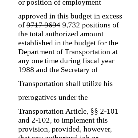
or position of employment
approved in this budget in excess
of
9717 9694
9,732 positions of
the total authorized amount
established in the budget for the
Department of Transportation at
any one time during fiscal year
1988 and the Secretary of
Transportation shall utilize his
prerogatives under the
Transportation Article, §§ 2-101
and 2-102, to implement this
provision, provided, however,
that any authorized job or