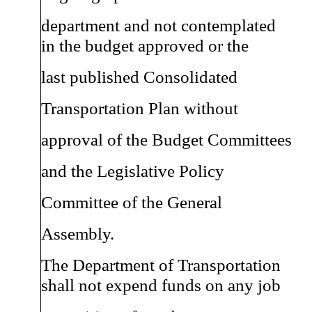
department and not contemplated
in the budget approved or the
last published Consolidated
Transportation Plan without
approval of the Budget Committees
and the Legislative Policy
Committee of the General
Assembly.
The Department of Transportation
shall not expend funds on any job