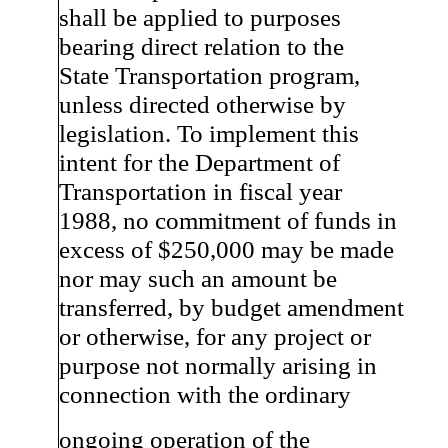
shall be applied to purposes
bearing direct relation to the
State Transportation program,
unless directed otherwise by
legislation. To implement this
intent for the Department of
Transportation in fiscal year
1988, no commitment of funds in
excess of $250,000 may be made
nor may such an amount be
transferred, by budget amendment
or otherwise, for any project or
purpose not normally arising in
connection with the ordinary
ongoing operation of the