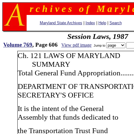
r c h i v e s o f M a r y l 
Maryland State Archives
|
Index
|
Help
|
Search
Session Laws, 1987
Volume 769
, Page 606
View pdf image
Jump to
Ch. 121 LAWS OF MARYLAND
SUMMARY
Total General Fund Appropriation.........
DEPARTMENT OF TRANSPORTAT
SECRETARY'S OFFICE
It is the intent of the General
Assembly that funds dedicated to
the Transportation Trust Fund