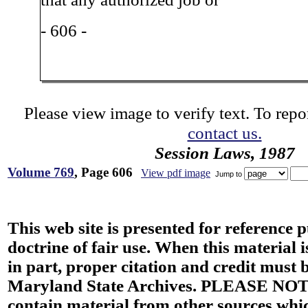
- 606 -
Please view image to verify text. To repor
contact us.
Session Laws, 1987
Volume 769
, Page 606
View pdf image
Jump to
This web site is presented for reference 
doctrine of fair use. When this material i
in part, proper citation and credit must b
Maryland State Archives. PLEASE NOT
contain material from other sources wh