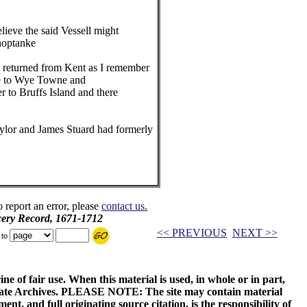
ieve the said Vessell might
optanke
returned from Kent as I remember
 to Wye Towne and
to Bruffs Island and there
ylor and James Stuard had formerly
o report an error, please
contact us.
ery Record, 1671-1712
<< PREVIOUS
NEXT >>
 to
ne of fair use. When this material is used, in whole or in part,
 State Archives. PLEASE NOTE: The site may contain material
t, and full originating source citation, is the responsibility of