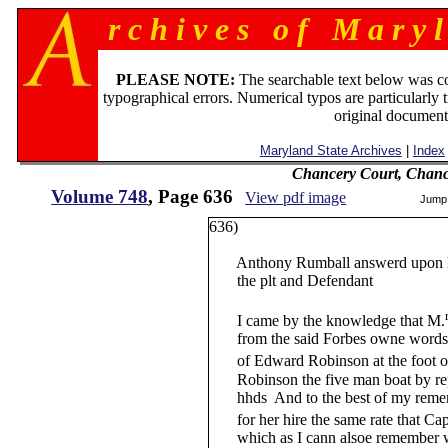
r c h i v e s o f M a r y l
PLEASE NOTE:
The searchable text below was c
typographical errors. Numerical typos are particularly 
original document
Maryland State Archives
|
Index
Chancery Court, Chanc
Volume 748
, Page 636
View pdf image
Jump
636)
Anthony Rumball answerd upon his
the plt and Defendant
I came by the knowledge that M.
from the said Forbes owne words an
of Edward Robinson at the foot of
Robinson the five man boat by repo
hhds And to the best of my remem
for her hire the same rate that Cap
which as I cann alsoe remember w