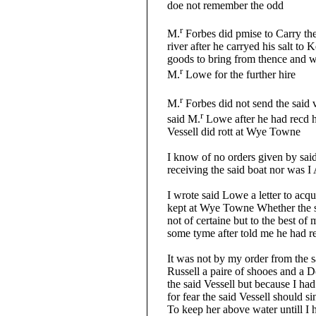
doe not remember the odd
r
M.
Forbes did pmise to Carry the
river after he carryed his salt to K
goods to bring from thence and wo
r
M.
Lowe for the further hire
r
M.
Forbes did not send the said v
r
said M.
Lowe after he had recd h
Vessell did rott at Wye Towne
I know of no orders given by said 
receiving the said boat nor was I 
I wrote said Lowe a letter to acquai
kept at Wye Towne Whether the sd 
not of certaine but to the best of
some tyme after told me he had rece
It was not by my order from the sa
Russell a paire of shooes and a Dol
the said Vessell but because I had 
for fear the said Vessell should sin
To keep her above water untill I h