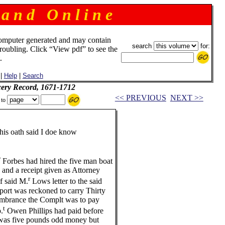
 a n d O n l i n e
omputer generated and may contain
search
for:
troubling. Click “View pdf” to see the
.
|
Help
|
Search
ery Record, 1671-1712
<< PREVIOUS
NEXT >>
 to
 oath said I doe know
r
Forbes had hired the five man boat
d a receipt given as Attorney
r
 said M.
Lows letter to the said
rt was reckoned to carry Thirty
brance the Complt was to pay
t
.
Owen Phillips had paid before
as five pounds odd money but