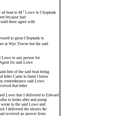
r
 sd boat to M.
Lowe in Choptank
ent because had
uld there agree with
essell to great Choptank to
er at Wye Towne but the said
Lowe to any person for
Agent for said Lowe
nt him of the said boat being
letter Came to hand I know
 my remembrance said Lowe
ived that letter
id Lowe that I delivered to Edward
lar to looke after and pump
wrote to the said Lowe and
ck I delivered the shooes &c
ad received an answer from