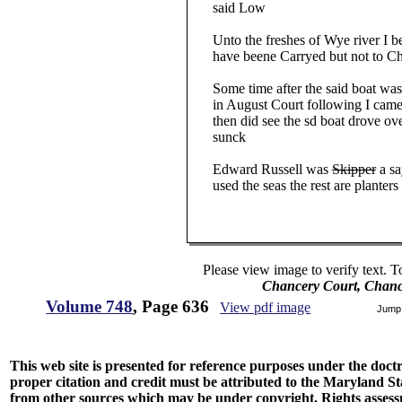
said Low
Unto the freshes of Wye river I bel
have beene Carryed but not to Ch
Some time after the said boat was 
in August Court following I came
then did see the sd boat drove over 
sunck
Edward Russell was
Skipper
a sa
used the seas the rest are planters
Please view image to verify text. T
Chancery Court, Chanc
Volume 748
, Page 636
View pdf image
Jump
This web site is presented for reference purposes under the doctri
proper citation and credit must be attributed to the Maryland
from other sources which may be under copyright. Rights assessmen