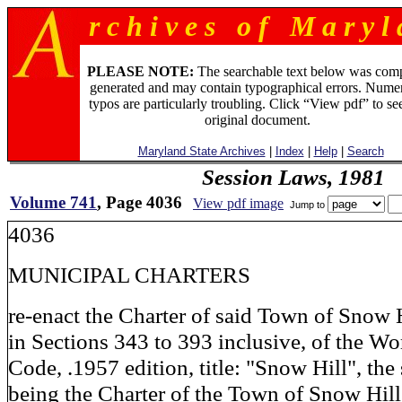
r c h i v e s o f M a r y l 
PLEASE NOTE:
The searchable text below was com
generated and may contain typographical errors. Numer
typos are particularly troubling. Click “View pdf” to se
original document.
Maryland State Archives
|
Index
|
Help
|
Search
Session Laws, 1981
Volume 741
, Page 4036
View pdf image
Jump to
4036
MUNICIPAL CHARTERS
re-enact the Charter of said Town of Snow Hi
in Sections 343 to 393 inclusive, of the W
Code, .1957 edition, title: "Snow Hill", the
being the Charter of the Town of Snow Hill