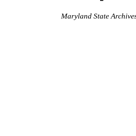
Maryland State Archive