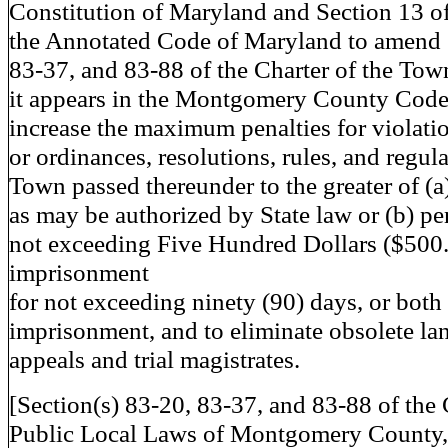
Constitution of Maryland and Section 13 of
the Annotated Code of Maryland to amend 
83-37, and 83-88 of the Charter of the Tow
it appears in the Montgomery County Code 
increase the maximum penalties for violatio
or ordinances, resolutions, rules, and regula
Town passed thereunder to the greater of (a
as may be authorized by State law or (b) pen
not exceeding Five Hundred Dollars ($500.
imprisonment
for not exceeding ninety (90) days, or both
imprisonment, and to eliminate obsolete l
appeals and trial magistrates.
[Section(s) 83-20, 83-37, and 83-88 of the
Public Local Laws of Montgomery County, 