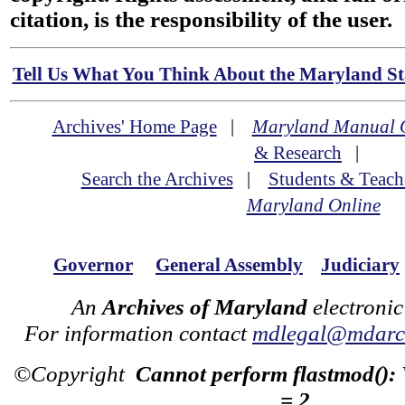
citation, is the responsibility of the user.
Tell Us What You Think About the Maryland Sta
Archives' Home Page
|
Maryland Manual 
& Research
|
Search the Archives
|
Students & Teach
Maryland Online
Governor
General Assembly
Judiciary
An
Archives of Maryland
electronic
For information contact
mdlegal@mdarch
©Copyright
Cannot perform flastmod():
= 2