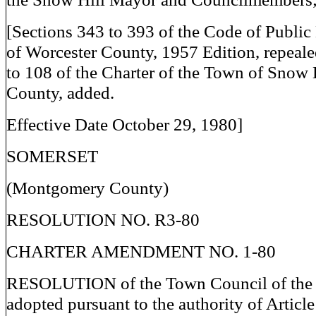
[Sections 343 to 393 of the Code of Publi
of Worcester County, 1957 Edition, repeale
to 108 of the Charter of the Town of Snow 
County, added.
Effective Date October 29, 1980]
SOMERSET
(Montgomery County)
RESOLUTION NO. R3-80
CHARTER AMENDMENT NO. 1-80
RESOLUTION of the Town Council of the 
adopted pursuant to the authority of Article