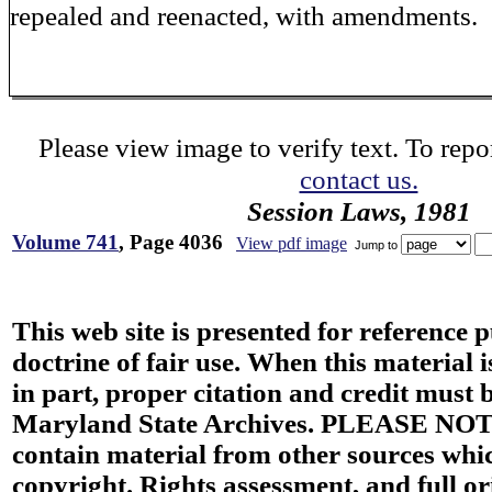
repealed and reenacted, with amendments.
Please view image to verify text. To repor
contact us.
Session Laws, 1981
Volume 741
, Page 4036
View pdf image
Jump to
This web site is presented for reference 
doctrine of fair use. When this material i
in part, proper citation and credit must b
Maryland State Archives. PLEASE NOT
contain material from other sources wh
copyright. Rights assessment, and full or