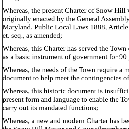
Whereas, the present Charter of Snow Hill
originally enacted by the General Assembly
Maryland, Public Local Laws 1888, Article
et. seq., as amended;
Whereas, this Charter has served the Town
as a basic instrument of government for 90 
Whereas, the needs of the Town require a 
document to help meet the contingencies of
Whereas, this historic document is insufficie
present form and language to enable the To
carry out its mandated functions;
Whereas, a new and modern Charter has be
the Snow Hill Mayor and Councilmembers