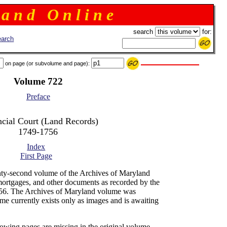
 a n d O n l i n e
search
for:
arch
on page (or subvolume and page):
Volume 722
Preface
ncial Court (Land Records)
1749-1756
Index
First Page
ty-second volume of the Archives of Maryland
mortgages, and other documents as recorded by the
-56. The Archives of Maryland volume was
me currently exists only as images and is awaiting
lowing pages are missing in the original volume -