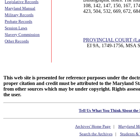
Legislative Records
108, 142, 147, 150, 167, 174
Maryland Manual
423, 504, 532, 669, 672, 684
Military Records
Probate Records
Session Laws
Slavery Commission
PROVINCIAL COURT (Lan
Other Records
EI 9A, 1749-1756, MSA S
This web site is presented for reference purposes under the doctri
proper citation and credit must be attributed to the Maryland
from other sources which may be under copyright. Rights assessmen
the user.
Tell Us What You Think About the 
Archives' Home Page
|
Maryland M
Search the Archives
|
Students & 