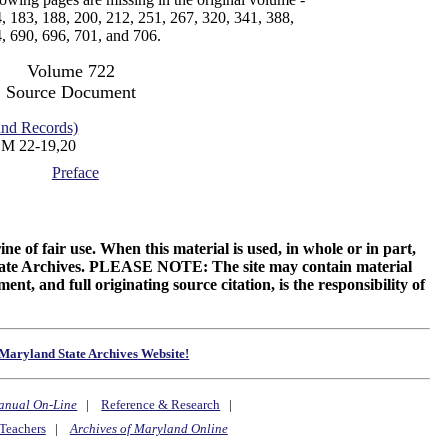
, 183, 188, 200, 212, 251, 267, 320, 341, 388,
, 690, 696, 701, and 706.
Volume 722
Source Document
d Records)
M 22-19,20
Preface
ne of fair use. When this material is used, in whole or in part,
 State Archives. PLEASE NOTE: The site may contain material
t, and full originating source citation, is the responsibility of
Maryland State Archives Website!
anual On-Line
|
Reference & Research
|
Teachers
|
Archives of Maryland Online