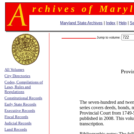
r c h i v e s o f M a r y l
Maryland State Archives
|
Index
|
Help
|
Se
Jump to volume:
All Volumes
Provi
City Directories
Codes, Compilations of
Laws, Rules and
Regulations
Constitutional Records
The seven-hundred and twen
Early State Records
series covers deeds, bonds, 
Executive Records
Provincial Court from 1749
Fiscal Records
published in 2008. This volu
Judicial Records
transcription.
Land Records
Bibliographic notes: The fol