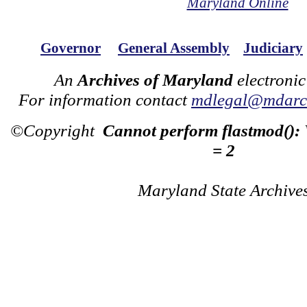
Maryland Online
Governor
General Assembly
Judiciary
An
Archives of Maryland
electronic
For information contact
mdlegal@mdarch
©Copyright
Cannot perform flastmod():
= 2
Maryland State Archive