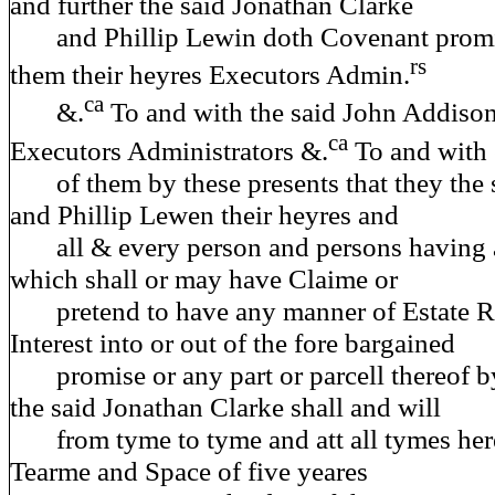
and further the said Jonathan Clarke
and Phillip Lewin doth Covenant promis
rs
them their heyres Executors Admin.
ca
&.
To and with the said John Addison
ca
Executors Administrators &.
To and with 
of them by these presents that they the 
and Phillip Lewen their heyres and
all & every person and persons having 
which shall or may have Claime or
pretend to have any manner of Estate Rig
Interest into or out of the fore bargained
promise or any part or parcell thereof b
the said Jonathan Clarke shall and will
from tyme to tyme and att all tymes here
Tearme and Space of five yeares