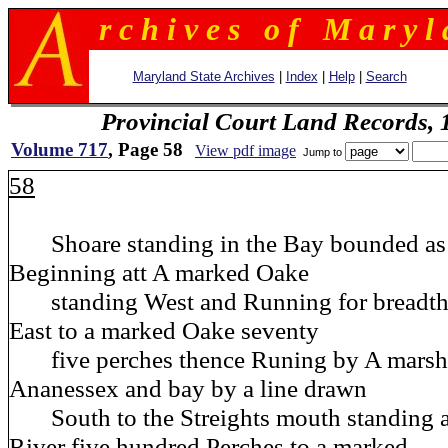
r c h i v e s o f M a r y l 
Maryland State Archives
|
Index
|
Help
|
Search
Provincial Court Land Records,
Volume 717
, Page 58
View pdf image
Jump to
58
Shoare standing in the Bay bounded as 
Beginning att A marked Oake
standing West and Running for breadth 
East to a marked Oake seventy
five perches thence Runing by A marsh 
Ananessex and bay by a line drawn
South to the Streights mouth standing 
River five hundred Perches to a marked