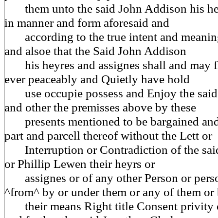
them unto the said John Addison his hey
in manner and form aforesaid and
according to the true intent and meaning
and alsoe that the Said John Addison
his heyres and assignes shall and may f
ever peaceably and Quietly have hold
use occupie possess and Enjoy the said 
and other the premisses above by these
presents mentioned to be bargained and
part and parcell thereof without the Lett or
Interruption or Contradiction of the sai
or Phillip Lewen their heyrs or
assignes or of any other Person or pers
^from^ by or under them or any of them or 
their means Right title Consent privity 