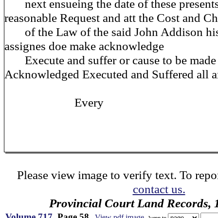
next ensueing the date of these present
reasonable Request and att the Cost and C
of the Law of the said John Addison his
assignes doe make acknowledge
Execute and suffer or cause to be made
Acknowledged Executed and Suffered all 
Every
Please view image to verify text. To repor
contact us.
Provincial Court Land Records,
Volume 717
, Page 58
View pdf image
Jump to