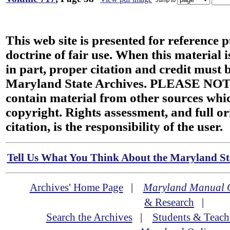
This web site is presented for reference 
doctrine of fair use. When this material i
in part, proper citation and credit must b
Maryland State Archives. PLEASE NOT
contain material from other sources wh
copyright. Rights assessment, and full or
citation, is the responsibility of the user.
Tell Us What You Think About the Maryland Sta
Archives' Home Page
|
Maryland Manual 
& Research
|
Search the Archives
|
Students & Teach