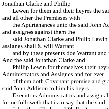
Jonathan Clarke and Phillip
Lewen for them and their heyres the said
and all other the Premisses with
the Apurtenances unto the said John Ad
and assignes against them the
said Jonathan Clarke and Philip Lewin t
assignes shall & will Warrant
and by these presents doe Warrant and f
And the said Jonathan Clarke and
Phillip Lewin for themselves their heyr
Administrators and Assignes and for ever
of them doth Covenant promise and gran
said John Addison to him his heyrs
Executors Administrators and assigns I
forme followeth that is to say that the said