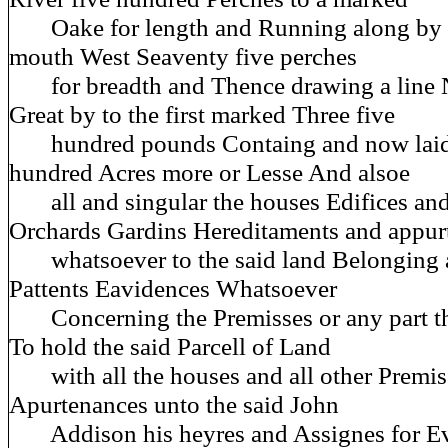
Oake for length and Running along by t
mouth West Seaventy five perches
for breadth and Thence drawing a line N
Great by to the first marked Three five
hundred pounds Containg and now laid 
hundred Acres more or Lesse And alsoe
all and singular the houses Edifices and
Orchards Gardins Hereditaments and appur
whatsoever to the said land Belonging a
Pattents Eavidences Whatsoever
Concerning the Premisses or any part th
To hold the said Parcell of Land
with all the houses and all other Premiss
Apurtenances unto the said John
Addison his heyres and Assignes for Ev