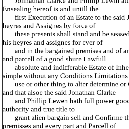
Johnathan Clarke and Phillip Lewin att 
Ensealing hereof is and untill the
first Execution of an Estate to the said 
heyres and Assignes by force of
these presents shall stand and be seased
his heyres and assignes for ever of
and in the bargained premises and of and
and parcell of a good shure Lawfull
absolute and indifferable Estate of Inher
simple without any Conditions Limitations
use or other thing to alter determine or
and that alsoe the said Jonathan Clarke
and Phillip Lewen hath full power good
authority and true title to
grant alien bargain sell and Confirme th
premisses and every part and Parcell of