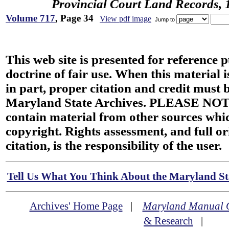
Provincial Court Land Records,
Volume 717
, Page 34
View pdf image
Jump to
This web site is presented for reference 
doctrine of fair use. When this material i
in part, proper citation and credit must b
Maryland State Archives. PLEASE NOT
contain material from other sources wh
copyright. Rights assessment, and full or
citation, is the responsibility of the user.
Tell Us What You Think About the Maryland Sta
Archives' Home Page
|
Maryland Manual 
& Research
|