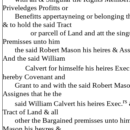
Priveledges Profitts or
Benefitts appertayneing or belonging th
& to hold the said Tract
or parcell of Land and att the singu
Premisses unto him
the said Robert Mason his heires & Assi
And the said William
Calvert for himselfe his heires Exec
hereby Covenant and
Grant to and with the said Robert Mason
Assignes that he the
rs
said William Calvert his heires Exec.
Tract of Land & all
other the Bargained premisses unto him 
Mason his heyres &