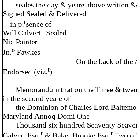
seales the day & yeare above written &
Signed Sealed & Delivered
r
in p.
sence
Will Calvert Sealed
Nic Painter
o
Jn.
Fawkes
On the back of the Above
t
Endorsed (viz.
)
Memorandum that on the Three & twenty
in the second yeare of
the Dominion of Charles Lord Baltemo
Maryland Annoq Domi One
Thousand six hundred Seaventy Seaven 
r
r
Calvert Esq.
& Baker Brooke Esq.
Two of