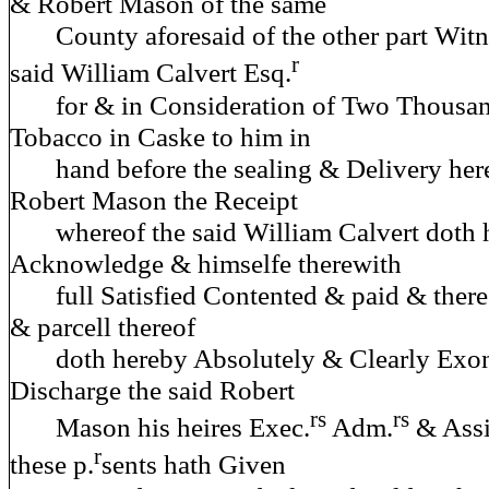
& Robert Mason of the same
County aforesaid of the other part Witne
r
said William Calvert Esq.
for & in Consideration of Two Thousan
Tobacco in Caske to him in
hand before the sealing & Delivery here
Robert Mason the Receipt
whereof the said William Calvert doth 
Acknowledge & himselfe therewith
full Satisfied Contented & paid & thereo
& parcell thereof
doth hereby Absolutely & Clearly Exon
Discharge the said Robert
rs
rs
Mason his heires Exec.
Adm.
& Assi
r
these p.
sents hath Given