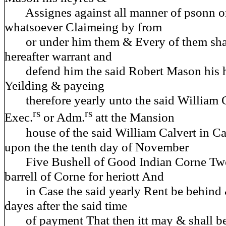
Assignes against all manner of psonn or
whatsoever Claimeing by from
or under him them & Every of them shall
hereafter warrant and
defend him the said Robert Mason his h
Yeilding & payeing
therefore yearly unto the said William C
rs
rs
Exec.
or Adm.
att the Mansion
house of the said William Calvert in Calv
upon the the tenth day of November
Five Bushell of Good Indian Corne Two
barrell of Corne for heriott And
in Case the said yearly Rent be behind 
dayes after the said time
of payment That then itt may & shall be 