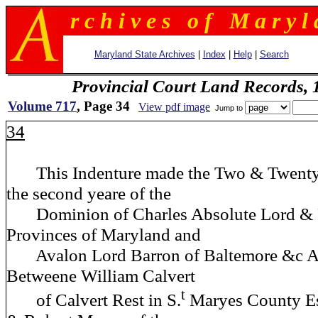
r c h i v e s o f M a r y l 
Maryland State Archives
|
Index
|
Help
|
Search
Provincial Court Land Records,
Volume 717
, Page 34
View pdf image
Jump to
34
This Indenture made the Two & Twentyet
the second yeare of the
Dominion of Charles Absolute Lord & Pr
Provinces of Maryland and
Avalon Lord Barron of Baltemore &c 
Betweene William Calvert
t
of Calvert Rest in S.
Maryes County E