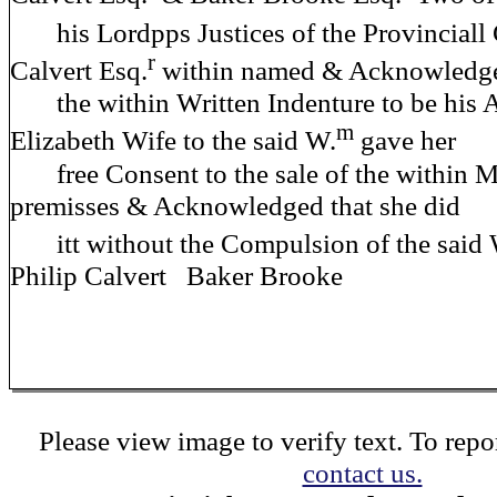
his Lordpps Justices of the Provinciall
r
Calvert Esq.
within named & Acknowledg
the within Written Indenture to be his 
m
Elizabeth Wife to the said W.
gave her
free Consent to the sale of the within 
premisses & Acknowledged that she did
itt without the Compulsion of the said 
Philip Calvert Baker Brooke
Please view image to verify text. To repor
contact us.