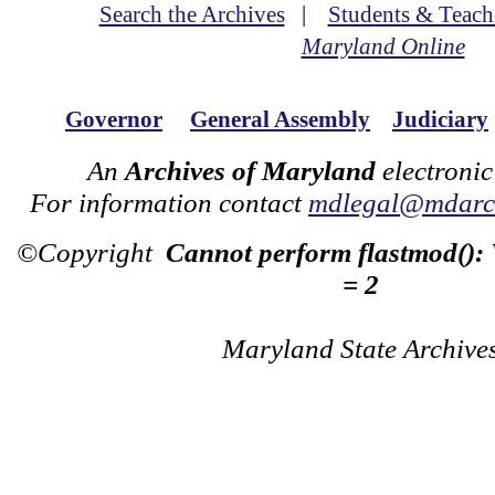
Search the Archives
|
Students & Teach
Maryland Online
Governor
General Assembly
Judiciary
An
Archives of Maryland
electronic
For information contact
mdlegal@mdarch
©Copyright
Cannot perform flastmod():
= 2
Maryland State Archive