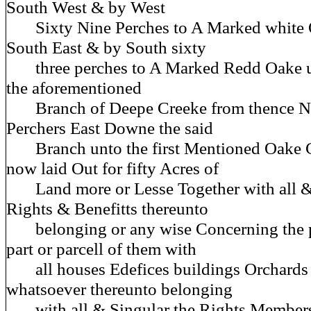
South West & by West
Sixty Nine Perches to A Marked white 
South East & by South sixty
three perches to A Marked Redd Oake u
the aforementioned
Branch of Deepe Creeke from thence Ni
Perchers East Downe the said
Branch unto the first Mentioned Oake 
now laid Out for fifty Acres of
Land more or Lesse Together with all & 
Rights & Benefitts thereunto
belonging or any wise Concerning the p
part or parcell of them with
all houses Edefices buildings Orchards
whatsoever thereunto belonging
with all & Singular the Rights Members 