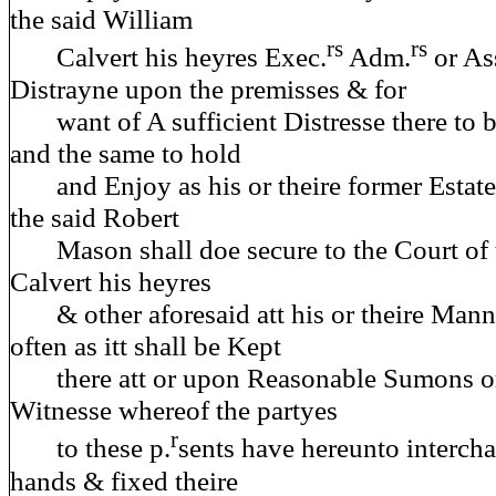
the said William
rs
rs
Calvert his heyres Exec.
Adm.
or As
Distrayne upon the premisses & for
want of A sufficient Distresse there to b
and the same to hold
and Enjoy as his or theire former Estate
the said Robert
Mason shall doe secure to the Court of t
Calvert his heyres
& other aforesaid att his or theire Manno
often as itt shall be Kept
there att or upon Reasonable Sumons or
Witnesse whereof the partyes
r
to these p.
sents have hereunto intercha
hands & fixed theire