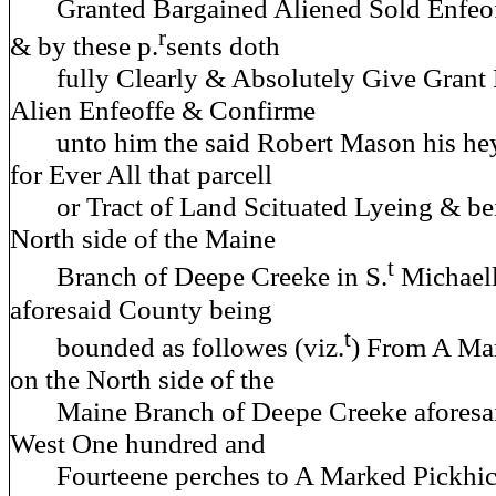
Granted Bargained Aliened Sold Enfeo
r
& by these p.
sents doth
fully Clearly & Absolutely Give Grant B
Alien Enfeoffe & Confirme
unto him the said Robert Mason his hey
for Ever All that parcell
or Tract of Land Scituated Lyeing & be
North side of the Maine
t
Branch of Deepe Creeke in S.
Michaell
aforesaid County being
t
bounded as followes (viz.
) From A Ma
on the North side of the
Maine Branch of Deepe Creeke aforesa
West One hundred and
Fourteene perches to A Marked Pickhic