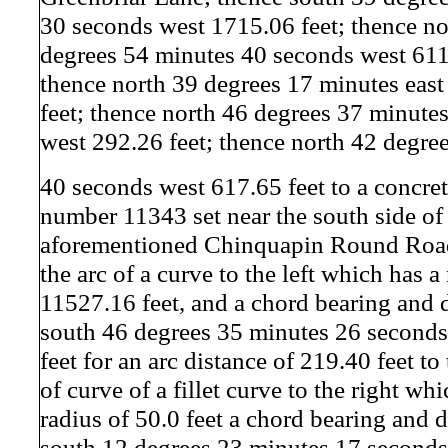
30 seconds west 1715.06 feet; thence no
degrees 54 minutes 40 seconds west 611
thence north 39 degrees 17 minutes eas
feet; thence north 46 degrees 37 minute
west 292.26 feet; thence north 42 degre
40 seconds west 617.65 feet to a concr
number 11343 set near the south side of
aforementioned Chinquapin Round Road 
the arc of a curve to the left which has a
11527.16 feet, and a chord bearing and d
south 46 degrees 35 minutes 26 seconds
feet for an arc distance of 219.40 feet to
of curve of a fillet curve to the right wh
radius of 50.0 feet a chord bearing and d
south 12 degrees 23 minutes 17 seconds