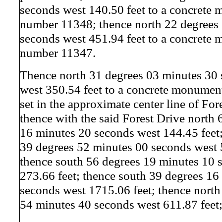
seconds west 140.50 feet to a concrete
number 11348; thence north 22 degrees
seconds west 451.94 feet to a concrete
number 11347.
Thence north 31 degrees 03 minutes 30
west 350.54 feet to a concrete monume
set in the approximate center line of For
thence with the said Forest Drive north 
16 minutes 20 seconds west 144.45 feet;
39 degrees 52 minutes 00 seconds west 
thence south 56 degrees 19 minutes 10 
273.66 feet; thence south 39 degrees 16
seconds west 1715.06 feet; thence north
54 minutes 40 seconds west 611.87 feet;