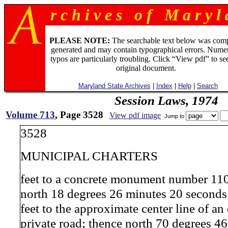
r c h i v e s o f M a r y l 
PLEASE NOTE:
The searchable text below was com
generated and may contain typographical errors. Numer
typos are particularly troubling. Click “View pdf” to se
original document.
Maryland State Archives
|
Index
|
Help
|
Search
Session Laws, 1974
Volume 713
, Page 3528
View pdf image
Jump to
3528
MUNICIPAL CHARTERS
feet to a concrete monument number 11
north 18 degrees 26 minutes 20 seconds
feet to the approximate center line of an
private road; thence north 70 degrees 4