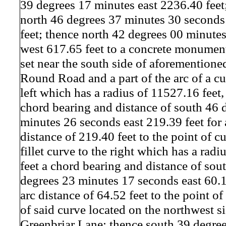
39 degrees 17 minutes east 2236.40 feet
north 46 degrees 37 minutes 30 seconds
feet; thence north 42 degrees 00 minute
west 617.65 feet to a concrete monume
set near the south side of aforemention
Round Road and a part of the arc of a cu
left which has a radius of 11527.16 feet,
chord bearing and distance of south 46 
minutes 26 seconds east 219.39 feet for 
distance of 219.40 feet to the point of cu
fillet curve to the right which has a radi
feet a chord bearing and distance of sou
degrees 23 minutes 17 seconds east 60.1
arc distance of 64.52 feet to the point o
of said curve located on the northwest s
Greenbriar Lane; thence south 39 degre