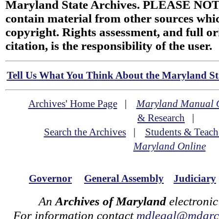
Maryland State Archives. PLEASE NOT
contain material from other sources wh
copyright. Rights assessment, and full or
citation, is the responsibility of the user.
Tell Us What You Think About the Maryland Sta
Archives' Home Page
|
Maryland Manual 
& Research
|
Search the Archives
|
Students & Teach
Maryland Online
Governor
General Assembly
Judiciary
An
Archives of Maryland
electronic
For information contact
mdlegal@mdarch