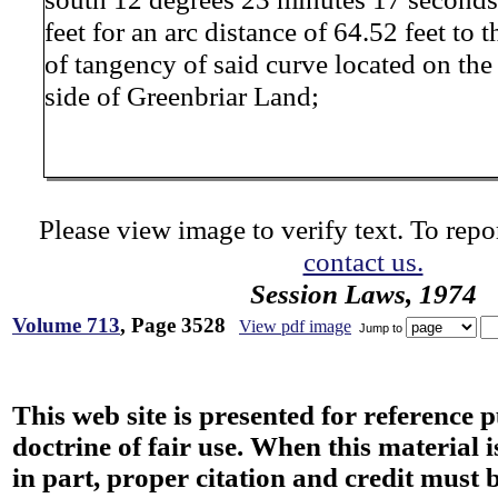
feet for an arc distance of 64.52 feet to t
of tangency of said curve located on the
side of Greenbriar Land;
Please view image to verify text. To repor
contact us.
Session Laws, 1974
Volume 713
, Page 3528
View pdf image
Jump to
This web site is presented for reference 
doctrine of fair use. When this material i
in part, proper citation and credit must b