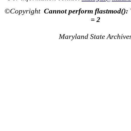
©Copyright
Cannot perform flastmod():
= 2
Maryland State Archive