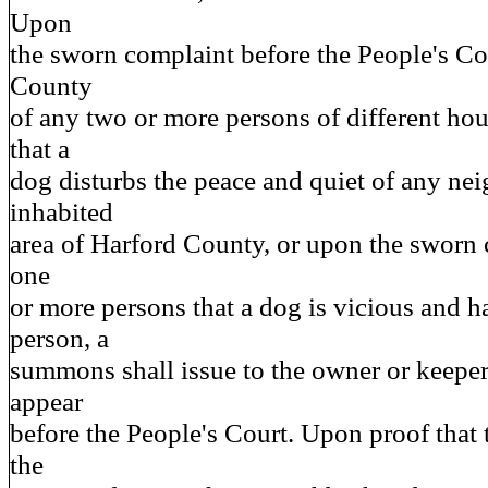
Upon
the sworn complaint before the People's Co
County
of any two or more persons of different ho
that a
dog disturbs the peace and quiet of any ne
inhabited
area of Harford County, or upon the sworn 
one
or more persons that a dog is vicious and h
person, a
summons shall issue to the owner or keeper
appear
before the People's Court. Upon proof that 
the