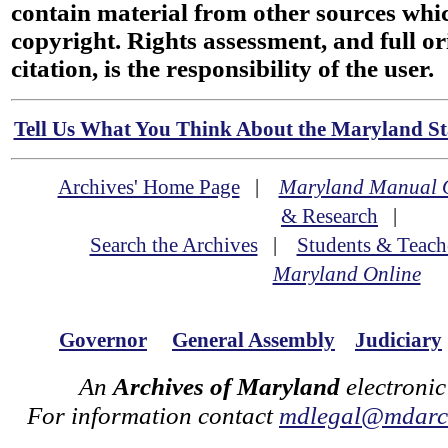
contain material from other sources wh
copyright. Rights assessment, and full or
citation, is the responsibility of the user.
Tell Us What You Think About the Maryland Sta
Archives' Home Page
|
Maryland Manual 
& Research
|
Search the Archives
|
Students & Teach
Maryland Online
Governor
General Assembly
Judiciary
An
Archives of Maryland
electronic
For information contact
mdlegal@mdarch