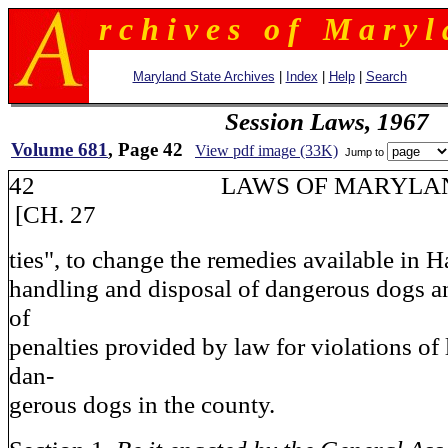
r c h i v e s o f M a r y l 
Maryland State Archives
|
Index
|
Help
|
Search
Session Laws, 1967
Volume 681
, Page 42
View pdf image (33K)
Jump to
42 LAWS OF MAR
[CH. 27
ties", to change the remedies available in 
handling and disposal of dangerous dogs an
of
penalties provided by law for violations of
dan-
gerous dogs in the county.