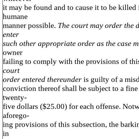
it may be found and to cause it to be killed
humane
manner possible.
The court may order the d
enter
such other appropriate order as the case m
owner
failing to comply with the provisions of th
court
order entered thereunder
is guilty of a m
conviction thereof shall be subject to a fin
twenty-
five dollars ($25.00) for each offense. Not
aforego-
ing provisions of this subsection, the bark
in