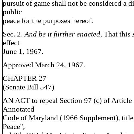
pursuit of game shall not be considered a d
public
peace for the purposes hereof.
Sec. 2.
And be it further enacted,
That this 
effect
June 1, 1967.
Approved March 24, 1967.
CHAPTER 27
(Senate Bill 547)
AN ACT to repeal Section 97 (c) of Article 
Annotated
Code of Maryland (1966 Supplement), title 
Peace",