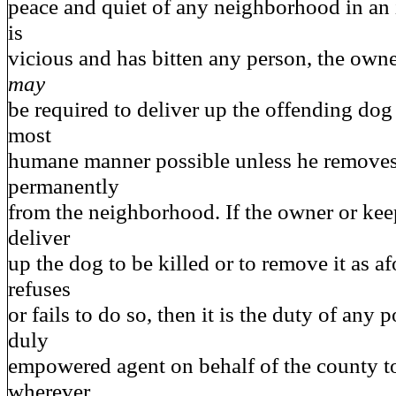
peace and quiet of any neighborhood in an 
is
vicious and has bitten any person, the owne
may
be required to deliver up the offending dog 
most
humane manner possible unless he removes
permanently
from the neighborhood. If the owner or keep
deliver
up the dog to be killed or to remove it as a
refuses
or fails to do so, then it is the duty of any p
duly
empowered agent on behalf of the county to
wherever