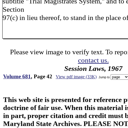
subtitle "Trial Magistrates System," and to
Section
97(c) in lieu thereof, to stand in the place o
Please view image to verify text. To repor
contact us.
Session Laws, 1967
Volume 681
, Page 42
View pdf image (33K)
Jump to
This web site is presented for reference 
doctrine of fair use. When this material i
in part, proper citation and credit must b
Maryland State Archives. PLEASE NOT