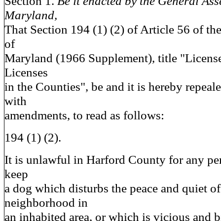
Section 1.
Be it enacted by the General Ass
Maryland,
That Section 194 (1) (2) of Article 56 of t
of
Maryland (1966 Supplement), title "License
Licenses
in the Counties", be and it is hereby repeal
with
amendments, to read as follows:
194 (1) (2).
It is unlawful in Harford County for any p
keep
a dog which disturbs the peace and quiet o
neighborhood in
an inhabited area, or which is vicious and b