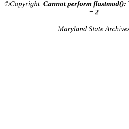
©Copyright
Cannot perform flastmod():
= 2
Maryland State Archive