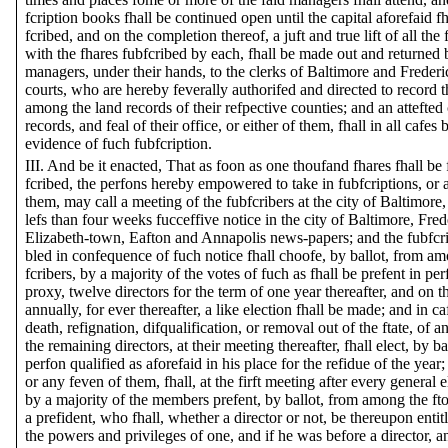
fcription books fhall be continued open until the capital aforefaid fh
fcribed, and on the completion thereof, a juft and true lift of all the 
with the fhares fubfcribed by each, fhall be made out and returned 
managers, under their hands, to the clerks of Baltimore and Freder
courts, who are hereby feverally authorifed and directed to record 
among the land records of their refpective counties; and an attefted
records, and feal of their office, or either of them, fhall in all cafes 
evidence of fuch fubfcription.
III. And be it enacted, That as foon as one thoufand fhares fhall be 
fcribed, the perfons hereby empowered to take in fubfcriptions, or 
them, may call a meeting of the fubfcribers at the city of Baltimore, 
lefs than four weeks fucceffive notice in the city of Baltimore, Fre
Elizabeth-town, Eafton and Annapolis news-papers; and the fubfcr
bled in confequence of fuch notice fhall choofe, by ballot, from am
fcribers, by a majority of the votes of fuch as fhall be prefent in per
proxy, twelve directors for the term of one year thereafter, and on 
annually, for ever thereafter, a like election fhall be made; and in caf
death, refignation, difqualification, or removal out of the ftate, of an
the remaining directors, at their meeting thereafter, fhall elect, by ba
perfon qualified as aforefaid in his place for the refidue of the year; 
or any feven of them, fhall, at the firft meeting after every general el
by a majority of the members prefent, by ballot, from among the ft
a prefident, who fhall, whether a director or not, be thereupon entitl
the powers and privileges of one, and if he was before a director, a