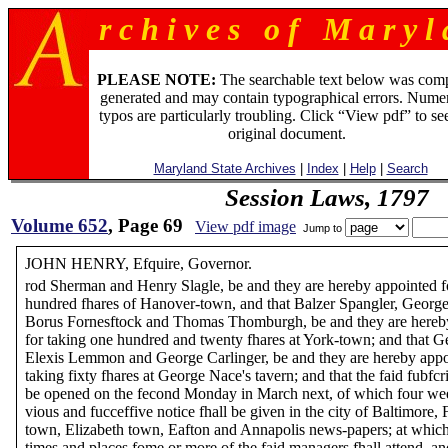
r c h i v e s o f M a r y l 
PLEASE NOTE:
The searchable text below was com
generated and may contain typographical errors. Numer
typos are particularly troubling. Click “View pdf” to se
original document.
Maryland State Archives
|
Index
|
Help
|
Search
Session Laws, 1797
Volume 652
, Page 69
View pdf image
Jump to
JOHN HENRY, Efquire, Governor.
rod Sherman and Henry Slagle, be and they are hereby appointed f
hundred fhares of Hanover-town, and that Balzer Spangler, George 
Borus Fornesftock and Thomas Thomburgh, be and they are hereb
for taking one hundred and twenty fhares at York-town; and that 
Elexis Lemmon and George Carlinger, be and they are hereby appo
taking fixty fhares at George Nace's tavern; and that the faid fubfcri
be opened on the fecond Monday in March next, of which four we
vious and fucceffive notice fhall be given in the city of Baltimore, 
town, Elizabeth town, Eafton and Annapolis news-papers; at which
times and places fome or more of the faid managers fhall attend, an