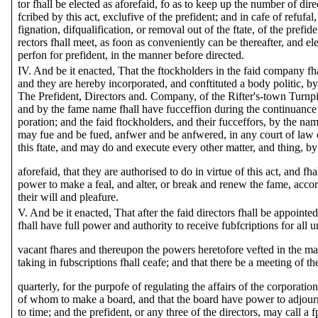
tor fhall be elected as aforefaid, fo as to keep up the number of dire
fcribed by this act, exclufive of the prefident; and in cafe of refufal,
fignation, difqualification, or removal out of the ftate, of the prefide
rectors fhall meet, as foon as conveniently can be thereafter, and el
perfon for prefident, in the manner before directed.
IV. And be it enacted, That the ftockholders in the faid company fh
and they are hereby incorporated, and conftituted a body politic, b
The Prefident, Directors and. Company, of the Rifter's-town Turnp
and by the fame name fhall have fucceffion during the continuance o
poration; and the faid ftockholders, and their fucceffors, by the nam
may fue and be fued, anfwer and be anfwered, in any court of law o
this ftate, and may do and execute every other matter, and thing, b
aforefaid, that they are authorised to do in virtue of this act, and fha
power to make a feal, and alter, or break and renew the fame, accor
their will and pleafure.
V. And be it enacted, That after the faid directors fhall be appointed
fhall have full power and authority to receive fubfcriptions for all 
vacant fhares and thereupon the powers heretofore vefted in the ma
taking in fubscriptions fhall ceafe; and that there be a meeting of th
quarterly, for the purpofe of regulating the affairs of the corporatio
of whom to make a board, and that the board have power to adjour
to time; and the prefident, or any three of the directors, may call a f