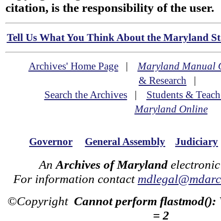
citation, is the responsibility of the user.
Tell Us What You Think About the Maryland Sta
Archives' Home Page
|
Maryland Manual 
& Research
|
Search the Archives
|
Students & Teach
Maryland Online
Governor
General Assembly
Judiciary
An
Archives of Maryland
electronic
For information contact
mdlegal@mdarch
©Copyright
Cannot perform flastmod():
= 2