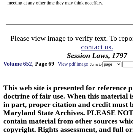
meeting at any other time they may think neceffary.
Please view image to verify text. To repor
contact us.
Session Laws, 1797
Volume 652
, Page 69
View pdf image
Jump to
This web site is presented for reference 
doctrine of fair use. When this material i
in part, proper citation and credit must b
Maryland State Archives. PLEASE NOT
contain material from other sources wh
copyright. Rights assessment, and full or