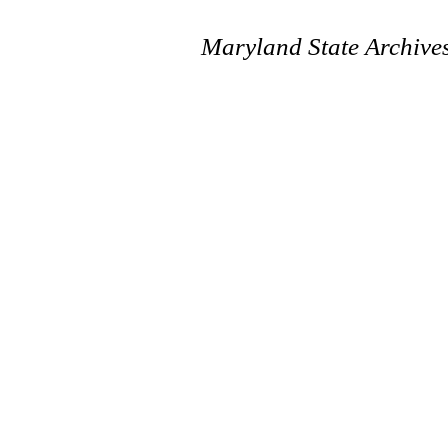
Maryland State Archive