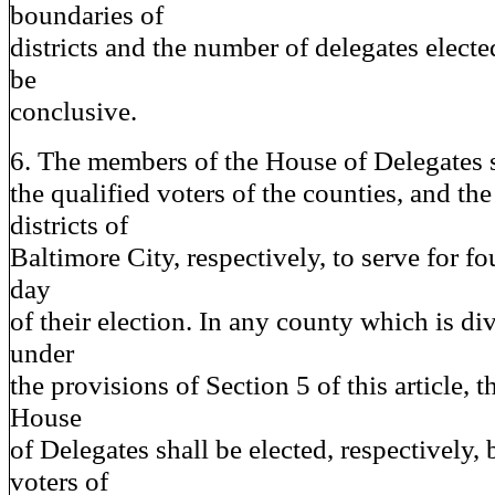
boundaries of
districts and the number of delegates electe
be
conclusive.
6. The members of the House of Delegates s
the qualified voters of the counties, and the
districts of
Baltimore City, respectively, to serve for fo
day
of their election. In any county which is div
under
the provisions of Section 5 of this article, 
House
of Delegates shall be elected, respectively, 
voters of