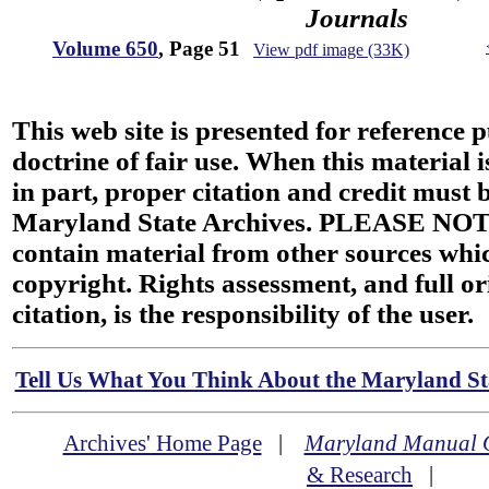
Journals
Volume 650
, Page 51
View pdf image (33K)
This web site is presented for reference 
doctrine of fair use. When this material i
in part, proper citation and credit must b
Maryland State Archives. PLEASE NOT
contain material from other sources wh
copyright. Rights assessment, and full or
citation, is the responsibility of the user.
Tell Us What You Think About the Maryland Sta
Archives' Home Page
|
Maryland Manual 
& Research
|