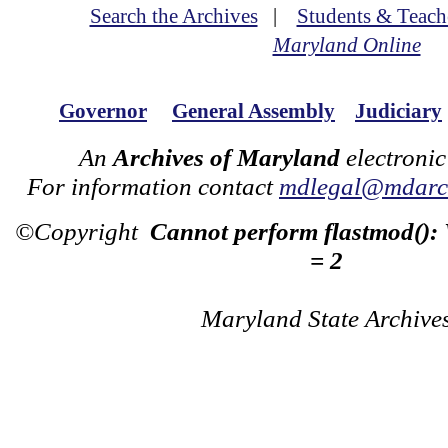
Search the Archives
|
Students & Teach
Maryland Online
Governor
General Assembly
Judiciary
An
Archives of Maryland
electronic
For information contact
mdlegal@mdarch
©Copyright
Cannot perform flastmod():
= 2
Maryland State Archive