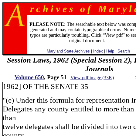
r c h i v e s o f M a r y l 
PLEASE NOTE:
The searchable text below was com
generated and may contain typographical errors. Numer
typos are particularly troubling. Click “View pdf” to se
original document.
Maryland State Archives
|
Index
|
Help
|
Search
Session Laws, 1962 (Special Session 2),
Journals
Volume 650
, Page 51
View pdf image (33K)
1962] OF THE SENATE 35
"(e) Under this formula for representation 
Delegates any county entitled to more than
than
twelve delegates shall be divided into two d
county