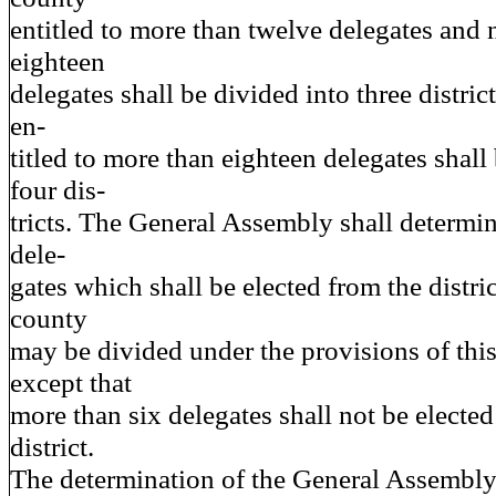
entitled to more than twelve delegates and 
eighteen
delegates shall be divided into three distri
en-
titled to more than eighteen delegates shall
four dis-
tricts. The General Assembly shall determi
dele-
gates which shall be elected from the distri
county
may be divided under the provisions of this
except that
more than six delegates shall not be electe
district.
The determination of the General Assembly 