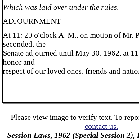
Which was laid over under the rules.
ADJOURNMENT
At 11: 20 o'clock A. M., on motion of Mr. P
seconded, the
Senate adjourned until May 30, 1962, at 11:
honor and
respect of our loved ones, friends and natio
Please view image to verify text. To repor
contact us.
Session Laws, 1962 (Special Session 2),