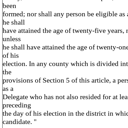
been
formed; nor shall any person be eligible as 
he shall
have attained the age of twenty-five years, 
unless
he shall have attained the age of twenty-one
of his
election. In any county which is divided int
the
provisions of Section 5 of this article, a per
as a
Delegate who has not also resided for at le
preceding
the day of his election in the district in whi
candidate. "