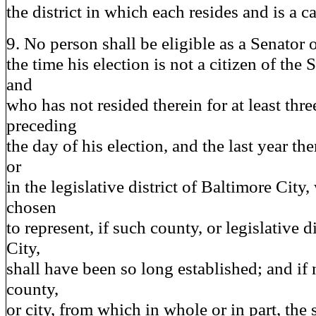
the district in which each resides and is a c
9. No person shall be eligible as a Senator
the time his election is not a citizen of the
and
who has not resided therein for at least thre
preceding
the day of his election, and the last year th
or
in the legislative district of Baltimore Cit
chosen
to represent, if such county, or legislative d
City,
shall have been so long established; and if n
county,
or city, from which in whole or in part, th