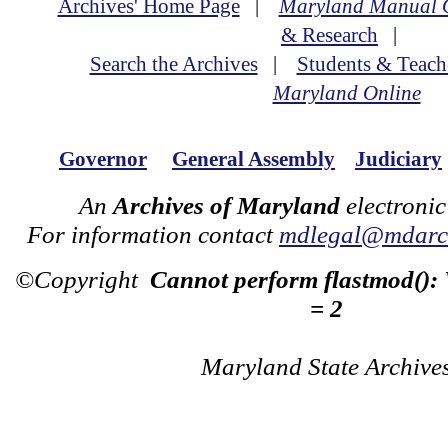
Archives' Home Page
|
Maryland Manual 
& Research
|
Search the Archives
|
Students & Teach
Maryland Online
Governor
General Assembly
Judiciary
An
Archives of Maryland
electronic
For information contact
mdlegal@mdarch
©Copyright
Cannot perform flastmod():
= 2
Maryland State Archive