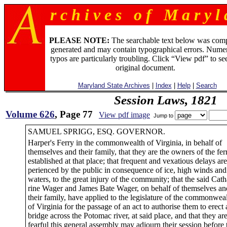
r c h i v e s o f M a r y l 
PLEASE NOTE:
The searchable text below was com
generated and may contain typographical errors. Numer
typos are particularly troubling. Click “View pdf” to se
original document.
Maryland State Archives
|
Index
|
Help
|
Search
Session Laws, 1821
Volume 626
, Page 77
View pdf image
Jump to
SAMUEL SPRIGG, ESQ. GOVERNOR.
Harper's Ferry in the commonwealth of Virginia, in behalf of
themselves and their family, that they are the owners of the fer
established at that place; that frequent and vexatious delays are
perienced by the public in consequence of ice, high winds and
waters, to the great injury of the community; that the said Cath
rine Wager and James Bate Wager, on behalf of themselves an
their family, have applied to the legislature of the commonwea
of Virginia for the passage of an act to authorise them to erect 
bridge across the Potomac river, at said place, and that they ar
fearful this general assembly may adjourn their session before