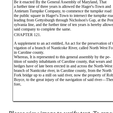
Be it enacted By the General Assembly of Maryland, That
a further time of three years is allowed the Hager's-Town and
Antietam Turnpike Company, to commence the turnpike road
the public square in Hager's-Town to intersect the turnpike ro
leading from Gettysburgh through Nicholson's Gap, at the Pe
sylvania line, and the further time of ten years is hereby allow
said company to complete the same.
CHAPTER 121.
A supplement to an act entitled, An act for the preservation of 
vigation of a branch of Nanticoke River, called North West Fo
in Caroline county.
Whereas, It is represented to this general assembly by the pe-
tition of sundry inhabitants of Caroline county, that wears and
hedges have of late been erected in and across the North-West
branch of Nanticoke river, in Caroline county, from the North
Fork bridge up to a mill on said river, now the property of Rob
Boyce, to the great injury of the navigation of said river—The
fore,