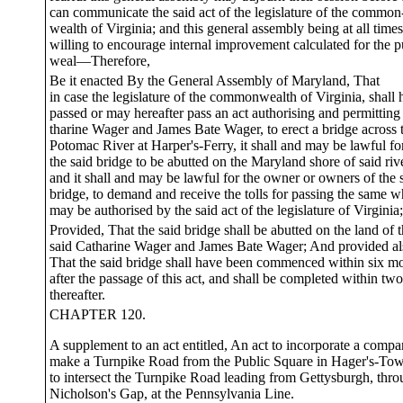
can communicate the said act of the legislature of the common
wealth of Virginia; and this general assembly being at all times
willing to encourage internal improvement calculated for the p
weal—Therefore,
Be it enacted By the General Assembly of Maryland, That
in case the legislature of the commonwealth of Virginia, shall
passed or may hereafter pass an act authorising and permitting
tharine Wager and James Bate Wager, to erect a bridge across 
Potomac River at Harper's-Ferry, it shall and may be lawful fo
the said bridge to be abutted on the Maryland shore of said riv
and it shall and may be lawful for the owner or owners of the 
bridge, to demand and receive the tolls for passing the same w
may be authorised by the said act of the legislature of Virginia;
Provided, That the said bridge shall be abutted on the land of 
said Catharine Wager and James Bate Wager; And provided al
That the said bridge shall have been commenced within six m
after the passage of this act, and shall be completed within tw
thereafter.
CHAPTER 120.
A supplement to an act entitled, An act to incorporate a compa
make a Turnpike Road from the Public Square in Hager's-To
to intersect the Turnpike Road leading from Gettysburgh, thr
Nicholson's Gap, at the Pennsylvania Line.