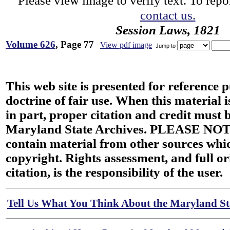
Please view image to verify text. To repor
contact us.
Session Laws, 1821
Volume 626
, Page 77
View pdf image
Jump to
This web site is presented for reference 
doctrine of fair use. When this material i
in part, proper citation and credit must b
Maryland State Archives. PLEASE NOT
contain material from other sources wh
copyright. Rights assessment, and full or
citation, is the responsibility of the user.
Tell Us What You Think About the Maryland Sta