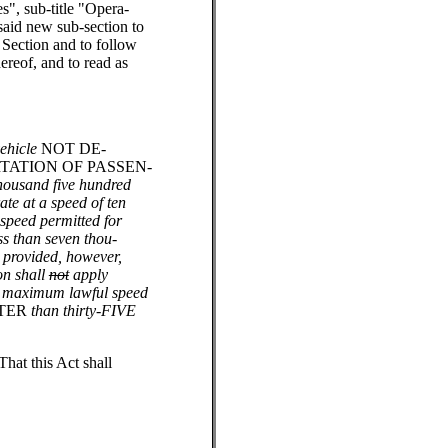
s", sub-title "Opera-
said new sub-section to
 Section and to follow
ereof, and to read as
ehicle
NOT DE-
TATION OF PASSEN-
thousand five hundred
te at a speed of ten
 speed permitted for
ss than seven thou-
 provided, however,
ion shall
not
apply
he maximum lawful speed
TER
than thirty-FIVE
That this Act shall