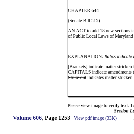
CHAPTER 644
(Senate Bill 515)
AN ACT to add 18 new sections to 
of Public Local Laws of Maryland (
——————
EXPLANATION:
Italics indicate
[Brackets] indicate matter stricken 
CAPITALS indicate amendments to
Strike out
indicates matter stricken o
Please view image to verify text. T
Session L
Volume 606
, Page 1253
View pdf image (33K)