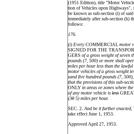
(1951 Edition), title "Motor Vehicle
tion of Vehicles upon Highways", 
be known as sub-section (i) of said
immediately after sub-section (h) th
follows:
176.
(i) Every
COMMERCIAL
motor v
SIGNED FOR THE TRANSPOR
GERS
of a gross weight of seven 
pounds (7, 500) or more shall opera
miles per hour less than the lawful
motor vehicles of a gross weight le
sand five hundred pounds (7, 500),
that the provisions of this sub-sect
ONLY
in areas or zones where t
of any motor vehicle is
less
GREA
(3
0
5) miles per hour.
SEC. 2.
And be it further enacted,
take effect June 1, 1953.
Approved April 27, 1953.