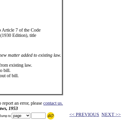
Article 7 of the Code
1930 Edition), title
 new matter added to existing law.
from existing law.
 bill.
ut of bill.
o report an error, please
contact us.
aws, 1953
<< PREVIOUS
NEXT >>
Jump to