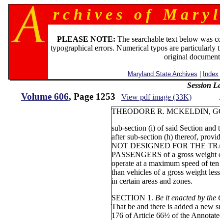
r c h i v e s o f M a r y l
PLEASE NOTE:
The searchable text below was c
typographical errors. Numerical typos are particularly 
original document
Maryland State Archives
|
Index
Session L
Volume 606
, Page 1253
View pdf image (33K)
THEODORE R. MCKELDIN, G
sub-section (i) of said Section and
after sub-section (h) thereof, provi
NOT DESIGNED FOR THE TR
PASSENGERS of a gross weight of
operate at a maximum speed of ten 
than vehicles of a gross weight les
in certain areas and zones.
SECTION 1.
Be it enacted by the
That be and there is added a new s
176 of Article 66½ of the Annotat