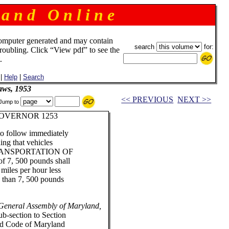
 a n d O n l i n e
omputer generated and may contain
search
for:
troubling. Click “View pdf” to see the
.
|
Help
|
Search
aws, 1953
<< PREVIOUS
NEXT >>
Jump to
OVERNOR 1253
 to follow immediately
ding that vehicles
ANSPORTATION OF
 7, 500 pounds shall
miles per hour less
s than 7, 500 pounds
 General Assembly of Maryland,
ub-section to Section
ed Code of Maryland