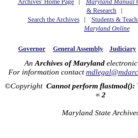
Archives' Home Page
|
Maryland Manual 
& Research
|
Search the Archives
|
Students & Teach
Maryland Online
Governor
General Assembly
Judiciary
An
Archives of Maryland
electronic
For information contact
mdlegal@mdarch
©Copyright
Cannot perform flastmod():
= 2
Maryland State Archive