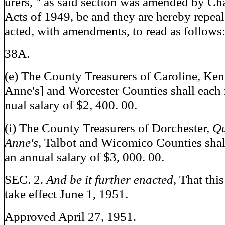
urers, " as said section was amended by Ch
Acts of 1949, be and they are hereby repeal
acted, with amendments, to read as follows
38A.
(e) The County Treasurers of Caroline, Ken
Anne's] and Worcester Counties shall each 
nual salary of $2, 400. 00.
(i) The County Treasurers of Dorchester,
Q
Anne's,
Talbot and Wicomico Counties shal
an annual salary of $3, 000. 00.
SEC. 2.
And be it further enacted,
That this
take effect June 1, 1951.
Approved April 27, 1951.