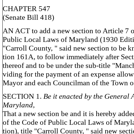
CHAPTER 547
(Senate Bill 418)
AN ACT to add a new section to Article 7 o
Public Local Laws of Maryland (1930 Editio
"Carroll County, " said new section to be 
tion 161A, to follow immediately after Sec
thereof and to be under the sub-title "Manch
viding for the payment of an expense allow
Mayor and each Councilman of the Town o
SECTION 1.
Be it enacted by the General 
Maryland,
That a new section be and it is hereby added
of the Code of Public Local Laws of Maryl
tion), title "Carroll County, " said new sec