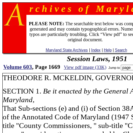
r c h i v e s o f M a r y l 
PLEASE NOTE:
The searchable text below was com
generated and may contain typographical errors. Numer
typos are particularly troubling. Click “View pdf” to se
original document.
Maryland State Archives
|
Index
|
Help
|
Search
Session Laws, 1951
Volume 603
, Page 1669
View pdf image (33K)
Jump to
THEODORE R. MCKELDIN, GOVERNOR
SECTION 1.
Be it enacted by the General 
Maryland,
That Sub-sections (e) and (i) of Section 38A
of the Annotated Code of Maryland (1947 
title "County Commissioners, " sub-title "