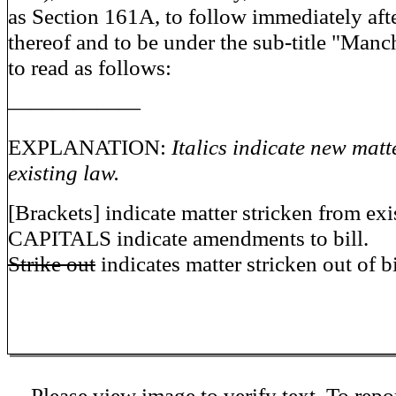
as Section 161A, to follow immediately aft
thereof and to be under the sub-title "Manch
to read as follows:
——————
EXPLANATION:
Italics indicate new matt
existing law.
[Brackets] indicate matter stricken from exi
CAPITALS indicate amendments to bill.
Strike out
indicates matter stricken out of bi
Please view image to verify text. To repor