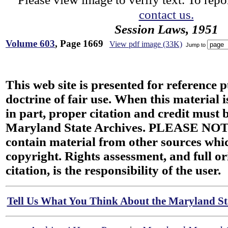
contact us.
Session Laws, 1951
Volume 603
, Page 1669
View pdf image (33K)
Jump to
This web site is presented for reference 
doctrine of fair use. When this material i
in part, proper citation and credit must b
Maryland State Archives. PLEASE NOT
contain material from other sources wh
copyright. Rights assessment, and full or
citation, is the responsibility of the user.
Tell Us What You Think About the Maryland Sta