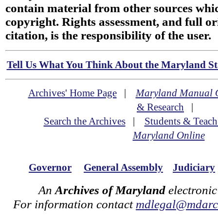
contain material from other sources wh
copyright. Rights assessment, and full or
citation, is the responsibility of the user.
Tell Us What You Think About the Maryland Sta
Archives' Home Page
|
Maryland Manual 
& Research
|
Search the Archives
|
Students & Teach
Maryland Online
Governor
General Assembly
Judiciary
An
Archives of Maryland
electronic
For information contact
mdlegal@mdarch