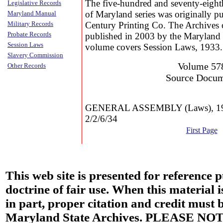
The five-hundred and seventy-eight
Legislative Records
of Maryland series was originally p
Maryland Manual
Military Records
Century Printing Co. The Archives 
Probate Records
published in 2003 by the Maryland 
Session Laws
volume covers Session Laws, 1933.
Slavery Commission
Volume 57
Other Records
Source Docu
GENERAL ASSEMBLY (Laws), 19
2/2/6/34
First Page
This web site is presented for reference 
doctrine of fair use. When this material i
in part, proper citation and credit must b
Maryland State Archives. PLEASE NOT