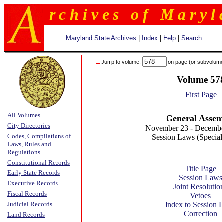
r c h i v e s o f M a r y l 
Maryland State Archives
|
Index
|
Help
|
Search
Jump to volume:
on page (or subvolum
Volume 57
First Page
All Volumes
General Asse
City Directories
November 23 - Decembe
Codes, Compilations of
Session Laws (Special
Laws, Rules and
Regulations
Constitutional Records
Title Page
Early State Records
Session Laws
Executive Records
Joint Resolutio
Fiscal Records
Vetoes
Judicial Records
Index to Session
Correction
Land Records