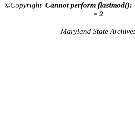
©Copyright
Cannot perform flastmod():
= 2
Maryland State Archive